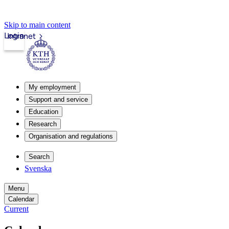
Skip to main content
Login
Intranet
My employment
Support and service
Education
Research
Organisation and regulations
Search
Svenska
Menu
Calendar
Current