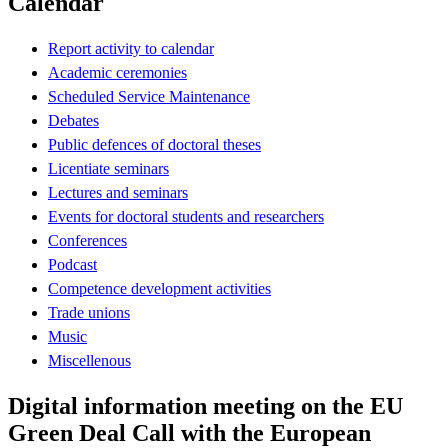
Calendar
Report activity to calendar
Academic ceremonies
Scheduled Service Maintenance
Debates
Public defences of doctoral theses
Licentiate seminars
Lectures and seminars
Events for doctoral students and researchers
Conferences
Podcast
Competence development activities
Trade unions
Music
Miscellenous
Digital information meeting on the EU
Green Deal Call with the European