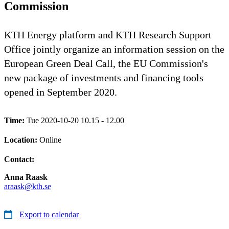
Commission
KTH Energy platform and KTH Research Support
Office jointly organize an information session on the
European Green Deal Call, the EU Commission's
new package of investments and financing tools
opened in September 2020.
Time:
Tue 2020-10-20 10.15 - 12.00
Location:
Online
Contact:
Anna Raask
araask@kth.se
Export to calendar