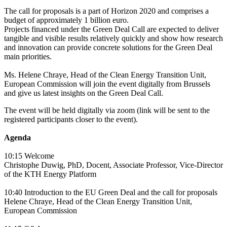
The call for proposals is a part of Horizon 2020 and comprises a
budget of approximately 1 billion euro.
Projects financed under the Green Deal Call are expected to deliver
tangible and visible results relatively quickly and show how research
and innovation can provide concrete solutions for the Green Deal
main priorities.
Ms. Helene Chraye, Head of the Clean Energy Transition Unit,
European Commission will join the event digitally from Brussels
and give us latest insights on the Green Deal Call.
The event will be held digitally via zoom (link will be sent to the
registered participants closer to the event).
Agenda
10:15 Welcome
Christophe Duwig, PhD, Docent, Associate Professor, Vice-Director
of the KTH Energy Platform
10:40 Introduction to the EU Green Deal and the call for proposals
Helene Chraye, Head of the Clean Energy Transition Unit,
European Commission