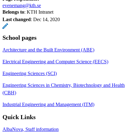
evenemang@kth.se
Belongs to
: KTH Intranet
Last changed
:
Dec 14, 2020
School pages
Architecture and the Built Environment (ABE)
Electrical Engineering and Computer Science (EECS)
Engineering Sciences (SCI)
Engineering Sciences in Chemistry, Biotechnology and Health
(CBH)
Industrial Engineering and Management (ITM)
Quick Links
AlbaNova, Staff information