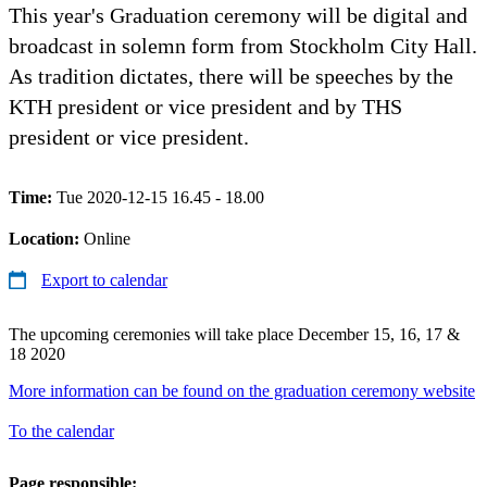
This year's Graduation ceremony will be digital and
broadcast in solemn form from Stockholm City Hall.
As tradition dictates, there will be speeches by the
KTH president or vice president and by THS
president or vice president.
Time:
Tue 2020-12-15 16.45 - 18.00
Location:
Online
Export to calendar
The upcoming ceremonies will take place December 15, 16, 17 &
18 2020
More information can be found on the graduation ceremony website
To the calendar
Page responsible: