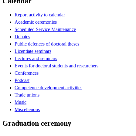
Calendar
Report activity to calendar
Academic ceremonies
Scheduled Service Maintenance
Debates
Public defences of doctoral theses
Licentiate seminars
Lectures and seminars
Events for doctoral students and researchers
Conferences
Podcast
Competence development activities
Trade unions
Music
Miscellenous
Graduation ceremony