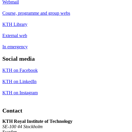
Webmail
Course, programme and group webs
KTH Library
External web
In emergency
Social media
KTH on Facebook
KTH on LinkedIn
KTH on Instagram
Contact
KTH Royal Institute of Technology
SE-100 44 Stockholm
Sweden