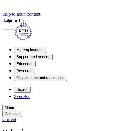
Skip to main content
Login
Intranet
My employment
Support and service
Education
Research
Organisation and regulations
Search
Svenska
Menu
Calendar
Current