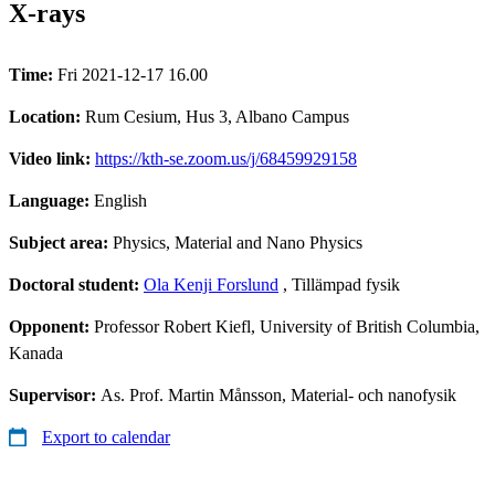
X-rays
Time:
Fri 2021-12-17 16.00
Location:
Rum Cesium, Hus 3, Albano Campus
Video link:
https://kth-se.zoom.us/j/68459929158
Language:
English
Subject area:
Physics, Material and Nano Physics
Doctoral student:
Ola Kenji Forslund
, Tillämpad fysik
Opponent:
Professor Robert Kiefl, University of British Columbia,
Kanada
Supervisor:
As. Prof. Martin Månsson, Material- och nanofysik
Export to calendar