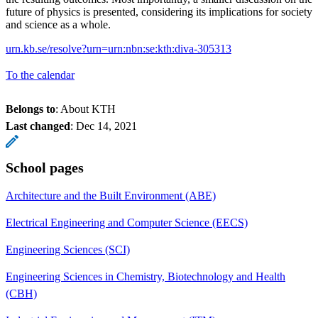
future of physics is presented, considering its implications for society
and science as a whole.
urn.kb.se/resolve?urn=urn:nbn:se:kth:diva-305313
To the calendar
Belongs to
: About KTH
Last changed
:
Dec 14, 2021
School pages
Architecture and the Built Environment (ABE)
Electrical Engineering and Computer Science (EECS)
Engineering Sciences (SCI)
Engineering Sciences in Chemistry, Biotechnology and Health
(CBH)