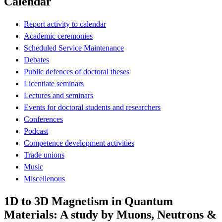
Calendar
Report activity to calendar
Academic ceremonies
Scheduled Service Maintenance
Debates
Public defences of doctoral theses
Licentiate seminars
Lectures and seminars
Events for doctoral students and researchers
Conferences
Podcast
Competence development activities
Trade unions
Music
Miscellenous
1D to 3D Magnetism in Quantum
Materials: A study by Muons, Neutrons &