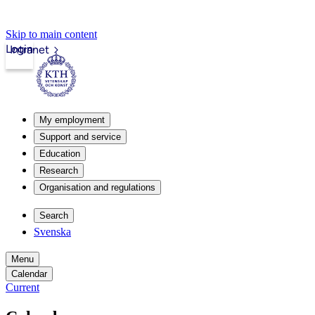
Skip to main content
Login
Intranet
My employment
Support and service
Education
Research
Organisation and regulations
Search
Svenska
Menu
Calendar
Current