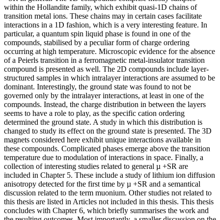
within the Hollandite family, which exhibit quasi-1D chains of
transition metal ions. These chains may in certain cases facilitate
interactions in a 1D fashion, which is a very interesting feature. In
particular, a quantum spin liquid phase is found in one of the
compounds, stabilised by a peculiar form of charge ordering
occurring at high temperature. Microscopic evidence for the absence
of a Peierls transition in a ferromagnetic metal-insulator transition
compound is presented as well. The 2D compounds include layer-
structured samples in which intralayer interactions are assumed to be
dominant. Interestingly, the ground state was found to not be
governed only by the intralayer interactions, at least in one of the
compounds. Instead, the charge distribution in between the layers
seems to have a role to play, as the specific cation ordering
determined the ground state. A study in which this distribution is
changed to study its effect on the ground state is presented. The 3D
magnets considered here exhibit unique interactions available in
these compounds. Complicated phases emerge above the transition
temperature due to modulation of interactions in space. Finally, a
collection of interesting studies related to general µ +SR are
included in Chapter 5. These include a study of lithium ion diffusion
anisotropy detected for the first time by µ +SR and a semantical
discussion related to the term muonium. Other studies not related to
this thesis are listed in Articles not included in this thesis. This thesis
concludes with Chapter 6, which briefly summarises the work and
the resulting outcomes. Most importantly, a smaller discussion on the