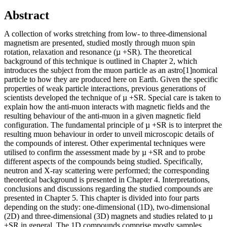
Abstract
A collection of works stretching from low- to three-dimensional
magnetism are presented, studied mostly through muon spin
rotation, relaxation and resonance (µ +SR). The theoretical
background of this technique is outlined in Chapter 2, which
introduces the subject from the muon particle as an astro[1]nomical
particle to how they are produced here on Earth. Given the specific
properties of weak particle interactions, previous generations of
scientists developed the technique of µ +SR. Special care is taken to
explain how the anti-muon interacts with magnetic fields and the
resulting behaviour of the anti-muon in a given magnetic field
configuration. The fundamental principle of µ +SR is to interpret the
resulting muon behaviour in order to unveil microscopic details of
the compounds of interest. Other experimental techniques were
utilised to confirm the assessment made by µ +SR and to probe
different aspects of the compounds being studied. Specifically,
neutron and X-ray scattering were performed; the corresponding
theoretical background is presented in Chapter 4. Interpretations,
conclusions and discussions regarding the studied compounds are
presented in Chapter 5. This chapter is divided into four parts
depending on the study: one-dimensional (1D), two-dimensional
(2D) and three-dimensional (3D) magnets and studies related to µ
+SR in general. The 1D compounds comprise mostly samples