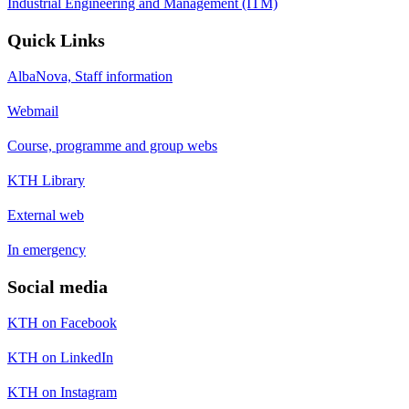
Industrial Engineering and Management (ITM)
Quick Links
AlbaNova, Staff information
Webmail
Course, programme and group webs
KTH Library
External web
In emergency
Social media
KTH on Facebook
KTH on LinkedIn
KTH on Instagram