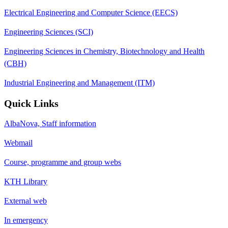
Electrical Engineering and Computer Science (EECS)
Engineering Sciences (SCI)
Engineering Sciences in Chemistry, Biotechnology and Health
(CBH)
Industrial Engineering and Management (ITM)
Quick Links
AlbaNova, Staff information
Webmail
Course, programme and group webs
KTH Library
External web
In emergency