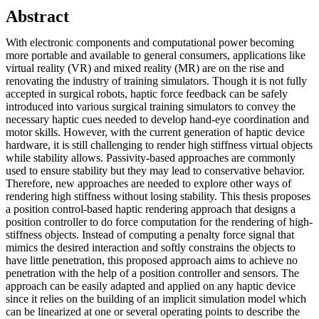
Abstract
With electronic components and computational power becoming
more portable and available to general consumers, applications like
virtual reality (VR) and mixed reality (MR) are on the rise and
renovating the industry of training simulators. Though it is not fully
accepted in surgical robots, haptic force feedback can be safely
introduced into various surgical training simulators to convey the
necessary haptic cues needed to develop hand-eye coordination and
motor skills. However, with the current generation of haptic device
hardware, it is still challenging to render high stiffness virtual objects
while stability allows. Passivity-based approaches are commonly
used to ensure stability but they may lead to conservative behavior.
Therefore, new approaches are needed to explore other ways of
rendering high stiffness without losing stability. This thesis proposes
a position control-based haptic rendering approach that designs a
position controller to do force computation for the rendering of high-
stiffness objects. Instead of computing a penalty force signal that
mimics the desired interaction and softly constrains the objects to
have little penetration, this proposed approach aims to achieve no
penetration with the help of a position controller and sensors. The
approach can be easily adapted and applied on any haptic device
since it relies on the building of an implicit simulation model which
can be linearized at one or several operating points to describe the