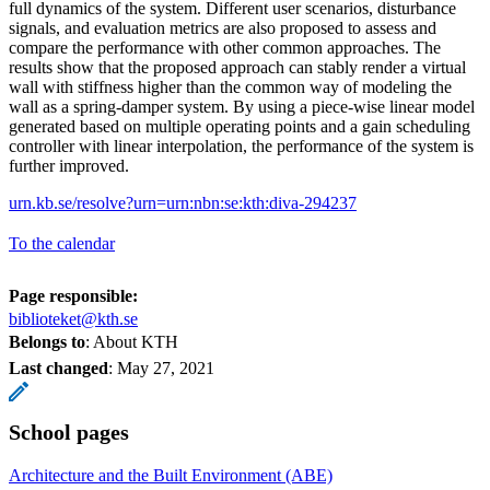
full dynamics of the system. Different user scenarios, disturbance
signals, and evaluation metrics are also proposed to assess and
compare the performance with other common approaches. The
results show that the proposed approach can stably render a virtual
wall with stiffness higher than the common way of modeling the
wall as a spring-damper system. By using a piece-wise linear model
generated based on multiple operating points and a gain scheduling
controller with linear interpolation, the performance of the system is
further improved.
urn.kb.se/resolve?urn=urn:nbn:se:kth:diva-294237
To the calendar
Page responsible:
biblioteket@kth.se
Belongs to
: About KTH
Last changed
:
May 27, 2021
School pages
Architecture and the Built Environment (ABE)