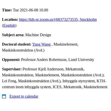
Time:
Tue 2021-06-08 10.00
Location:
https://kth-se.zoom.us/j/68373273535, Stockholm
(English)
Subject area:
Machine Design
Doctoral student:
Yang Wang
, Maskinelement,
Maskinkonstruktion (Avd.)
Opponent:
Professor Anders Robertsson, Lund University
Supervisor:
Professor Kjell Andersson, Mekatronik,
Maskinkonstruktion, Maskinelement, Maskinkonstruktion (Avd.);
Lei Feng, Maskinkonstruktion (Avd.), Inbyggda styrsystem, KTH-
centrum inom inbyggda system, ICES, Mekatronik, Maskinelement
Export to calendar