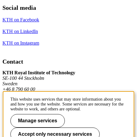
Social media
KTH on Facebook
KTH on LinkedIn
KTH on Instagram
Contact
KTH Royal Institute of Technology
SE-100 44 Stockholm
Sweden
+46 8 790 60 00
This website uses services that may store information about you
and how you use the website. Some services are necessary for the
Contact KTH
website to work, and others are optional.
Work at KTH
Manage services
Press and media
Accept only necessary services