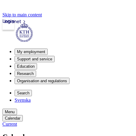
Skip to main content
Login
Intranet
My employment
Support and service
Education
Research
Organisation and regulations
Search
Svenska
Menu
Calendar
Current