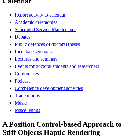
Calendar
Report activity to calendar
Academic ceremonies
Scheduled Service Maintenance
Debates
Public defences of doctoral theses
Licentiate seminars
Lectures and seminars
Events for doctoral students and researchers
Conferences
Podcast
Competence development activities
Trade unions
Music
Miscellenous
A Position Control-based Approach to
Stiff Objects Haptic Rendering