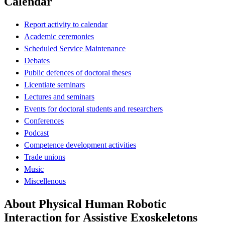
Calendar
Report activity to calendar
Academic ceremonies
Scheduled Service Maintenance
Debates
Public defences of doctoral theses
Licentiate seminars
Lectures and seminars
Events for doctoral students and researchers
Conferences
Podcast
Competence development activities
Trade unions
Music
Miscellenous
About Physical Human Robotic
Interaction for Assistive Exoskeletons