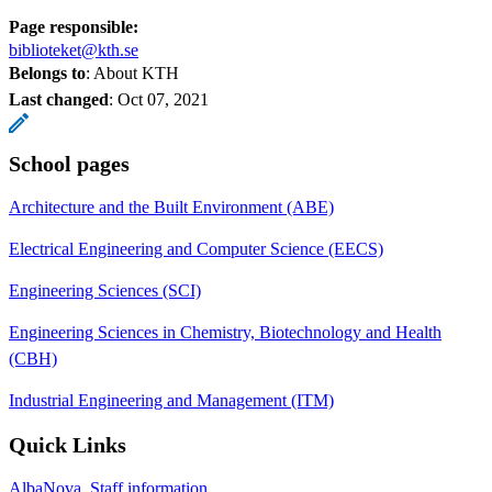
Page responsible:
biblioteket@kth.se
Belongs to
: About KTH
Last changed
:
Oct 07, 2021
School pages
Architecture and the Built Environment (ABE)
Electrical Engineering and Computer Science (EECS)
Engineering Sciences (SCI)
Engineering Sciences in Chemistry, Biotechnology and Health
(CBH)
Industrial Engineering and Management (ITM)
Quick Links
AlbaNova, Staff information