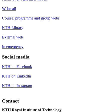
Webmail
Course, programme and group webs
KTH Library
External web
In emergency
Social media
KTH on Facebook
KTH on LinkedIn
KTH on Instagram
Contact
KTH Royal Institute of Technology