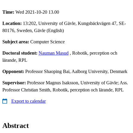
Time:
Wed 2021-10-20 13.00
Location:
13:202, University of Gävle, Kungsbäckvägen 47, SE-
80176, Sweden, Gävle (English)
Subject area:
Computer Science
Doctoral student:
Nauman Masud
, Robotik, perception och
lärande, RPL
Opponent:
Professor Shaoping Bai, Aalborg University, Denmark
Supervisor:
Professor Magnus Isaksson, University of Gävle; Ass.
Professor Christian Smith, Robotik, perception och lärande, RPL
Export to calendar
Abstract