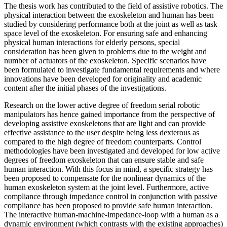
The thesis work has contributed to the field of assistive robotics. The
physical interaction between the exoskeleton and human has been
studied by considering performance both at the joint as well as task
space level of the exoskeleton. For ensuring safe and enhancing
physical human interactions for elderly persons, special
consideration has been given to problems due to the weight and
number of actuators of the exoskeleton. Specific scenarios have
been formulated to investigate fundamental requirements and where
innovations have been developed for originality and academic
content after the initial phases of the investigations.
Research on the lower active degree of freedom serial robotic
manipulators has hence gained importance from the perspective of
developing assistive exoskeletons that are light and can provide
effective assistance to the user despite being less dexterous as
compared to the high degree of freedom counterparts. Control
methodologies have been investigated and developed for low active
degrees of freedom exoskeleton that can ensure stable and safe
human interaction. With this focus in mind, a specific strategy has
been proposed to compensate for the nonlinear dynamics of the
human exoskeleton system at the joint level. Furthermore, active
compliance through impedance control in conjunction with passive
compliance has been proposed to provide safe human interaction.
The interactive human-machine-impedance-loop with a human as a
dynamic environment (which contrasts with the existing approaches)