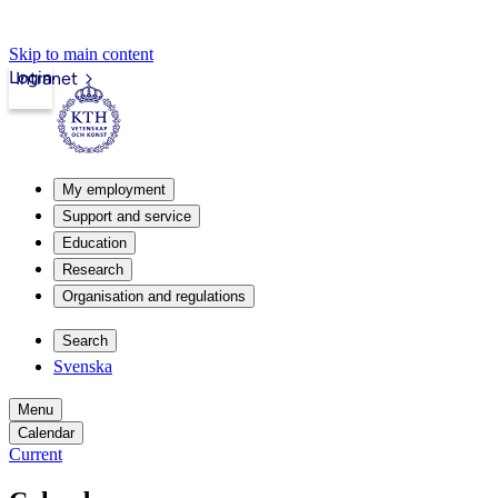
Skip to main content
Login
Intranet
My employment
Support and service
Education
Research
Organisation and regulations
Search
Svenska
Menu
Calendar
Current