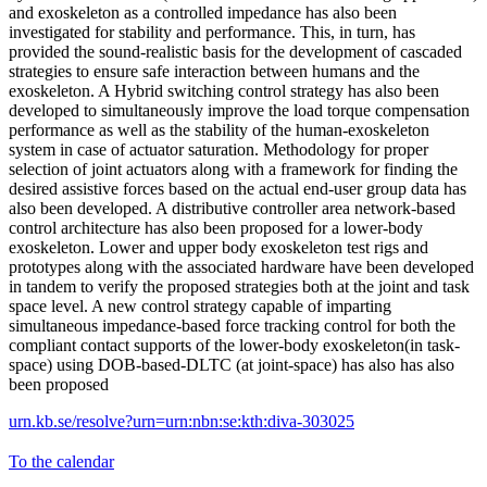
and exoskeleton as a controlled impedance has also been
investigated for stability and performance. This, in turn, has
provided the sound-realistic basis for the development of cascaded
strategies to ensure safe interaction between humans and the
exoskeleton. A Hybrid switching control strategy has also been
developed to simultaneously improve the load torque compensation
performance as well as the stability of the human-exoskeleton
system in case of actuator saturation. Methodology for proper
selection of joint actuators along with a framework for finding the
desired assistive forces based on the actual end-user group data has
also been developed. A distributive controller area network-based
control architecture has also been proposed for a lower-body
exoskeleton. Lower and upper body exoskeleton test rigs and
prototypes along with the associated hardware have been developed
in tandem to verify the proposed strategies both at the joint and task
space level. A new control strategy capable of imparting
simultaneous impedance-based force tracking control for both the
compliant contact supports of the lower-body exoskeleton(in task-
space) using DOB-based-DLTC (at joint-space) has also has also
been proposed
urn.kb.se/resolve?urn=urn:nbn:se:kth:diva-303025
To the calendar