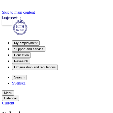
Skip to main content
Login
Intranet
My employment
Support and service
Education
Research
Organisation and regulations
Search
Svenska
Menu
Calendar
Current