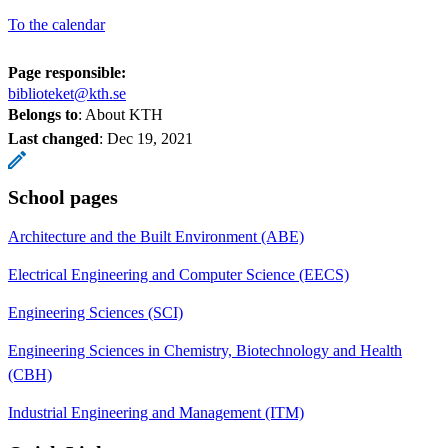
To the calendar
Page responsible:
biblioteket@kth.se
Belongs to
: About KTH
Last changed
:
Dec 19, 2021
School pages
Architecture and the Built Environment (ABE)
Electrical Engineering and Computer Science (EECS)
Engineering Sciences (SCI)
Engineering Sciences in Chemistry, Biotechnology and Health
(CBH)
Industrial Engineering and Management (ITM)