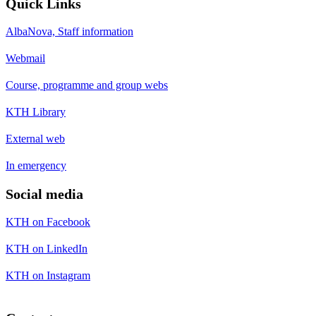
Quick Links
AlbaNova, Staff information
Webmail
Course, programme and group webs
KTH Library
External web
In emergency
Social media
KTH on Facebook
KTH on LinkedIn
KTH on Instagram