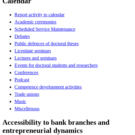
Calendar
Report activity to calendar
Academic ceremonies
Scheduled Service Maintenance
Debates
Public defences of doctoral theses
Licentiate seminars
Lectures and seminars
Events for doctoral students and researchers
Conferences
Podcast
Competence development activities
Trade unions
Music
Miscellenous
Accessibility to bank branches and
entrepreneurial dynamics