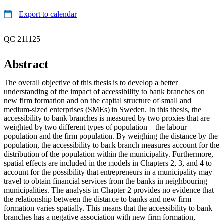
Export to calendar
QC 211125
Abstract
The overall objective of this thesis is to develop a better
understanding of the impact of accessibility to bank branches on
new firm formation and on the capital structure of small and
medium-sized enterprises (SMEs) in Sweden. In this thesis, the
accessibility to bank branches is measured by two proxies that are
weighted by two different types of population—the labour
population and the firm population. By weighing the distance by the
population, the accessibility to bank branch measures account for the
distribution of the population within the municipality. Furthermore,
spatial effects are included in the models in Chapters 2, 3, and 4 to
account for the possibility that entrepreneurs in a municipality may
travel to obtain financial services from the banks in neighbouring
municipalities. The analysis in Chapter 2 provides no evidence that
the relationship between the distance to banks and new firm
formation varies spatially. This means that the accessibility to bank
branches has a negative association with new firm formation,