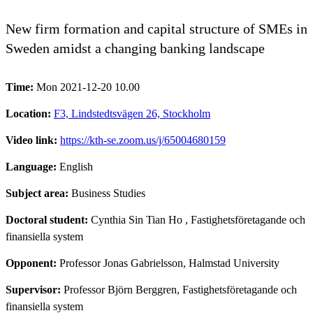
New firm formation and capital structure of SMEs in
Sweden amidst a changing banking landscape
Time:
Mon 2021-12-20 10.00
Location:
F3, Lindstedtsvägen 26, Stockholm
Video link:
https://kth-se.zoom.us/j/65004680159
Language:
English
Subject area:
Business Studies
Doctoral student:
Cynthia Sin Tian Ho
, Fastighetsföretagande och
finansiella system
Opponent:
Professor Jonas Gabrielsson, Halmstad University
Supervisor:
Professor Björn Berggren, Fastighetsföretagande och
finansiella system