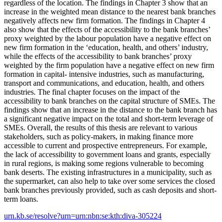
regardless of the location. The findings in Chapter 3 show that an
increase in the weighted mean distance to the nearest bank branches
negatively affects new firm formation. The findings in Chapter 4
also show that the effects of the accessibility to the bank branches’
proxy weighted by the labour population have a negative effect on
new firm formation in the ‘education, health, and others’ industry,
while the effects of the accessibility to bank branches’ proxy
weighted by the firm population have a negative effect on new firm
formation in capital- intensive industries, such as manufacturing,
transport and communications, and education, health, and others
industries. The final chapter focuses on the impact of the
accessibility to bank branches on the capital structure of SMEs. The
findings show that an increase in the distance to the bank branch has
a significant negative impact on the total and short-term leverage of
SMEs. Overall, the results of this thesis are relevant to various
stakeholders, such as policy-makers, in making finance more
accessible to current and prospective entrepreneurs. For example,
the lack of accessibility to government loans and grants, especially
in rural regions, is making some regions vulnerable to becoming
bank deserts. The existing infrastructures in a municipality, such as
the supermarket, can also help to take over some services the closed
bank branches previously provided, such as cash deposits and short-
term loans.
urn.kb.se/resolve?urn=urn:nbn:se:kth:diva-305224