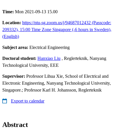
Time:
Mon 2021-09-13 15.00
Location:
https://ntu-sg.zoom.us/j/94687012432 (Passcode:
209332), 15:00 Time Zone Singapore (-6 hours in Sweden),
(English)
Subject area:
Electrical Engineering
Doctoral student:
Hanxiao Liu
, Reglerteknik, Nanyang
Technological University, EEE
Supervisor:
Professor Lihua Xie, School of Electrical and
Electronic Engineering, Nanyang Technological University,
Singapore.; Professor Karl H. Johansson, Reglerteknik
Export to calendar
Abstract