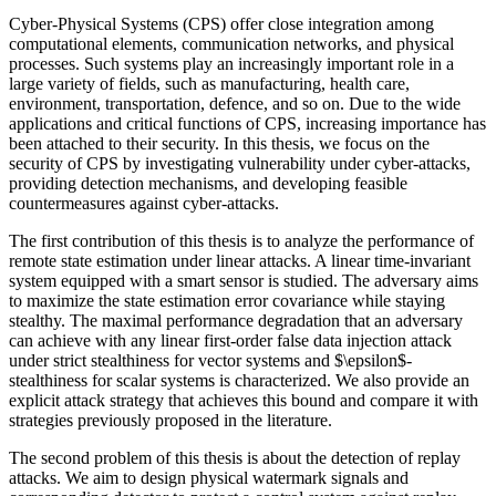
Cyber-Physical Systems (CPS) offer close integration among
computational elements, communication networks, and physical
processes. Such systems play an increasingly important role in a
large variety of fields, such as manufacturing, health care,
environment, transportation, defence, and so on. Due to the wide
applications and critical functions of CPS, increasing importance has
been attached to their security. In this thesis, we focus on the
security of CPS by investigating vulnerability under cyber-attacks,
providing detection mechanisms, and developing feasible
countermeasures against cyber-attacks.
The first contribution of this thesis is to analyze the performance of
remote state estimation under linear attacks. A linear time-invariant
system equipped with a smart sensor is studied. The adversary aims
to maximize the state estimation error covariance while staying
stealthy. The maximal performance degradation that an adversary
can achieve with any linear first-order false data injection attack
under strict stealthiness for vector systems and $\epsilon$-
stealthiness for scalar systems is characterized. We also provide an
explicit attack strategy that achieves this bound and compare it with
strategies previously proposed in the literature.
The second problem of this thesis is about the detection of replay
attacks. We aim to design physical watermark signals and