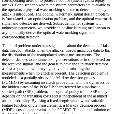
corresponding detector to protect a control system against replay
attacks. For a scenario where the system parameters are available to
the operator, a physical watermarking scheme to detect the replay
attack is introduced. The optimal watermark signal design problem
is formulated as an optimization problem, and the optimal watermark
signal and detector are derived. Subsequently, for systems with
unknown parameters, we provide an on-line learning mechanism to
asymptotically derive the optimal watermarking signal and
corresponding detector.
The third problem under investigation is about the detection of false-
data injection attacks when the attacker injects malicious data to flip
the distribution of the manipulated sensor measurements. The
detector decides to continue taking observations or to stop based on
the received signals, and the goal is to have the flip attack detected
as fast as possible while trying to avoid terminating the
measurements when no attack is present. The detection problem is
modeled as a partially observable Markov decision process
(POMDP) by assuming an attack probability, with the dynamics of
the hidden states of the POMDP characterized by a stochastic
shortest path (SSP) problem. The optimal policy of the SSP solely
depends on the transition costs and is independent of the assumed
attack probability. By using a fixed-length window and suitable
feature function of the measurements, a Markov decision process
(MDP) is used to approximate the POMDP. The optimal solution of