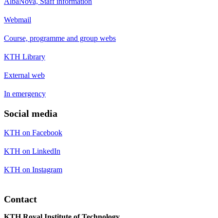
AlbaNova, Staff information
Webmail
Course, programme and group webs
KTH Library
External web
In emergency
Social media
KTH on Facebook
KTH on LinkedIn
KTH on Instagram
Contact
KTH Royal Institute of Technology