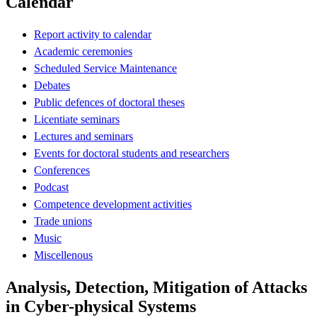
Calendar
Report activity to calendar
Academic ceremonies
Scheduled Service Maintenance
Debates
Public defences of doctoral theses
Licentiate seminars
Lectures and seminars
Events for doctoral students and researchers
Conferences
Podcast
Competence development activities
Trade unions
Music
Miscellenous
Analysis, Detection, Mitigation of Attacks
in Cyber-physical Systems