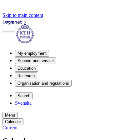
Skip to main content
Login
Intranet
My employment
Support and service
Education
Research
Organisation and regulations
Search
Svenska
Menu
Calendar
Current