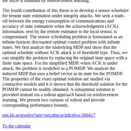
the MDP is obtained by reinforcement learning.
The fourth contribution of this thesis is to develop a sensor scheduler
for remote state estimation under integrity attacks. We seek a trade-
off between the energy consumption of communications and
accuracy of state estimation when the acknowledgment (ACK)
information, sent by the remote estimator to the local sensor, is
compromised. The sensor scheduling problem is formulated as an
infinite horizon discounted optimal control problem with infinite
states. We first analyze the underlying MDP and show that the
optimal schedule without ACK attack is of threshold type. Thus, we
can simplify the problem by replacing the original state space with a
finite state space. For the simplified MDP, when ACK is under
attack, the problem is modelled as a POMDP. We analyze the
induced MDP that uses a belief vector as its state for the POMDP.
The properties of the exact optimal solution are studied via
contractive models and it is shown that the threshold solution for the
POMDP cannot be readily obtained. A suboptimal solution is
provided instead via a rollout approach based on reinforcement
learning. We present two variants of rollout and provide
corresponding performance bounds.
urn.kb.se/resolve?urn=urn:nbn:se:kth:diva-300417
To the calendar