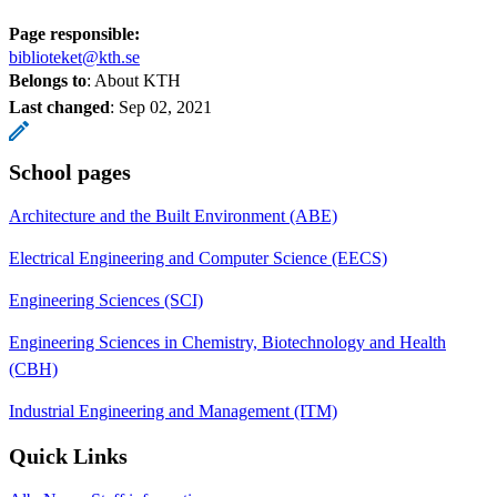
Page responsible:
biblioteket@kth.se
Belongs to
: About KTH
Last changed
:
Sep 02, 2021
School pages
Architecture and the Built Environment (ABE)
Electrical Engineering and Computer Science (EECS)
Engineering Sciences (SCI)
Engineering Sciences in Chemistry, Biotechnology and Health
(CBH)
Industrial Engineering and Management (ITM)
Quick Links