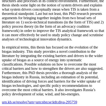
structures and processes in its context environment. Furthermore, the
thesis sheds some light on the notion of system drivers and explains
what system drivers conceptually mean when TIS is taken from a
theoretical standpoint. Last but not least, this PhD research presents
arguments for bringing together insights from two broad sets of
literature on 1) socio-technical transitions (in the form of TIS) and 2)
policy process theory (in the form of an advocacy coalition
framework) in order to improve the TIS analytical framework so that
it can more effectively be used to study policy change and scrutinise
analyses of technological innovation dynamics.
In empirical terms, this thesis has focused on the evolution of the
biogas industry. This study provides a novel contribution to the
literature by integrating the existing barriers and drivers to the wider
uptake of biogas as a source of energy into systematic
classifications. Possible solutions on how to overcome the most
critical barriers and how to strengthen the drivers are also suggested.
Furthermore, this PhD thesis provides a thorough analysis of the
biogas industry in Russia, including an estimation of its potential,
identification of driving forces and barriers for the wider uptake of
biogas technologies, and specific policy recommendations to
overcome the most critical barriers. It also investigates Russia’s
policy development of solar, wind, and bio-energies.
urn.kb.se/resolve?urn=urn:nbn:se:kth:diva-295759