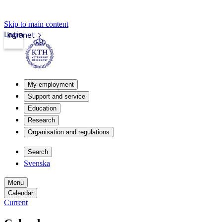
Skip to main content
Login
Intranet
My employment
Support and service
Education
Research
Organisation and regulations
Search
Svenska
Menu
Calendar
Current