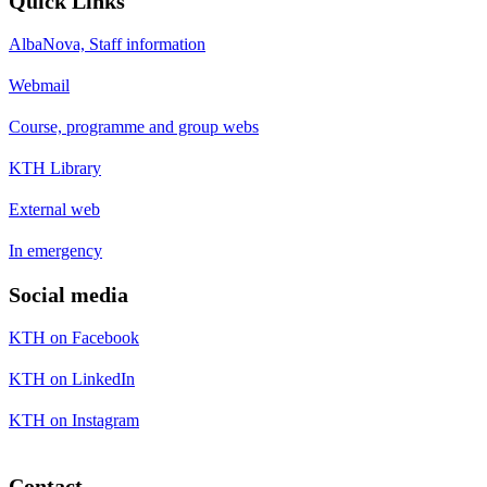
Quick Links
AlbaNova, Staff information
Webmail
Course, programme and group webs
KTH Library
External web
In emergency
Social media
KTH on Facebook
KTH on LinkedIn
KTH on Instagram
Contact