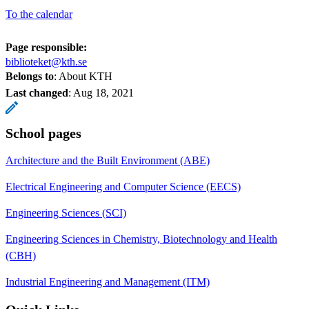
To the calendar
Page responsible:
biblioteket@kth.se
Belongs to
: About KTH
Last changed
:
Aug 18, 2021
School pages
Architecture and the Built Environment (ABE)
Electrical Engineering and Computer Science (EECS)
Engineering Sciences (SCI)
Engineering Sciences in Chemistry, Biotechnology and Health
(CBH)
Industrial Engineering and Management (ITM)