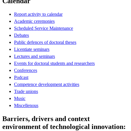
Calendar
Report activity to calendar
Academic ceremonies
Scheduled Service Maintenance
Debates
Public defences of doctoral theses
Licentiate seminars
Lectures and seminars
Events for doctoral students and researchers
Conferences
Podcast
Competence development activities
Trade unions
Music
Miscellenous
Barriers, drivers and context
environment of technological innovation: