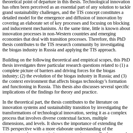
theoretical point of departure in this thesis. Technological innovation
has often been perceived as an essential part of any solution to tackle
grand sustainability challenges, and the TIS concept constitutes a
detailed model for the emergence and diffusion of innovation by
covering an elaborate set of key processes and focusing on blocking
and inducement mechanisms. At the same time, little is known about
innovation processes in non-Western countries and emerging
economies that deal with transition processes. Therefore, this PhD
thesis contributes to the TIS research community by investigating
the biogas industry in Russia and applying the TIS approach.
Building on the following theoretical and empirical scopes, this PhD
thesis investigates three particular research questions related to (1) a
complete picture of barriers and driving forces for the biogas
industry; (2) the evolution of the biogas industry in Russia; and (3)
the context environment that affects biogas technology’s formation
and functioning in Russia. This thesis also discusses several specific
implications of the findings for theory and practice.
In the theoretical part, the thesis contributes to the literature on
innovation systems and sustainability transition by investigating the
transformations of technological innovation, seeing it as a complex
process that involves diverse contextual factors, multiple
dimensions, and levels. It shows the importance of extending the
TIS perspective with a more elaborate understanding of the