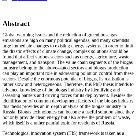
Abstract
Global warming issues and the reduction of greenhouse gas
emissions are high on many political agendas, and many scientists
urge immediate changes to existing energy systems. In order to limit
the drastic effects of climate change, complex solutions should be
found that affect various sectors such as energy, agriculture, waste
management, and transport. The value chain segments of the biogas
industry belong to the above-stated sectors and biogas production
can play an important role in addressing pollution control from these
sectors. Despite the enormous potential of biogas, its realisation is
rather slow and heterogeneous. Therefore, this PhD thesis intends to
advance knowledge of the biogas industry by identifying and
assessing barriers and driving forces for its deployment. Besides the
identification of common development factors of the biogas industry,
this thesis provides an in-depth analysis of the biogas industry in
Russia. Biogas technologies can become a useful solution since they
not only provide clean energy but also solve the problem of waste,
which itself is a rather painful topic for residents of Russia.
Technological innovation system (TIS) framework is taken as a