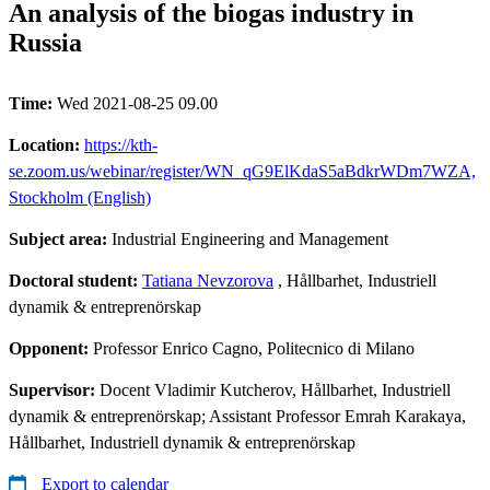
An analysis of the biogas industry in
Russia
Time:
Wed 2021-08-25 09.00
Location:
https://kth-
se.zoom.us/webinar/register/WN_qG9ElKdaS5aBdkrWDm7WZA,
Stockholm (English)
Subject area:
Industrial Engineering and Management
Doctoral student:
Tatiana Nevzorova
, Hållbarhet, Industriell
dynamik & entreprenörskap
Opponent:
Professor Enrico Cagno, Politecnico di Milano
Supervisor:
Docent Vladimir Kutcherov, Hållbarhet, Industriell
dynamik & entreprenörskap; Assistant Professor Emrah Karakaya,
Hållbarhet, Industriell dynamik & entreprenörskap
Export to calendar