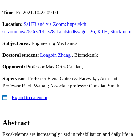
Time:
Fri 2021-10-22 09.00
Location:
Sal F3 and via Zoom: https://kth-
se.zoom.us/j/62637011328, Lindstedtsvägen 26, KTH, Stockholm
Subject area:
Engineering Mechanics
Doctoral student:
Longbin Zhang
, Biomekanik
Opponent:
Professor Max Ortiz Catalan,
Supervisor:
Professor Elena Gutierrez Farewik, ; Assistant
Professor Ruoli Wang, ; Associate professor Christian Smith,
Export to calendar
Abstract
Exoskeletons are increasingly used in rehabilitation and daily life in