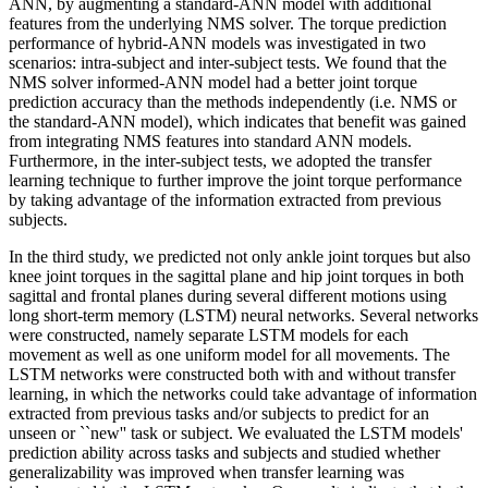
ANN, by augmenting a standard-ANN model with additional
features from the underlying NMS solver. The torque prediction
performance of hybrid-ANN models was investigated in two
scenarios: intra-subject and inter-subject tests. We found that the
NMS solver informed-ANN model had a better joint torque
prediction accuracy than the methods independently (i.e. NMS or
the standard-ANN model), which indicates that benefit was gained
from integrating NMS features into standard ANN models.
Furthermore, in the inter-subject tests, we adopted the transfer
learning technique to further improve the joint torque performance
by taking advantage of the information extracted from previous
subjects.
In the third study, we predicted not only ankle joint torques but also
knee joint torques in the sagittal plane and hip joint torques in both
sagittal and frontal planes during several different motions using
long short-term memory (LSTM) neural networks. Several networks
were constructed, namely separate LSTM models for each
movement as well as one uniform model for all movements. The
LSTM networks were constructed both with and without transfer
learning, in which the networks could take advantage of information
extracted from previous tasks and/or subjects to predict for an
unseen or ``new'' task or subject. We evaluated the LSTM models'
prediction ability across tasks and subjects and studied whether
generalizability was improved when transfer learning was