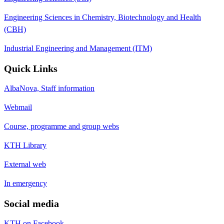
Engineering Sciences in Chemistry, Biotechnology and Health
(CBH)
Industrial Engineering and Management (ITM)
Quick Links
AlbaNova, Staff information
Webmail
Course, programme and group webs
KTH Library
External web
In emergency
Social media
KTH on Facebook