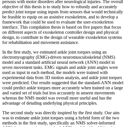
persons with motor disorders after neurological injuries. The overall
objective of this thesis is to study how to robustly and accurately
predict joint torque using inputs from sensors that would technically
be feasible to equip on an assistive exoskeleton, and to develop a
framework that could be used to evaluate the user-exoskeleton
interface. This compilation thesis is based on five papers that focus
on different aspects of exoskeleton controller design and physical
design, to contribute to the design of wearable exoskeleton systems
for rehabilitation and movement assistance.
In the first study, we estimated ankle joint torques using an
electromyography (EMG)-driven neuromusculoskeletal (NMS)
model and a standard artificial neural network (ANN) model in
seven movement tasks. EMG signals and ankle joint angles were
used as input in each method, the models were trained with
experimental data from 3D motion analysis, and ankle joint torques
were predicted. Our results suggested that the standard-ANN model
could predict ankle torques more accurately when trained on a large
and varied set of trials but less accurately in unseen movements
whereas the NMS model was overall more useful and has the
advantage of detailing underlying physical principles.
The second study was directly inspired by the first study. Our aim
was to estimate ankle joint torques using a hybrid form of the two
methods in the first study, specifically an NMS solver-informed