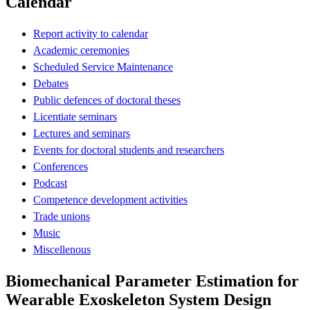
Calendar
Report activity to calendar
Academic ceremonies
Scheduled Service Maintenance
Debates
Public defences of doctoral theses
Licentiate seminars
Lectures and seminars
Events for doctoral students and researchers
Conferences
Podcast
Competence development activities
Trade unions
Music
Miscellenous
Biomechanical Parameter Estimation for
Wearable Exoskeleton System Design