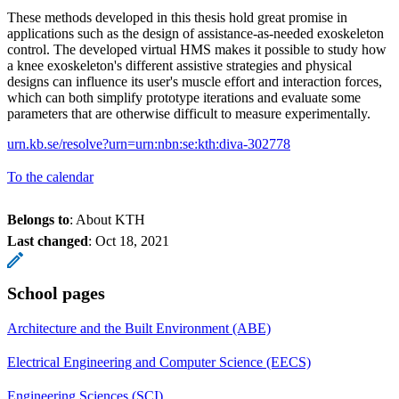
These methods developed in this thesis hold great promise in
applications such as the design of assistance-as-needed exoskeleton
control. The developed virtual HMS makes it possible to study how
a knee exoskeleton's different assistive strategies and physical
designs can influence its user's muscle effort and interaction forces,
which can both simplify prototype iterations and evaluate some
parameters that are otherwise difficult to measure experimentally.
urn.kb.se/resolve?urn=urn:nbn:se:kth:diva-302778
To the calendar
Belongs to
: About KTH
Last changed
:
Oct 18, 2021
School pages
Architecture and the Built Environment (ABE)
Electrical Engineering and Computer Science (EECS)
Engineering Sciences (SCI)