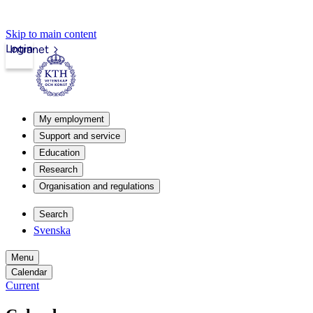
Skip to main content
Login
Intranet
My employment
Support and service
Education
Research
Organisation and regulations
Search
Svenska
Menu
Calendar
Current