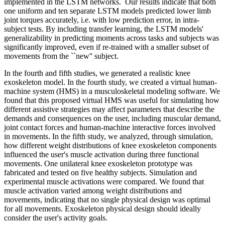
implemented in the LSTM networks. Our results indicate that both
one uniform and ten separate LSTM models predicted lower limb
joint torques accurately, i.e. with low prediction error, in intra-
subject tests. By including transfer learning, the LSTM models'
generalizability in predicting moments across tasks and subjects was
significantly improved, even if re-trained with a smaller subset of
movements from the ``new'' subject.
In the fourth and fifth studies, we generated a realistic knee
exoskeleton model. In the fourth study, we created a virtual human-
machine system (HMS) in a musculoskeletal modeling software. We
found that this proposed virtual HMS was useful for simulating how
different assistive strategies may affect parameters that describe the
demands and consequences on the user, including muscular demand,
joint contact forces and human-machine interactive forces involved
in movements. In the fifth study, we analyzed, through simulation,
how different weight distributions of knee exoskeleton components
influenced the user's muscle activation during three functional
movements. One unilateral knee exoskeleton prototype was
fabricated and tested on five healthy subjects. Simulation and
experimental muscle activations were compared. We found that
muscle activation varied among weight distributions and
movements, indicating that no single physical design was optimal
for all movements. Exoskeleton physical design should ideally
consider the user's activity goals.