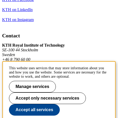
KTH on LinkedIn
KTH on Instagram
Contact
KTH Royal Institute of Technology
SE-100 44 Stockholm
Sweden
+46 8 790 60 00
This website uses services that may store information about you
and how you use the website. Some services are necessary for the
Contact KTH
website to work, and others are optional.
Work at KTH
Manage services
Press and media
Accept only necessary services
About KTH website
Accept all services