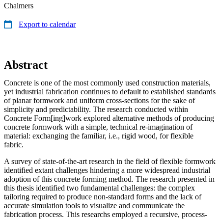
Chalmers
Export to calendar
Abstract
Concrete is one of the most commonly used construction materials,
yet industrial fabrication continues to default to established standards
of planar formwork and uniform cross-sections for the sake of
simplicity and predictability. The research conducted within
Concrete Form[ing]work explored alternative methods of producing
concrete formwork with a simple, technical re-imagination of
material: exchanging the familiar, i.e., rigid wood, for flexible
fabric.
A survey of state-of-the-art research in the field of flexible formwork
identified extant challenges hindering a more widespread industrial
adoption of this concrete forming method. The research presented in
this thesis identified two fundamental challenges: the complex
tailoring required to produce non-standard forms and the lack of
accurate simulation tools to visualize and communicate the
fabrication process. This researchs employed a recursive, process-