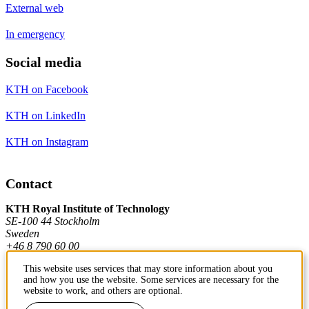
External web
In emergency
Social media
KTH on Facebook
KTH on LinkedIn
KTH on Instagram
Contact
KTH Royal Institute of Technology
SE-100 44 Stockholm
Sweden
+46 8 790 60 00
This website uses services that may store information about you
and how you use the website. Some services are necessary for the
Contact KTH
website to work, and others are optional.