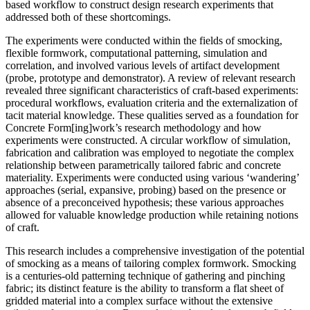
based workflow to construct design research experiments that
addressed both of these shortcomings.
The experiments were conducted within the fields of smocking,
flexible formwork, computational patterning, simulation and
correlation, and involved various levels of artifact development
(probe, prototype and demonstrator). A review of relevant research
revealed three significant characteristics of craft-based experiments:
procedural workflows, evaluation criteria and the externalization of
tacit material knowledge. These qualities served as a foundation for
Concrete Form[ing]work’s research methodology and how
experiments were constructed. A circular workflow of simulation,
fabrication and calibration was employed to negotiate the complex
relationship between parametrically tailored fabric and concrete
materiality. Experiments were conducted using various ‘wandering’
approaches (serial, expansive, probing) based on the presence or
absence of a preconceived hypothesis; these various approaches
allowed for valuable knowledge production while retaining notions
of craft.
This research includes a comprehensive investigation of the potential
of smocking as a means of tailoring complex formwork. Smocking
is a centuries-old patterning technique of gathering and pinching
fabric; its distinct feature is the ability to transform a flat sheet of
gridded material into a complex surface without the extensive