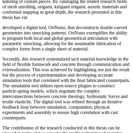
tailoring of custom pieces. By cataloging the related research fields
of mesh unrolling, origami, kirigami origami, auxetic materials and
conformal mapping in great depth, the research presented in this
thesis has viii
developed a digital tool, OriNuno, that deconstructs double-curved
geometries into smocking patterns. OriNuno exemplifies the ability
to program both local and global geometrical articulation with
parametric smocking, allowing for the sustainable fabrication of
complex forms from a single sheet of material.
Secondly, this research systematized tacit material knowledge in the
field of flexible formwork and concrete through communication and
externalization. This was achieved by highlighting not just the result
but the process of experimentation and developing accurate
simulation tools that correlated with the final fabricated counterparts.
The simulation tool utilizes open-source plugins to construct
particle-spring models, which negotiate the complex
interconnections between concrete rheology, hydrostatic forces and
textile elasticity. The digital tool was refined through an iterative
feedback loop between simulation, computation, physical
experiments and assembly to ensure high correlation with cast
counterparts.
The contribution of the research conducted in this thesis can be