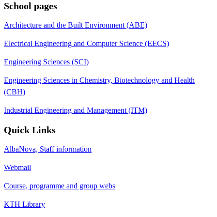
School pages
Architecture and the Built Environment (ABE)
Electrical Engineering and Computer Science (EECS)
Engineering Sciences (SCI)
Engineering Sciences in Chemistry, Biotechnology and Health
(CBH)
Industrial Engineering and Management (ITM)
Quick Links
AlbaNova, Staff information
Webmail
Course, programme and group webs
KTH Library