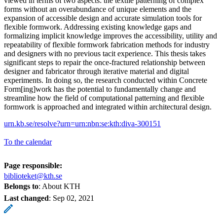
viewed in terms of two aspects: the textile patterning of complex
forms without an overabundance of unique elements and the
expansion of accessible design and accurate simulation tools for
flexible formwork. Addressing existing knowledge gaps and
formalizing implicit knowledge improves the accessibility, utility and
repeatability of flexible formwork fabrication methods for industry
and designers with no previous tacit experience. This thesis takes
significant steps to repair the once-fractured relationship between
designer and fabricator through iterative material and digital
experiments. In doing so, the research conducted within Concrete
Form[ing]work has the potential to fundamentally change and
streamline how the field of computational patterning and flexible
formwork is approached and integrated within architectural design.
urn.kb.se/resolve?urn=urn:nbn:se:kth:diva-300151
To the calendar
Page responsible:
biblioteket@kth.se
Belongs to
: About KTH
Last changed
:
Sep 02, 2021