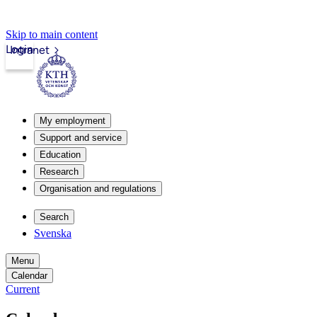
Skip to main content
Login
Intranet
My employment
Support and service
Education
Research
Organisation and regulations
Search
Svenska
Menu
Calendar
Current