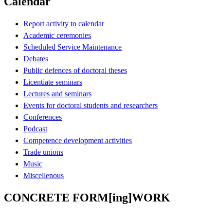
Calendar
Report activity to calendar
Academic ceremonies
Scheduled Service Maintenance
Debates
Public defences of doctoral theses
Licentiate seminars
Lectures and seminars
Events for doctoral students and researchers
Conferences
Podcast
Competence development activities
Trade unions
Music
Miscellenous
CONCRETE FORM[ing]WORK