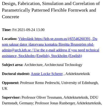
Design, Fabrication, Simulation and Correlation of
Parametrically Patterned Flexible Formwork and
Concrete
Time:
Fri 2021-09-24 13.00
Location:
Videolänk https://kth-se.zoom.us/j/65546260391, Du
som saknar dator /datorvana kontakta Birgitta Brunström phd-
admin@arch.kth.se / Use the e-mail address if you need technical
assistance, Stockholm (English), Stockholm (English)
Subject area:
Architecture, Architectural Technology
Doctoral student:
Annie Locke Scherer
, Arkitekturteknik
Opponent:
Professor Remo Pedreschi, University of Edinburgh,
UK
Supervisor:
Professor Oliver Tessmann, Arkitekturteknik, DDU
Darmstadt, Germany; Professor Jonas Runberger, Arkitekturteknik,