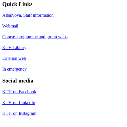
Quick Links
AlbaNova, Staff information
Webmail
Course, programme and group webs
KTH Library
External web
In emergency
Social media
KTH on Facebook
KTH on LinkedIn
KTH on Instagram