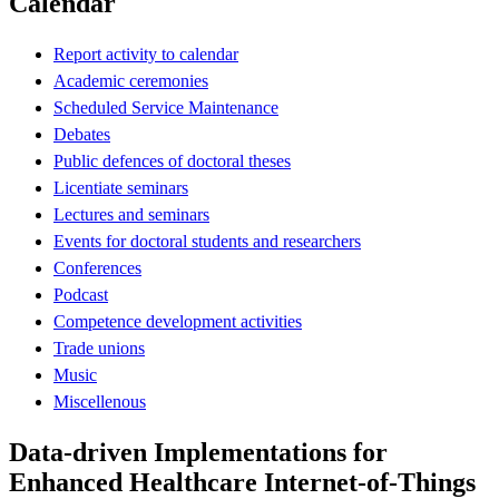
Calendar
Report activity to calendar
Academic ceremonies
Scheduled Service Maintenance
Debates
Public defences of doctoral theses
Licentiate seminars
Lectures and seminars
Events for doctoral students and researchers
Conferences
Podcast
Competence development activities
Trade unions
Music
Miscellenous
Data-driven Implementations for
Enhanced Healthcare Internet-of-Things