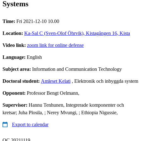
Systems
Time:
Fri 2021-12-10 10.00
Location:
Ka-Sal C (Sven-Olof Öhrvik), Kistagången 16, Kista
Video link:
zoom link for online defense
Language:
English
Subject area:
Information and Communication Technology
Doctoral student:
Amleset Kelati
, Elektronik och inbyggda system
Opponent:
Professor Bengt Oelmann,
Supervisor:
Hannu Tenhunen, Integrerade komponenter och
kretsar; Juha Plosila, ; Nerey Mvungi, ; Ethiopia Nigussie,
Export to calendar
QC 20211119