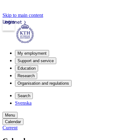
Skip to main content
Login
Intranet
My employment
Support and service
Education
Research
Organisation and regulations
Search
Svenska
Menu
Calendar
Current