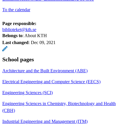
To the calendar
Page responsible:
biblioteket@kth.se
Belongs to
: About KTH
Last changed
:
Dec 09, 2021
School pages
Architecture and the Built Environment (ABE)
Electrical Engineering and Computer Science (EECS)
Engineering Sciences (SCI)
Engineering Sciences in Chemistry, Biotechnology and Health
(CBH)
Industrial Engineering and Management (ITM)