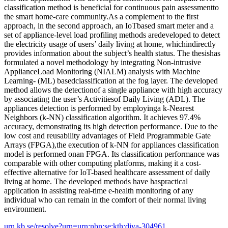
classification method is beneficial for continuous pain assessmentto
the smart home-care community.As a complement to the first
approach, in the second approach, an IoTbased smart meter and a
set of appliance-level load profiling methods aredeveloped to detect
the electricity usage of users’ daily living at home, whichindirectly
provides information about the subject’s health status. The thesishas
formulated a novel methodology by integrating Non-intrusive
ApplianceLoad Monitoring (NIALM) analysis with Machine
Learning- (ML) basedclassification at the fog layer. The developed
method allows the detectionof a single appliance with high accuracy
by associating the user’s Activitiesof Daily Living (ADL). The
appliances detection is performed by employinga k-Nearest
Neighbors (k-NN) classification algorithm. It achieves 97.4%
accuracy, demonstrating its high detection performance. Due to the
low cost and reusability advantages of Field Programmable Gate
Arrays (FPGA),the execution of k-NN for appliances classification
model is performed onan FPGA. Its classification performance was
comparable with other computing platforms, making it a cost-
effective alternative for IoT-based healthcare assessment of daily
living at home. The developed methods have haspractical
application in assisting real-time e-health monitoring of any
individual who can remain in the comfort of their normal living
environment.
urn.kb.se/resolve?urn=urn:nbn:se:kth:diva-304961