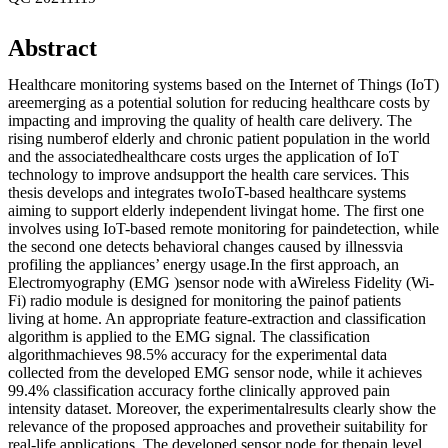
Abstract
Healthcare monitoring systems based on the Internet of Things (IoT)
areemerging as a potential solution for reducing healthcare costs by
impacting and improving the quality of health care delivery. The
rising numberof elderly and chronic patient population in the world
and the associatedhealthcare costs urges the application of IoT
technology to improve andsupport the health care services. This
thesis develops and integrates twoIoT-based healthcare systems
aiming to support elderly independent livingat home. The first one
involves using IoT-based remote monitoring for paindetection, while
the second one detects behavioral changes caused by illnessvia
profiling the appliances’ energy usage.In the first approach, an
Electromyography (EMG )sensor node with aWireless Fidelity (Wi-
Fi) radio module is designed for monitoring the painof patients
living at home. An appropriate feature-extraction and classification
algorithm is applied to the EMG signal. The classification
algorithmachieves 98.5% accuracy for the experimental data
collected from the developed EMG sensor node, while it achieves
99.4% classification accuracy forthe clinically approved pain
intensity dataset. Moreover, the experimentalresults clearly show the
relevance of the proposed approaches and provetheir suitability for
real-life applications. The developed sensor node for thepain level