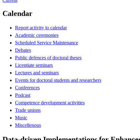
Current
Calendar
Report activity to calendar
Academic ceremonies
Scheduled Service Maintenance
Debates
Public defences of doctoral theses
Licentiate seminars
Lectures and seminars
Events for doctoral students and researchers
Conferences
Podcast
Competence development activities
Trade unions
Music
Miscellenous
Data-driven Implementations for Enhanced