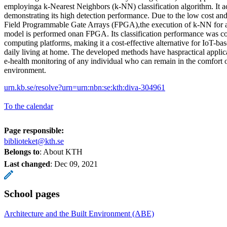
employinga k-Nearest Neighbors (k-NN) classification algorithm. It 
demonstrating its high detection performance. Due to the low cost and
Field Programmable Gate Arrays (FPGA),the execution of k-NN for ap
model is performed onan FPGA. Its classification performance was c
computing platforms, making it a cost-effective alternative for IoT-ba
daily living at home. The developed methods have haspractical applicat
e-health monitoring of any individual who can remain in the comfort o
environment.
urn.kb.se/resolve?urn=urn:nbn:se:kth:diva-304961
To the calendar
Page responsible:
biblioteket@kth.se
Belongs to
: About KTH
Last changed
:
Dec 09, 2021
School pages
Architecture and the Built Environment (ABE)