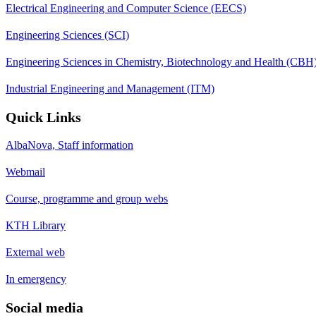
Electrical Engineering and Computer Science (EECS)
Engineering Sciences (SCI)
Engineering Sciences in Chemistry, Biotechnology and Health (CBH
Industrial Engineering and Management (ITM)
Quick Links
AlbaNova, Staff information
Webmail
Course, programme and group webs
KTH Library
External web
In emergency
Social media