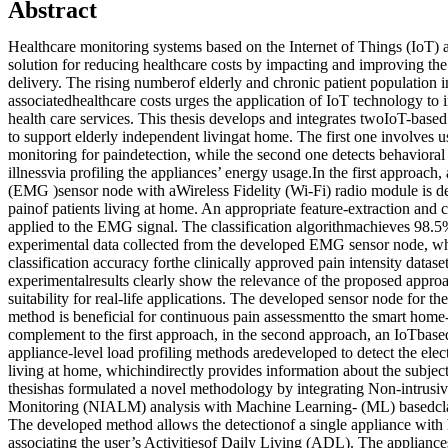
Abstract
Healthcare monitoring systems based on the Internet of Things (IoT) a
solution for reducing healthcare costs by impacting and improving the 
delivery. The rising numberof elderly and chronic patient population i
associatedhealthcare costs urges the application of IoT technology to
health care services. This thesis develops and integrates twoIoT-base
to support elderly independent livingat home. The first one involves 
monitoring for paindetection, while the second one detects behaviora
illnessvia profiling the appliances’ energy usage.In the first approac
(EMG )sensor node with aWireless Fidelity (Wi-Fi) radio module is d
painof patients living at home. An appropriate feature-extraction and cl
applied to the EMG signal. The classification algorithmachieves 98.5
experimental data collected from the developed EMG sensor node, wh
classification accuracy forthe clinically approved pain intensity datase
experimentalresults clearly show the relevance of the proposed appro
suitability for real-life applications. The developed sensor node for the
method is beneficial for continuous pain assessmentto the smart hom
complement to the first approach, in the second approach, an IoTbased
appliance-level load profiling methods aredeveloped to detect the elect
living at home, whichindirectly provides information about the subject
thesishas formulated a novel methodology by integrating Non-intrus
Monitoring (NIALM) analysis with Machine Learning- (ML) basedclassi
The developed method allows the detectionof a single appliance with
associating the user’s Activitiesof Daily Living (ADL). The appliance