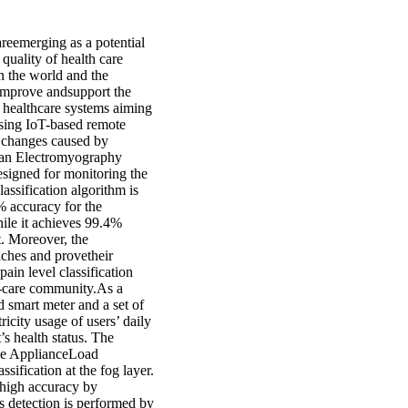
reemerging as a potential
quality of health care
n the world and the
 improve andsupport the
d healthcare systems aiming
using IoT-based remote
l changes caused by
h, an Electromyography
esigned for monitoring the
assification algorithm is
% accuracy for the
ile it achieves 99.4%
t. Moreover, the
aches and provetheir
pain level classification
e-care community.As a
 smart meter and a set of
ricity usage of users’ daily
’s health status. The
ive ApplianceLoad
fication at the fog layer.
 high accuracy by
s detection is performed by