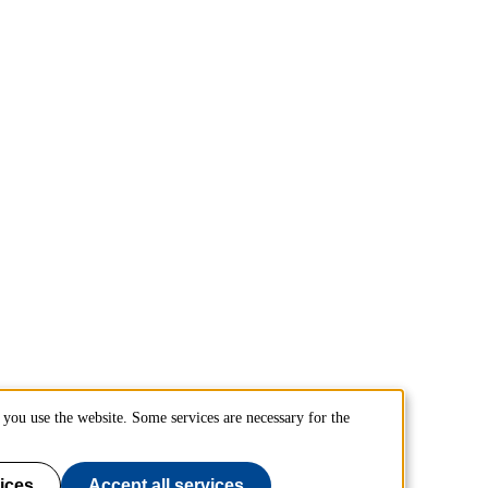
you use the website. Some services are necessary for the
ices
Accept all services