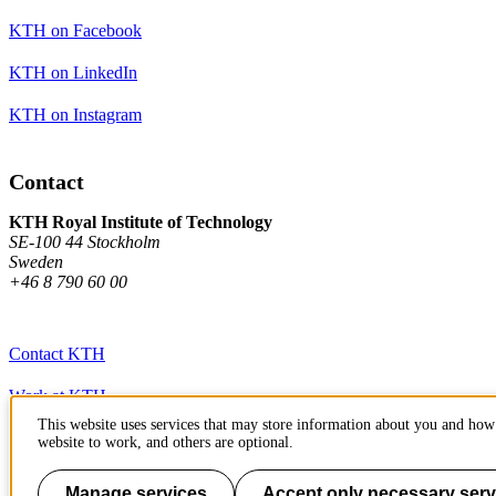
KTH on Facebook
KTH on LinkedIn
KTH on Instagram
Contact
KTH Royal Institute of Technology
SE-100 44 Stockholm
Sweden
+46 8 790 60 00
Contact KTH
Work at KTH
This website uses services that may store information about you and how 
Press and media
website to work, and others are optional.
About KTH website
Manage services
Accept only necessary serv