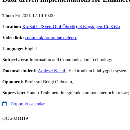
Time:
Fri 2021-12-10 10.00
Location:
Ka-Sal C (Sven-Olof Öhrvik), Kistagången 16, Kista
Video link:
zoom link for online defense
Language:
English
Subject area:
Information and Communication Technology
Doctoral student:
Amleset Kelati
, Elektronik och inbyggda system
Opponent:
Professor Bengt Oelmann,
Supervisor:
Hannu Tenhunen, Integrerade komponenter och kretsar; J
Export to calendar
QC 20211119