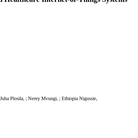
uha Plosila, ; Nerey Mvungi, ; Ethiopia Nigussie,