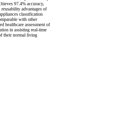
achieves 97.4% accuracy,
 reusability advantages of
pliances classification
omparable with other
sed healthcare assessment of
ion in assisting real-time
f their normal living