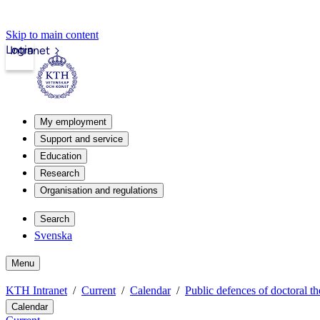
Skip to main content
Login
Intranet
My employment
Support and service
Education
Research
Organisation and regulations
Search
Svenska
Menu
KTH Intranet
Current
Calendar
Public defences of doctoral th
Calendar