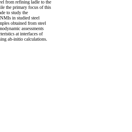
el from refining ladle to the
le the primary focus of this
de to study the
NMIs in studied steel
mples obtained from steel
ermodynamic assessments
ristics at interfaces of
ng ab-initio calculations.