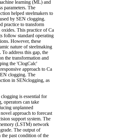
 machine learning (ML) and
ess parameters. The
ction helped steelmakers to
caused by SEN clogging.
d practice to transform
 oxides. This practice of Ca
ts follow standard operating
itions. However, these
namic nature of steelmaking
 To address this gap, the
on the transformation and
ping the 'ClogCalc'
d responsive approach to Ca
g SEN clogging. The
uction in SENclogging, as
clogging is essential for
g, operators can take
educing unplanned
 novel approach to forecast
ecision support system. The
m memory (LSTM) network
l grade. The output of
 the past condition of the