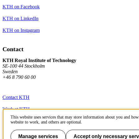
KTH on Facebook
KTH on LinkedIn
KTH on Instagram
Contact
KTH Royal Institute of Technology
SE-100 44 Stockholm
Sweden
+46 8 790 60 00
Contact KTH
Work at KTH
This website uses services that may store information about you and how 
Press and media
website to work, and others are optional.
About KTH website
Manage services
Accept only necessary serv