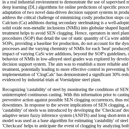
in a real industrial environment to demonstrate the use of supervised
deep learning (DL) algorithms for online predictions of specific proc
adaptation of two novel data-driven decision support systems in produ
address the critical challenge of minimizing costly production stops 
Calcium (Ca) additions during secondary steelmaking is a well-adopte
solid oxide non-metallic inclusions (NMIs) into globular shaped liquid
treatment helps to avoid SEN clogging. Hence, operators in steel plan
procedures (SOP) that detail the use of static quantity of Ca wire add
SOPs, providing a baseline for production, do not account for the dy
processes and the varying chemistry of NMIs for each 'heat' produced.
impact of varying CaSi wire additions, beyond the SOP's guidelines, 
behavior of NMIs in low-alloyed steel grades was explored by develo
decision support system. The aim was to establish a more reliable an
treatment, potentially leading to more effective control in preventin
implementation of 'ClogCalc' has demonstrated a significant 30% red
evidenced by industrial trials at Voestalpine steel plant.
Recognizing 'castability' of steel by monitoring the conditions of SEN 
uninterrupted continuous casting. With this information prior to castin
preventive action against possible SEN clogging occurrences, thus r
downtimes. In response to the severe implications of SEN clogging, a
'castability' of steels was introduced by developing the 'Checkcast' d
adaptive neuro fuzzy inference system (ANFIS) and long short-ter
model was used as a base algorithm for estimating 'castability' of stee
'Checkcast' helps to anticipate the event of clogging by analyzing both