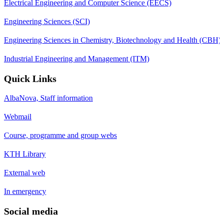
Electrical Engineering and Computer Science (EECS)
Engineering Sciences (SCI)
Engineering Sciences in Chemistry, Biotechnology and Health (CBH
Industrial Engineering and Management (ITM)
Quick Links
AlbaNova, Staff information
Webmail
Course, programme and group webs
KTH Library
External web
In emergency
Social media