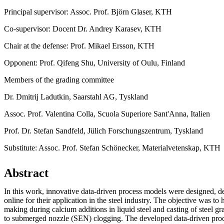
Principal supervisor: Assoc. Prof. Björn Glaser, KTH
Co-supervisor: Docent Dr. Andrey Karasev, KTH
Chair at the defense: Prof. Mikael Ersson, KTH
Opponent: Prof. Qifeng Shu, University of Oulu, Finland
Members of the grading committee
Dr. Dmitrij Ladutkin, Saarstahl AG, Tyskland
Assoc. Prof. Valentina Colla, Scuola Superiore Sant'Anna, Italien
Prof. Dr. Stefan Sandfeld, Jülich Forschungszentrum, Tyskland
Substitute: Assoc. Prof. Stefan Schönecker, Materialvetenskap, KTH
Abstract
In this work, innovative data-driven process models were designed, 
online for their application in the steel industry. The objective was to 
making during calcium additions in liquid steel and casting of steel g
to submerged nozzle (SEN) clogging. The developed data-driven pr