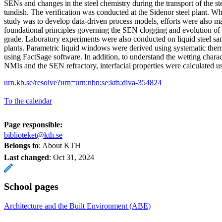
SENs and changes in the steel chemistry during the transport of the ste
tundish. The verification was conducted at the Sidenor steel plant. Whi
study was to develop data-driven process models, efforts were also ma
foundational principles governing the SEN clogging and evolution of 
grade. Laboratory experiments were also conducted on liquid steel sa
plants. Parametric liquid windows were derived using systematic th
using FactSage software. In addition, to understand the wetting characte
NMIs and the SEN refractory, interfacial properties were calculated usi
urn.kb.se/resolve?urn=urn:nbn:se:kth:diva-354824
To the calendar
Page responsible:
biblioteket@kth.se
Belongs to
: About KTH
Last changed
:
Oct 31, 2024
School pages
Architecture and the Built Environment (ABE)