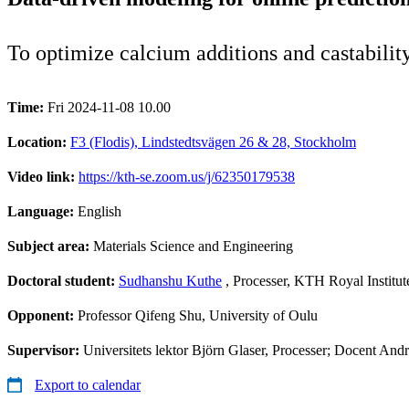
To optimize calcium additions and castability
Time:
Fri 2024-11-08 10.00
Location:
F3 (Flodis), Lindstedtsvägen 26 & 28, Stockholm
Video link:
https://kth-se.zoom.us/j/62350179538
Language:
English
Subject area:
Materials Science and Engineering
Doctoral student:
Sudhanshu Kuthe
, Processer, KTH Royal Institu
Opponent:
Professor Qifeng Shu, University of Oulu
Supervisor:
Universitets lektor Björn Glaser, Processer; Docent And
Export to calendar