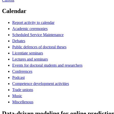
Current
Calendar
Report activity to calendar
Academic ceremonies
Scheduled Service Maintenance
Debates
Public defences of doctoral theses
Licentiate seminars
Lectures and seminars
Events for doctoral students and researchers
Conferences
Podcast
Competence development activities
Trade unions
Music
Miscellenous
Data-driven modeling for online prediction