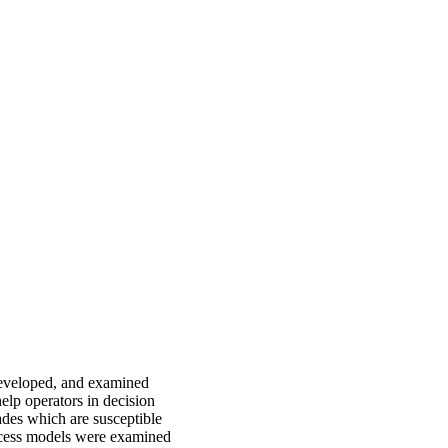
developed, and examined
help operators in decision
rades which are susceptible
ocess models were examined