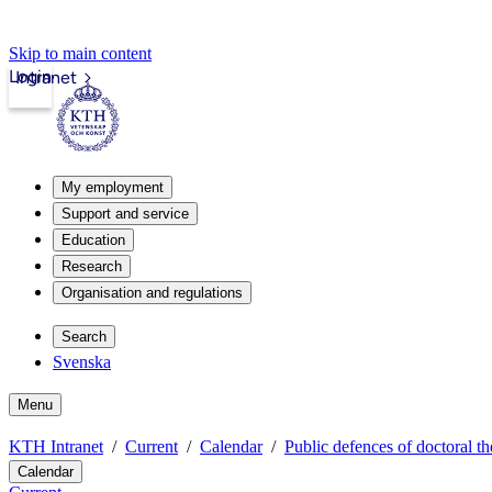
Skip to main content
Login
Intranet
My employment
Support and service
Education
Research
Organisation and regulations
Search
Svenska
Menu
KTH Intranet
Current
Calendar
Public defences of doctoral th
Calendar