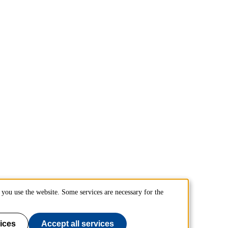
you use the website. Some services are necessary for the
ices
Accept all services