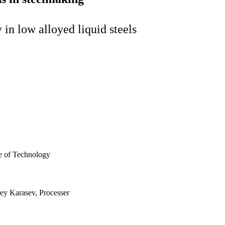
 in low alloyed liquid steels
te of Technology
rey Karasev, Processer