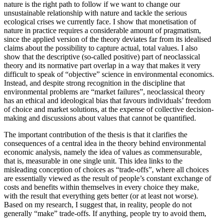
nature is the right path to follow if we want to change our
unsustainable relationship with nature and tackle the serious
ecological crises we currently face. I show that monetisation of
nature in practice requires a considerable amount of pragmatism,
since the applied version of the theory deviates far from its idealised
claims about the possibility to capture actual, total values. I also
show that the descriptive (so-called positive) part of neoclassical
theory and its normative part overlap in a way that makes it very
difficult to speak of “objective” science in environmental economics.
Instead, and despite strong recognition in the discipline that
environmental problems are “market failures”, neoclassical theory
has an ethical and ideological bias that favours individuals’ freedom
of choice and market solutions, at the expense of collective decision-
making and discussions about values that cannot be quantified.
The important contribution of the thesis is that it clarifies the
consequences of a central idea in the theory behind environmental
economic analysis, namely the idea of values as commensurable,
that is, measurable in one single unit. This idea links to the
misleading conception of choices as “trade-offs”, where all choices
are essentially viewed as the result of people’s constant exchange of
costs and benefits within themselves in every choice they make,
with the result that everything gets better (or at least not worse).
Based on my research, I suggest that, in reality, people do not
generally “make” trade-offs. If anything, people try to avoid them,