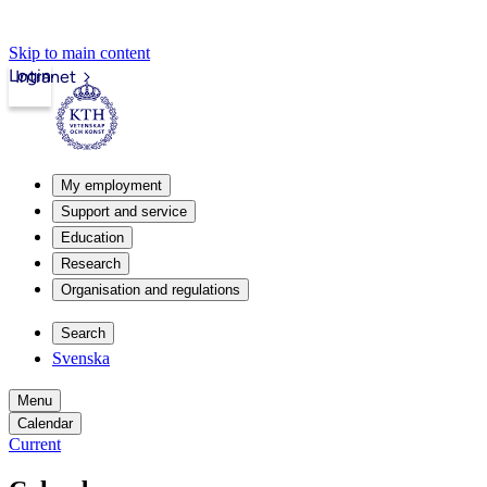
Skip to main content
Login
Intranet
My employment
Support and service
Education
Research
Organisation and regulations
Search
Svenska
Menu
Calendar
Current