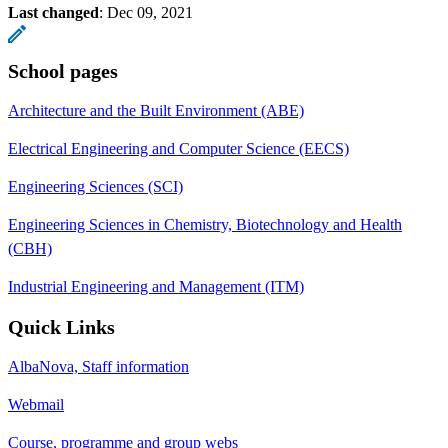
Last changed
:
Dec 09, 2021
School pages
Architecture and the Built Environment (ABE)
Electrical Engineering and Computer Science (EECS)
Engineering Sciences (SCI)
Engineering Sciences in Chemistry, Biotechnology and Health
(CBH)
Industrial Engineering and Management (ITM)
Quick Links
AlbaNova, Staff information
Webmail
Course, programme and group webs