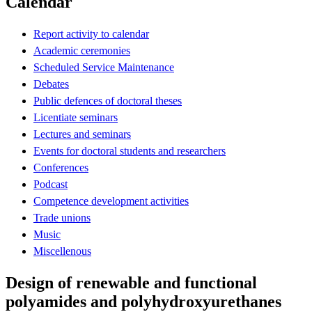
Calendar
Report activity to calendar
Academic ceremonies
Scheduled Service Maintenance
Debates
Public defences of doctoral theses
Licentiate seminars
Lectures and seminars
Events for doctoral students and researchers
Conferences
Podcast
Competence development activities
Trade unions
Music
Miscellenous
Design of renewable and functional
polyamides and polyhydroxyurethanes