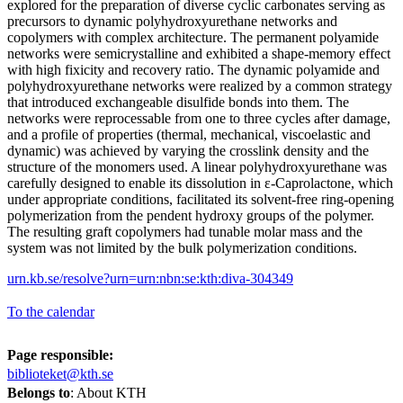
explored for the preparation of diverse cyclic carbonates serving as
precursors to dynamic polyhydroxyurethane networks and
copolymers with complex architecture. The permanent polyamide
networks were semicrystalline and exhibited a shape-memory effect
with high fixicity and recovery ratio. The dynamic polyamide and
polyhydroxyurethane networks were realized by a common strategy
that introduced exchangeable disulfide bonds into them. The
networks were reprocessable from one to three cycles after damage,
and a profile of properties (thermal, mechanical, viscoelastic and
dynamic) was achieved by varying the crosslink density and the
structure of the monomers used. A linear polyhydroxyurethane was
carefully designed to enable its dissolution in ε-Caprolactone, which
under appropriate conditions, facilitated its solvent-free ring-opening
polymerization from the pendent hydroxy groups of the polymer.
The resulting graft copolymers had tunable molar mass and the
system was not limited by the bulk polymerization conditions.
urn.kb.se/resolve?urn=urn:nbn:se:kth:diva-304349
To the calendar
Page responsible:
biblioteket@kth.se
Belongs to
: About KTH