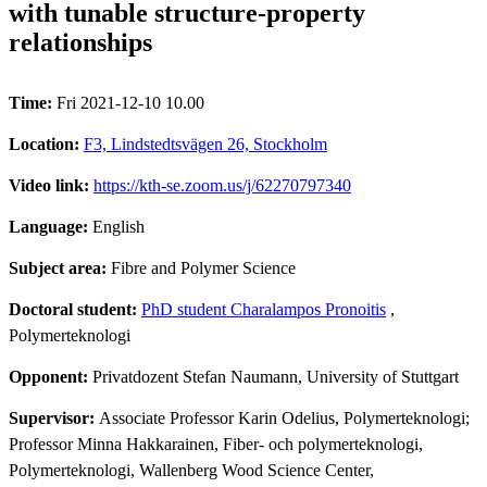
with tunable structure-property
relationships
Time:
Fri 2021-12-10 10.00
Location:
F3, Lindstedtsvägen 26, Stockholm
Video link:
https://kth-se.zoom.us/j/62270797340
Language:
English
Subject area:
Fibre and Polymer Science
Doctoral student:
PhD student Charalampos Pronoitis
,
Polymerteknologi
Opponent:
Privatdozent Stefan Naumann, University of Stuttgart
Supervisor:
Associate Professor Karin Odelius, Polymerteknologi;
Professor Minna Hakkarainen, Fiber- och polymerteknologi,
Polymerteknologi, Wallenberg Wood Science Center,