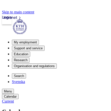
Skip to main content
Login
Intranet
My employment
Support and service
Education
Research
Organisation and regulations
Search
Svenska
Menu
Calendar
Current