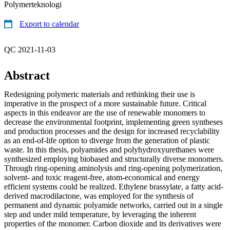
Polymerteknologi
Export to calendar
QC 2021-11-03
Abstract
Redesigning polymeric materials and rethinking their use is
imperative in the prospect of a more sustainable future. Critical
aspects in this endeavor are the use of renewable monomers to
decrease the environmental footprint, implementing green syntheses
and production processes and the design for increased recyclability
as an end-of-life option to diverge from the generation of plastic
waste. In this thesis, polyamides and polyhydroxyurethanes were
synthesized employing biobased and structurally diverse monomers.
Through ring-opening aminolysis and ring-opening polymerization,
solvent- and toxic reagent-free, atom-economical and energy
efficient systems could be realized. Ethylene brassylate, a fatty acid-
derived macrodilactone, was employed for the synthesis of
permanent and dynamic polyamide networks, carried out in a single
step and under mild temperature, by leveraging the inherent
properties of the monomer. Carbon dioxide and its derivatives were