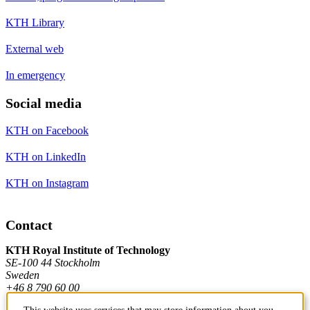
KTH Library
External web
In emergency
Social media
KTH on Facebook
KTH on LinkedIn
KTH on Instagram
Contact
KTH Royal Institute of Technology
SE-100 44 Stockholm
Sweden
+46 8 790 60 00