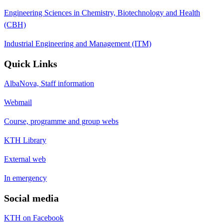
Engineering Sciences in Chemistry, Biotechnology and Health
(CBH)
Industrial Engineering and Management (ITM)
Quick Links
AlbaNova, Staff information
Webmail
Course, programme and group webs
KTH Library
External web
In emergency
Social media
KTH on Facebook