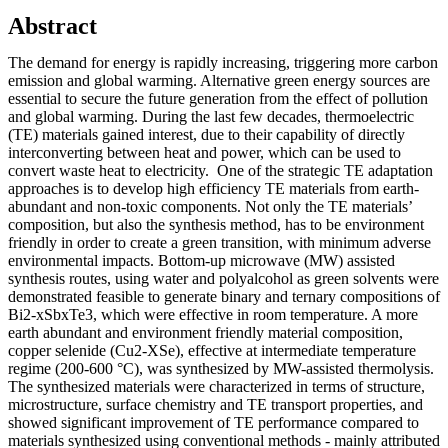
Abstract
The demand for energy is rapidly increasing, triggering more carbon
emission and global warming. Alternative green energy sources are
essential to secure the future generation from the effect of pollution
and global warming. During the last few decades, thermoelectric
(TE) materials gained interest, due to their capability of directly
interconverting between heat and power, which can be used to
convert waste heat to electricity. One of the strategic TE adaptation
approaches is to develop high efficiency TE materials from earth-
abundant and non-toxic components. Not only the TE materials’
composition, but also the synthesis method, has to be environment
friendly in order to create a green transition, with minimum adverse
environmental impacts. Bottom-up microwave (MW) assisted
synthesis routes, using water and polyalcohol as green solvents were
demonstrated feasible to generate binary and ternary compositions of
Bi2-xSbxTe3, which were effective in room temperature. A more
earth abundant and environment friendly material composition,
copper selenide (Cu2-XSe), effective at intermediate temperature
regime (200-600 °C), was synthesized by MW-assisted thermolysis.
The synthesized materials were characterized in terms of structure,
microstructure, surface chemistry and TE transport properties, and
showed significant improvement of TE performance compared to
materials synthesized using conventional methods - mainly attributed