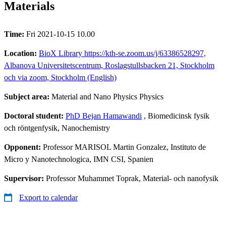
Materials
Time:
Fri 2021-10-15 10.00
Location:
BioX Library https://kth-se.zoom.us/j/63386528297,
Albanova Universitetscentrum, Roslagstullsbacken 21, Stockholm
och via zoom, Stockholm (English)
Subject area:
Material and Nano Physics Physics
Doctoral student:
PhD Bejan Hamawandi
, Biomedicinsk fysik
och röntgenfysik, Nanochemistry
Opponent:
Professor MARISOL Martin Gonzalez, Instituto de
Micro y Nanotechnologica, IMN CSI, Spanien
Supervisor:
Professor Muhammet Toprak, Material- och nanofysik
Export to calendar