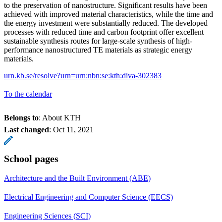
to the preservation of nanostructure. Significant results have been
achieved with improved material characteristics, while the time and
the energy investment were substantially reduced. The developed
processes with reduced time and carbon footprint offer excellent
sustainable synthesis routes for large-scale synthesis of high-
performance nanostructured TE materials as strategic energy
materials.
urn.kb.se/resolve?urn=urn:nbn:se:kth:diva-302383
To the calendar
Belongs to
: About KTH
Last changed
:
Oct 11, 2021
School pages
Architecture and the Built Environment (ABE)
Electrical Engineering and Computer Science (EECS)
Engineering Sciences (SCI)