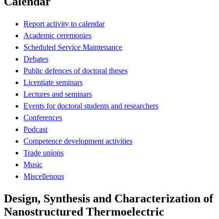
Calendar
Report activity to calendar
Academic ceremonies
Scheduled Service Maintenance
Debates
Public defences of doctoral theses
Licentiate seminars
Lectures and seminars
Events for doctoral students and researchers
Conferences
Podcast
Competence development activities
Trade unions
Music
Miscellenous
Design, Synthesis and Characterization of
Nanostructured Thermoelectric