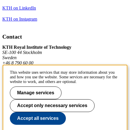
KTH on LinkedIn
KTH on Instagram
Contact
KTH Royal Institute of Technology
SE-100 44 Stockholm
Sweden
+46 8 790 60 00
This website uses services that may store information about you
and how you use the website. Some services are necessary for the
Contact KTH
website to work, and others are optional.
Work at KTH
Manage services
Press and media
Accept only necessary services
About KTH website
Accept all services
To page top