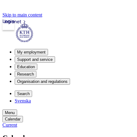
Skip to main content
Login
Intranet
My employment
Support and service
Education
Research
Organisation and regulations
Search
Svenska
Menu
Calendar
Current