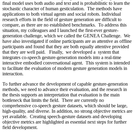
final model uses both audio and text and is probabilistic to learn the
stochastic character of human gesticulation. The methods have
applications to both virtual agents and social robots. Individual
research efforts in the field of gesture generation are difficult to
compare, as there are no established benchmarks. To address this
situation, my colleagues and I launched the first-ever gesture-
generation challenge, which we called the GENEA Challenge. We
have also investigated if online participants are as attentive as offline
participants and found that they are both equally attentive provided
that they are well paid. Finally, we developed a system that
integrates co-speech gesture-generation models into a real-time
interactive embodied conversational agent. This system is intended
to facilitate the evaluation of modern gesture generation models in
interaction.
To further advance the development of capable gesture-generation
methods, we need to advance their evaluation, and the research in
the thesis supports an interpretation that evaluation is the main
bottleneck that limits the field. There are currently no
comprehensive co-speech gesture datasets, which should be large,
high-quality, and diverse. In addition, no strong objective metrics are
yet available. Creating speech-gesture datasets and developing
objective metrics are highlighted as essential next steps for further
field development.