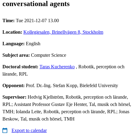
conversational agents
Time:
Tue 2021-12-07 13.00
Location:
Kollegiesalen, Brinellvägen 8, Stockholm
Language:
English
Subject area:
Computer Science
Doctoral student:
Taras Kucherenko
, Robotik, perception och
lärande, RPL
Opponent:
Prof. Dr.-Ing. Stefan Kopp, Bielefeld University
Supervisor:
Hedvig Kjellström, Robotik, perception och lärande,
RPL; Assistant Professor Gustav Eje Henter, Tal, musik och hörsel,
TMH; Iolanda Leite, Robotik, perception och lärande, RPL; Jonas
Beskow, Tal, musik och hörsel, TMH
Export to calendar