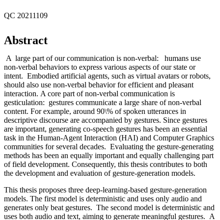
QC 20211109
Abstract
A large part of our communication is non-verbal: humans use
non-verbal behaviors to express various aspects of our state or
intent. Embodied artificial agents, such as virtual avatars or robots,
should also use non-verbal behavior for efficient and pleasant
interaction. A core part of non-verbal communication is
gesticulation: gestures communicate a large share of non-verbal
content. For example, around 90\% of spoken utterances in
descriptive discourse are accompanied by gestures. Since gestures
are important, generating co-speech gestures has been an essential
task in the Human-Agent Interaction (HAI) and Computer Graphics
communities for several decades. Evaluating the gesture-generating
methods has been an equally important and equally challenging part
of field development. Consequently, this thesis contributes to both
the development and evaluation of gesture-generation models.
This thesis proposes three deep-learning-based gesture-generation
models. The first model is deterministic and uses only audio and
generates only beat gestures. The second model is deterministic and
uses both audio and text, aiming to generate meaningful gestures. A