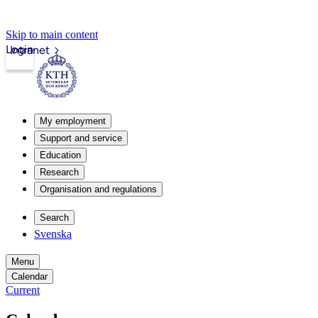
Skip to main content
Login
Intranet
My employment
Support and service
Education
Research
Organisation and regulations
Search
Svenska
Menu
Calendar
Current