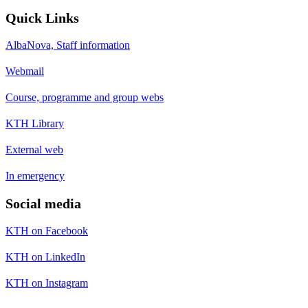
Quick Links
AlbaNova, Staff information
Webmail
Course, programme and group webs
KTH Library
External web
In emergency
Social media
KTH on Facebook
KTH on LinkedIn
KTH on Instagram