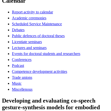
Calendar
Report activity to calendar
Academic ceremonies
Scheduled Service Maintenance
Debates
Public defences of doctoral theses
Licentiate seminars
Lectures and seminars
Events for doctoral students and researchers
Conferences
Podcast
Competence development activities
Trade unions
Music
Miscellenous
Developing and evaluating co-speech
gesture-synthesis models for embodied