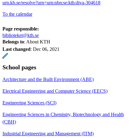
urn.kb.se/resolve?urn=urn:nbn:se:kth:diva-304618
To the calendar
Page responsible:
biblioteket@kth.se
Belongs to
: About KTH
Last changed
:
Dec 06, 2021
School pages
Architecture and the Built Environment (ABE)
Electrical Engineering and Computer Science (EECS)
Engineering Sciences (SCI)
Engineering Sciences in Chemistry, Biotechnology and Health
(CBH)
Industrial Engineering and Management (ITM)