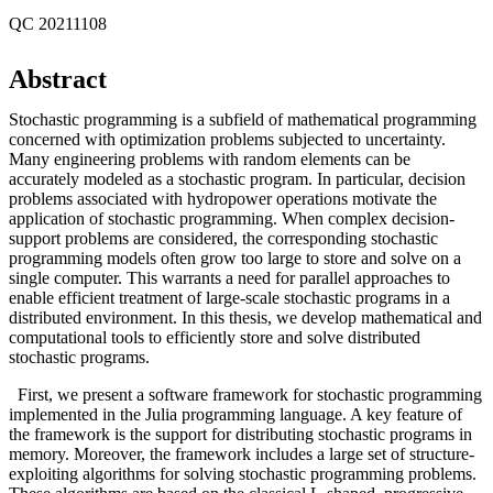
QC 20211108
Abstract
Stochastic programming is a subfield of mathematical programming
concerned with optimization problems subjected to uncertainty.
Many engineering problems with random elements can be
accurately modeled as a stochastic program. In particular, decision
problems associated with hydropower operations motivate the
application of stochastic programming. When complex decision-
support problems are considered, the corresponding stochastic
programming models often grow too large to store and solve on a
single computer. This warrants a need for parallel approaches to
enable efficient treatment of large-scale stochastic programs in a
distributed environment. In this thesis, we develop mathematical and
computational tools to efficiently store and solve distributed
stochastic programs.
First, we present a software framework for stochastic programming
implemented in the Julia programming language. A key feature of
the framework is the support for distributing stochastic programs in
memory. Moreover, the framework includes a large set of structure-
exploiting algorithms for solving stochastic programming problems.