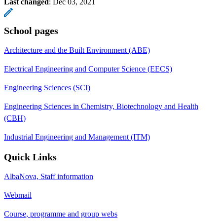
Last changed
:
Dec 03, 2021
School pages
Architecture and the Built Environment (ABE)
Electrical Engineering and Computer Science (EECS)
Engineering Sciences (SCI)
Engineering Sciences in Chemistry, Biotechnology and Health
(CBH)
Industrial Engineering and Management (ITM)
Quick Links
AlbaNova, Staff information
Webmail
Course, programme and group webs