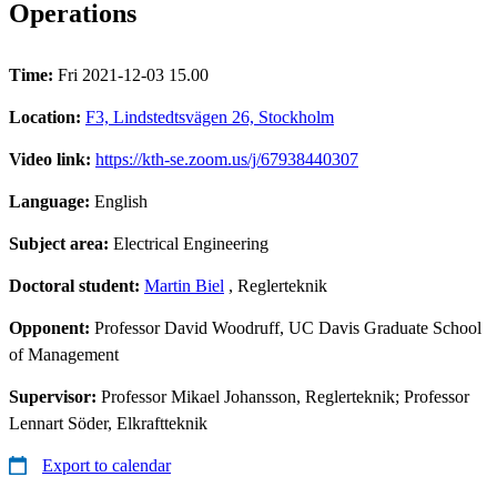
Operations
Time:
Fri 2021-12-03 15.00
Location:
F3, Lindstedtsvägen 26, Stockholm
Video link:
https://kth-se.zoom.us/j/67938440307
Language:
English
Subject area:
Electrical Engineering
Doctoral student:
Martin Biel
, Reglerteknik
Opponent:
Professor David Woodruff, UC Davis Graduate School
of Management
Supervisor:
Professor Mikael Johansson, Reglerteknik; Professor
Lennart Söder, Elkraftteknik
Export to calendar