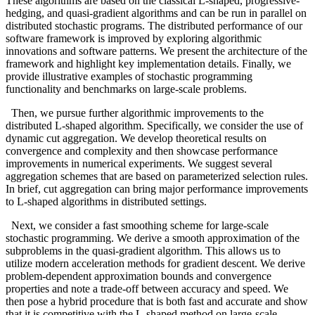
These algorithms are based on the classical L-shaped, progressive-
hedging, and quasi-gradient algorithms and can be run in parallel on
distributed stochastic programs. The distributed performance of our
software framework is improved by exploring algorithmic
innovations and software patterns. We present the architecture of the
framework and highlight key implementation details. Finally, we
provide illustrative examples of stochastic programming
functionality and benchmarks on large-scale problems.
Then, we pursue further algorithmic improvements to the
distributed L-shaped algorithm. Specifically, we consider the use of
dynamic cut aggregation. We develop theoretical results on
convergence and complexity and then showcase performance
improvements in numerical experiments. We suggest several
aggregation schemes that are based on parameterized selection rules.
In brief, cut aggregation can bring major performance improvements
to L-shaped algorithms in distributed settings.
Next, we consider a fast smoothing scheme for large-scale
stochastic programming. We derive a smooth approximation of the
subproblems in the quasi-gradient algorithm. This allows us to
utilize modern acceleration methods for gradient descent. We derive
problem-dependent approximation bounds and convergence
properties and note a trade-off between accuracy and speed. We
then pose a hybrid procedure that is both fast and accurate and show
that it is competitive with the L-shaped method on large-scale