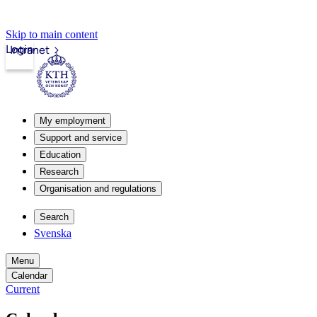
Skip to main content
Login
Intranet
My employment
Support and service
Education
Research
Organisation and regulations
Search
Svenska
Menu
Calendar
Current