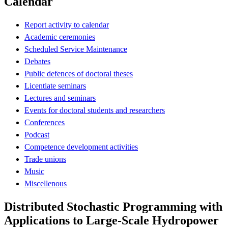
Calendar
Report activity to calendar
Academic ceremonies
Scheduled Service Maintenance
Debates
Public defences of doctoral theses
Licentiate seminars
Lectures and seminars
Events for doctoral students and researchers
Conferences
Podcast
Competence development activities
Trade unions
Music
Miscellenous
Distributed Stochastic Programming with
Applications to Large-Scale Hydropower