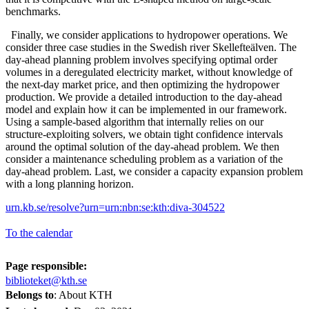
benchmarks.
Finally, we consider applications to hydropower operations. We
consider three case studies in the Swedish river Skellefteälven. The
day-ahead planning problem involves specifying optimal order
volumes in a deregulated electricity market, without knowledge of
the next-day market price, and then optimizing the hydropower
production. We provide a detailed introduction to the day-ahead
model and explain how it can be implemented in our framework.
Using a sample-based algorithm that internally relies on our
structure-exploiting solvers, we obtain tight confidence intervals
around the optimal solution of the day-ahead problem. We then
consider a maintenance scheduling problem as a variation of the
day-ahead problem. Last, we consider a capacity expansion problem
with a long planning horizon.
urn.kb.se/resolve?urn=urn:nbn:se:kth:diva-304522
To the calendar
Page responsible:
biblioteket@kth.se
Belongs to
: About KTH