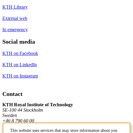
KTH Library
External web
In emergency
Social media
KTH on Facebook
KTH on LinkedIn
KTH on Instagram
Contact
KTH Royal Institute of Technology
SE-100 44 Stockholm
Sweden
+46 8 790 60 00
This website uses services that may store information about you