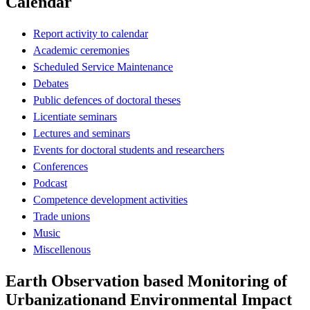
Calendar
Report activity to calendar
Academic ceremonies
Scheduled Service Maintenance
Debates
Public defences of doctoral theses
Licentiate seminars
Lectures and seminars
Events for doctoral students and researchers
Conferences
Podcast
Competence development activities
Trade unions
Music
Miscellenous
Earth Observation based Monitoring of
Urbanizationand Environmental Impact