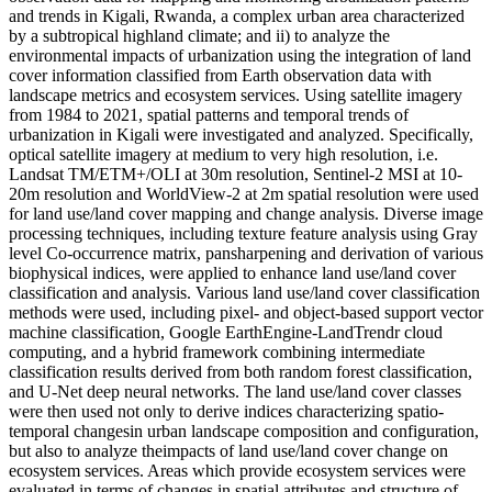
and trends in Kigali, Rwanda, a complex urban area characterized
by a subtropical highland climate; and ii) to analyze the
environmental impacts of urbanization using the integration of land
cover information classified from Earth observation data with
landscape metrics and ecosystem services. Using satellite imagery
from 1984 to 2021, spatial patterns and temporal trends of
urbanization in Kigali were investigated and analyzed. Specifically,
optical satellite imagery at medium to very high resolution, i.e.
Landsat TM/ETM+/OLI at 30m resolution, Sentinel-2 MSI at 10-
20m resolution and WorldView-2 at 2m spatial resolution were used
for land use/land cover mapping and change analysis. Diverse image
processing techniques, including texture feature analysis using Gray
level Co-occurrence matrix, pansharpening and derivation of various
biophysical indices, were applied to enhance land use/land cover
classification and analysis. Various land use/land cover classification
methods were used, including pixel- and object-based support vector
machine classification, Google EarthEngine-LandTrendr cloud
computing, and a hybrid framework combining intermediate
classification results derived from both random forest classification,
and U-Net deep neural networks. The land use/land cover classes
were then used not only to derive indices characterizing spatio-
temporal changesin urban landscape composition and configuration,
but also to analyze theimpacts of land use/land cover change on
ecosystem services. Areas which provide ecosystem services were
evaluated in terms of changes in spatial attributes and structure of