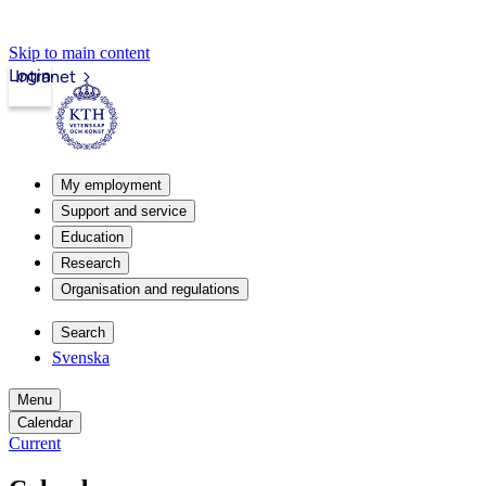
Skip to main content
Login
Intranet
My employment
Support and service
Education
Research
Organisation and regulations
Search
Svenska
Menu
Calendar
Current