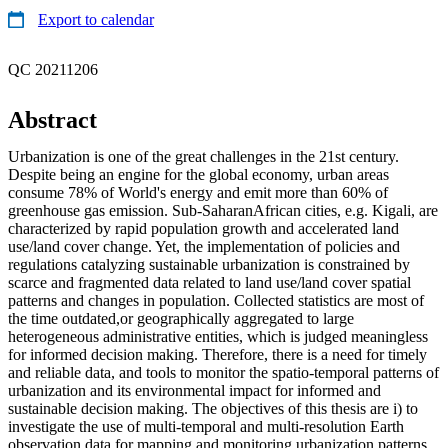
Export to calendar
QC 20211206
Abstract
Urbanization is one of the great challenges in the 21st century.
Despite being an engine for the global economy, urban areas
consume 78% of World's energy and emit more than 60% of
greenhouse gas emission. Sub-SaharanAfrican cities, e.g. Kigali, are
characterized by rapid population growth and accelerated land
use/land cover change. Yet, the implementation of policies and
regulations catalyzing sustainable urbanization is constrained by
scarce and fragmented data related to land use/land cover spatial
patterns and changes in population. Collected statistics are most of
the time outdated,or geographically aggregated to large
heterogeneous administrative entities, which is judged meaningless
for informed decision making. Therefore, there is a need for timely
and reliable data, and tools to monitor the spatio-temporal patterns of
urbanization and its environmental impact for informed and
sustainable decision making. The objectives of this thesis are i) to
investigate the use of multi-temporal and multi-resolution Earth
observation data for mapping and monitoring urbanization patterns