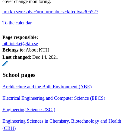
cover change monitoring.
urn.kb.se/resolve?urn=urn:nbn:se:kth:diva-305527
To the calendar
Page responsible:
biblioteket@kth.se
Belongs to
: About KTH
Last changed
:
Dec 14, 2021
School pages
Architecture and the Built Environment (ABE)
Electrical Engineering and Computer Science (EECS)
Engineering Sciences (SCI)
Engineering Sciences in Chemistry, Biotechnology and Health
(CBH)