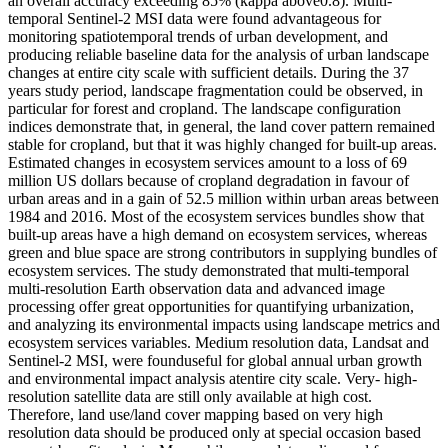
an overall accuracy exceeding 85% (kappa above0.8). Multi-
temporal Sentinel-2 MSI data were found advantageous for
monitoring spatiotemporal trends of urban development, and
producing reliable baseline data for the analysis of urban landscape
changes at entire city scale with sufficient details. During the 37
years study period, landscape fragmentation could be observed, in
particular for forest and cropland. The landscape configuration
indices demonstrate that, in general, the land cover pattern remained
stable for cropland, but that it was highly changed for built-up areas.
Estimated changes in ecosystem services amount to a loss of 69
million US dollars because of cropland degradation in favour of
urban areas and in a gain of 52.5 million within urban areas between
1984 and 2016. Most of the ecosystem services bundles show that
built-up areas have a high demand on ecosystem services, whereas
green and blue space are strong contributors in supplying bundles of
ecosystem services. The study demonstrated that multi-temporal
multi-resolution Earth observation data and advanced image
processing offer great opportunities for quantifying urbanization,
and analyzing its environmental impacts using landscape metrics and
ecosystem services variables. Medium resolution data, Landsat and
Sentinel-2 MSI, were founduseful for global annual urban growth
and environmental impact analysis atentire city scale. Very- high-
resolution satellite data are still only available at high cost.
Therefore, land use/land cover mapping based on very high
resolution data should be produced only at special occasion based