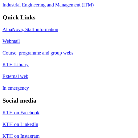
Industrial Engineering and Management (ITM)
Quick Links
AlbaNova, Staff information
Webmail
Course, programme and group webs
KTH Library
External web
In emergency
Social media
KTH on Facebook
KTH on LinkedIn
KTH on Instagram