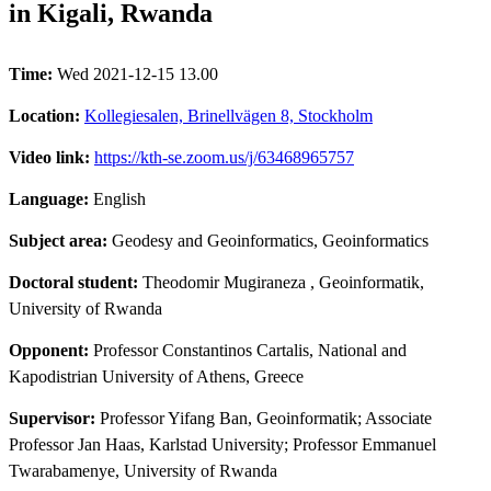
in Kigali, Rwanda
Time:
Wed 2021-12-15 13.00
Location:
Kollegiesalen, Brinellvägen 8, Stockholm
Video link:
https://kth-se.zoom.us/j/63468965757
Language:
English
Subject area:
Geodesy and Geoinformatics, Geoinformatics
Doctoral student:
Theodomir Mugiraneza
, Geoinformatik,
University of Rwanda
Opponent:
Professor Constantinos Cartalis, National and
Kapodistrian University of Athens, Greece
Supervisor:
Professor Yifang Ban, Geoinformatik; Associate
Professor Jan Haas, Karlstad University; Professor Emmanuel
Twarabamenye, University of Rwanda