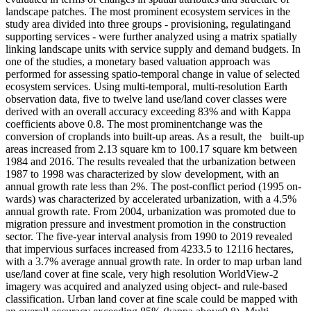
landscape patches. The most prominent ecosystem services in the
study area divided into three groups - provisioning, regulatingand
supporting services - were further analyzed using a matrix spatially
linking landscape units with service supply and demand budgets. In
one of the studies, a monetary based valuation approach was
performed for assessing spatio-temporal change in value of selected
ecosystem services. Using multi-temporal, multi-resolution Earth
observation data, five to twelve land use/land cover classes were
derived with an overall accuracy exceeding 83% and with Kappa
coefficients above 0.8. The most prominentchange was the
conversion of croplands into built-up areas. As a result, the built-up
areas increased from 2.13 square km to 100.17 square km between
1984 and 2016. The results revealed that the urbanization between
1987 to 1998 was characterized by slow development, with an
annual growth rate less than 2%. The post-conflict period (1995 on-
wards) was characterized by accelerated urbanization, with a 4.5%
annual growth rate. From 2004, urbanization was promoted due to
migration pressure and investment promotion in the construction
sector. The five-year interval analysis from 1990 to 2019 revealed
that impervious surfaces increased from 4233.5 to 12116 hectares,
with a 3.7% average annual growth rate. In order to map urban land
use/land cover at fine scale, very high resolution WorldView-2
imagery was acquired and analyzed using object- and rule-based
classification. Urban land cover at fine scale could be mapped with