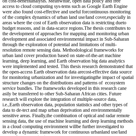
on cost-benefitanalysis. Meanwhile, open data policy and free
access to cloud computing sys-tems such as Google Earth Engine
were also found cost-effective and useful forcontinuous monitoring
of the complex dynamics of urban land use/land cover,especially in
areas where the cost of Earth observation data is restricting dueto
budget reasons, and in data-scarce regions.The thesis contributes to
the development of approaches for mapping and monitoring urban
development and associated environmental impact in Sub-Saharan
through the exploration of potential and limitations of multi-
resolution remote sensing data. Methodological frameworks for
urban land cover production based on state-of-the-art machine
learning, deep learning, and Earth observation big data analytics
were implemented and tested. This thesis research demonstrated that
the open-access Earth observation data arecost-effective data source
for monitoring urbanization and for investigatingthe impact of spatial
structure changes on the distributions and patterns of ecosystem
service bundles. The frameworks developed in this research cane
asily be transferred to other Sub-Saharan African cities. Future
research will explore the integration of multiple-source data,
i.e.,Earth observation data, population statistics and other types of
data to de-tect and map urban deprivation and environmentally
sensitive areas. Finally,the combination of optical and radar remote
sensing data, the use of machine learning and deep learning methods
in a cloud computing environment willbe further investigated to
develop a dynamic framework for continuous urbanland use/land