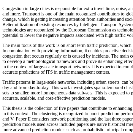
Congestion in large cities is responsible for extra travel time, noise, a
and more. Transport is one of the main recognized contributors to gl
change, which is getting increasing attention from authorities and soci
Better utilization of existing resources by Intelligent Transport System
technologies are recognized by the European Commission as technol
potential to lower the negative impacts associated with high traffic vo
The main focus of this work is on short-term traffic prediction, which i
In combination with providing information, it enables proactive decisi
congestion that occurs regularly or is caused by incidents. The main co
to develop a methodological framework and prove its enhancing effect
in the context of large-scale transport networks. It is expected to cont
accurate predictions of ITS in traffic management centers.
Traffic patterns in large-scale networks, including urban streets, can 
day and from day-to-day. This work investigates spatio-temporal clus
sets to smaller, more homogeneous data sub-sets. This is expected to 
accurate, scalable, and cost-effective prediction models.
This thesis is the collection of five papers that contribute to enhancing
in this context. The clustering is recognized to boost prediction perfor
and V. Paper II considers network partitioning and the last three pape
prediction models used across included papers are naive historical m
more advanced prediction models such as probabilistic principal co