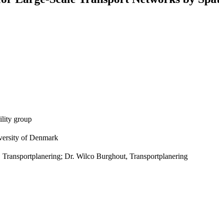
lity group
versity of Denmark
, Transportplanering; Dr. Wilco Burghout, Transportplanering