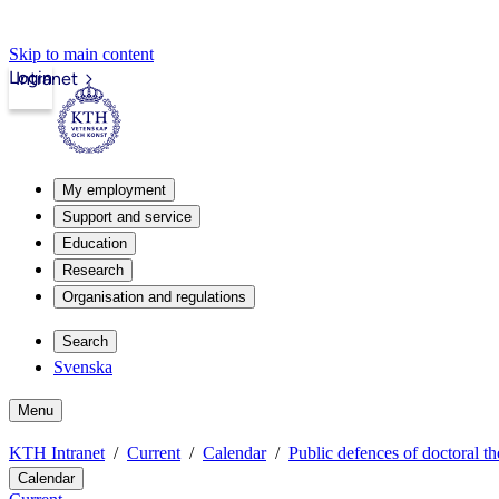
Skip to main content
Login
Intranet
My employment
Support and service
Education
Research
Organisation and regulations
Search
Svenska
Menu
KTH Intranet
Current
Calendar
Public defences of doctoral th
Calendar