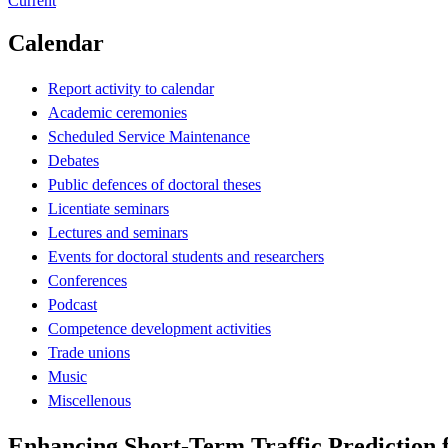
Current
Calendar
Report activity to calendar
Academic ceremonies
Scheduled Service Maintenance
Debates
Public defences of doctoral theses
Licentiate seminars
Lectures and seminars
Events for doctoral students and researchers
Conferences
Podcast
Competence development activities
Trade unions
Music
Miscellenous
Enhancing Short-Term Traffic Prediction 