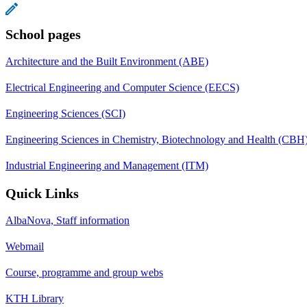
School pages
Architecture and the Built Environment (ABE)
Electrical Engineering and Computer Science (EECS)
Engineering Sciences (SCI)
Engineering Sciences in Chemistry, Biotechnology and Health (CBH
Industrial Engineering and Management (ITM)
Quick Links
AlbaNova, Staff information
Webmail
Course, programme and group webs
KTH Library