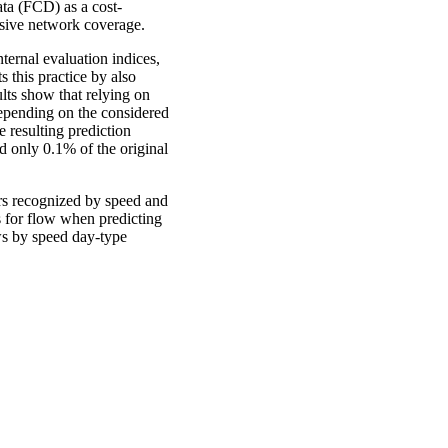
ata (FCD) as a cost-
ensive network coverage.
ternal evaluation indices,
s this practice by also
lts show that relying on
depending on the considered
 resulting prediction
d only 0.1% of the original
ters recognized by speed and
s for flow when predicting
ows by speed day-type