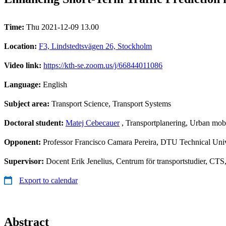
Time:
Thu 2021-12-09 13.00
Location:
F3, Lindstedtsvägen 26, Stockholm
Video link:
https://kth-se.zoom.us/j/66844011086
Language:
English
Subject area:
Transport Science, Transport Systems
Doctoral student:
Matej Cebecauer
, Transportplanering, Urban mobi
Opponent:
Professor Francisco Camara Pereira, DTU Technical Uni
Supervisor:
Docent Erik Jenelius, Centrum för transportstudier, CTS
Export to calendar
Abstract