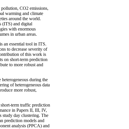
ir pollution, CO2 emissions,
obal warming and climate
eties around the world.
s (ITS) and digital
ogies with enormous
lumes in urban areas.
s an essential tool in ITS.
ons to decrease severity of
ntribution of this work is
s on short-term prediction
ribute to more robust and
be heterogeneous during the
tering of heterogeneous data
produce more robust,
 short-term traffic prediction
mance in Papers II, III, IV,
rs study day clustering. The
ean prediction models and
mponent analysis (PPCA) and