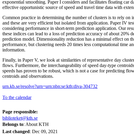
exponential smoothing. Paper I considers and facilitates floating car d
effective opportunistic source of speed and travel time data with ext
Common practice in determining the number of clusters is to rely on in
and these are very efficient but isolated from application. Paper IV test
considering performance in short-term prediction application. Our resu
these indices can lead to a loss of prediction accuracy of about 20% 
prediction model. Dimensionality reduction has a minimal effect on the
performance, but clustering needs 20 times less computational time an
information.
Finally, in Paper V, we look at similarities of representative day clus
flows. Furthermore, the interchangeability of speed day-type centroid
speeds has proven to be robust, which is not a case for predicting fl
centroids and observations.
urn.kb.se/resolve?urn=urn:nbn:se:kth:diva-304732
To the calendar
Page responsible:
biblioteket@kth.se
Belongs to
: About KTH
Last changed
:
Dec 09, 2021