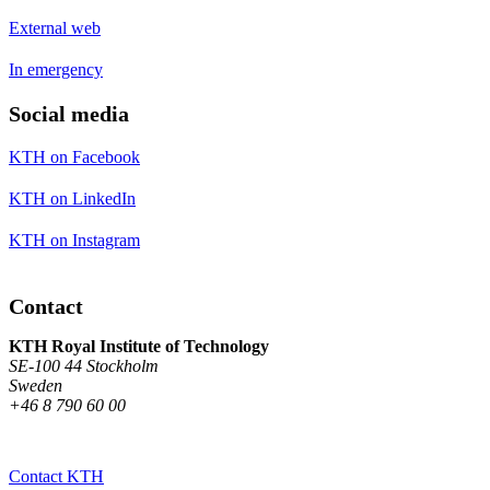
External web
In emergency
Social media
KTH on Facebook
KTH on LinkedIn
KTH on Instagram
Contact
KTH Royal Institute of Technology
SE-100 44 Stockholm
Sweden
+46 8 790 60 00
Contact KTH