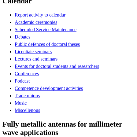
Calendar
Report activity to calendar
Academic ceremonies
Scheduled Service Maintenance
Debates
Public defences of doctoral theses
Licentiate seminars
Lectures and seminars
Events for doctoral students and researchers
Conferences
Podcast
Competence development activities
Trade unions
Music
Miscellenous
Fully metallic antennas for millimeter
wave applications