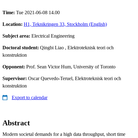
Time:
Tue 2021-06-08 14.00
Location:
H1, Teknikringen 33, Stockholm (English)
Subject area:
Electrical Engineering
Doctoral student:
Qingbi Liao
, Elektroteknisk teori och
konstruktion
Opponent:
Prof. Sean Victor Hum, University of Toronto
Supervisor:
Oscar Quevedo-Teruel, Elektroteknisk teori och
konstruktion
Export to calendar
Abstract
Modern societal demands for a high data throughput, short time