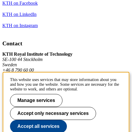
KTH on Facebook
KTH on LinkedIn
KTH on Instagram
Contact
KTH Royal Institute of Technology
SE-100 44 Stockholm
Sweden
+46 8 790 60 00
This website uses services that may store information about you
and how you use the website. Some services are necessary for the
Contact KTH
website to work, and others are optional.
Work at KTH
Manage services
Press and media
Accept only necessary services
About KTH website
Accept all services