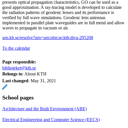
presents optical propagation characteristics, GO can be used as a
good approximation. A ray-tracing model is developed to calculate
the radiation patterns of geodesic lenses and its performance is
verified by full wave simulations. Geodesic lens antennas
implemented in parallel plate waveguides are in full metal and allow
waves to propagate in vacuum or air.
urn.kb.se/resolve?urn=urn:nbn:se:kth:diva-295208
To the calendar
Page responsible:
biblioteket@kth.se
Belongs to
: About KTH
Last changed
:
May 31, 2021
School pages
Architecture and the Built Environment (ABE)
Electrical Engineering and Computer Science (EECS)