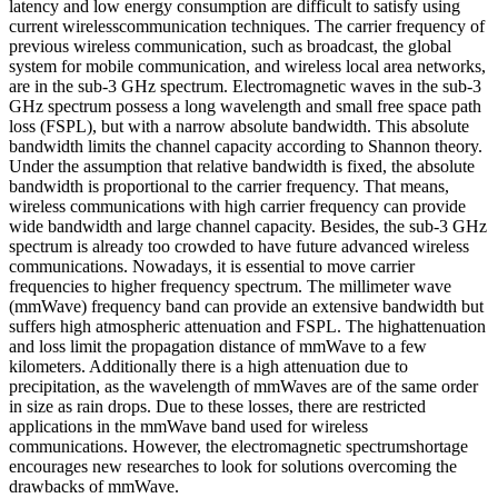
latency and low energy consumption are difficult to satisfy using
current wirelesscommunication techniques. The carrier frequency of
previous wireless communication, such as broadcast, the global
system for mobile communication, and wireless local area networks,
are in the sub-3 GHz spectrum. Electromagnetic waves in the sub-3
GHz spectrum possess a long wavelength and small free space path
loss (FSPL), but with a narrow absolute bandwidth. This absolute
bandwidth limits the channel capacity according to Shannon theory.
Under the assumption that relative bandwidth is fixed, the absolute
bandwidth is proportional to the carrier frequency. That means,
wireless communications with high carrier frequency can provide
wide bandwidth and large channel capacity. Besides, the sub-3 GHz
spectrum is already too crowded to have future advanced wireless
communications. Nowadays, it is essential to move carrier
frequencies to higher frequency spectrum. The millimeter wave
(mmWave) frequency band can provide an extensive bandwidth but
suffers high atmospheric attenuation and FSPL. The highattenuation
and loss limit the propagation distance of mmWave to a few
kilometers. Additionally there is a high attenuation due to
precipitation, as the wavelength of mmWaves are of the same order
in size as rain drops. Due to these losses, there are restricted
applications in the mmWave band used for wireless
communications. However, the electromagnetic spectrumshortage
encourages new researches to look for solutions overcoming the
drawbacks of mmWave.