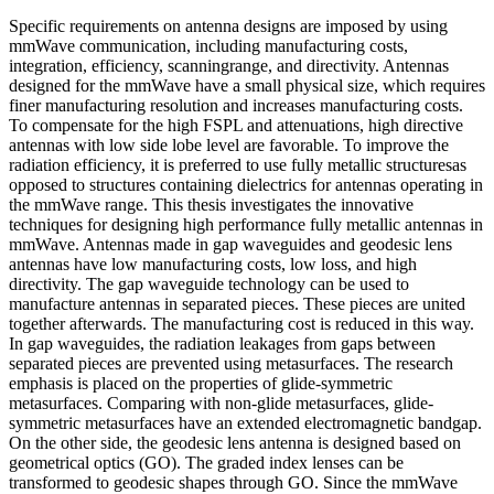
Specific requirements on antenna designs are imposed by using
mmWave communication, including manufacturing costs,
integration, efficiency, scanningrange, and directivity. Antennas
designed for the mmWave have a small physical size, which requires
finer manufacturing resolution and increases manufacturing costs.
To compensate for the high FSPL and attenuations, high directive
antennas with low side lobe level are favorable. To improve the
radiation efficiency, it is preferred to use fully metallic structuresas
opposed to structures containing dielectrics for antennas operating in
the mmWave range. This thesis investigates the innovative
techniques for designing high performance fully metallic antennas in
mmWave. Antennas made in gap waveguides and geodesic lens
antennas have low manufacturing costs, low loss, and high
directivity. The gap waveguide technology can be used to
manufacture antennas in separated pieces. These pieces are united
together afterwards. The manufacturing cost is reduced in this way.
In gap waveguides, the radiation leakages from gaps between
separated pieces are prevented using metasurfaces. The research
emphasis is placed on the properties of glide-symmetric
metasurfaces. Comparing with non-glide metasurfaces, glide-
symmetric metasurfaces have an extended electromagnetic bandgap.
On the other side, the geodesic lens antenna is designed based on
geometrical optics (GO). The graded index lenses can be
transformed to geodesic shapes through GO. Since the mmWave