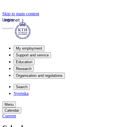
Skip to main content
Login
Intranet
My employment
Support and service
Education
Research
Organisation and regulations
Search
Svenska
Menu
Calendar
Current