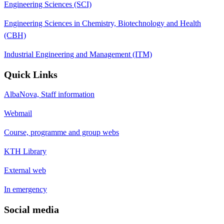
Engineering Sciences (SCI)
Engineering Sciences in Chemistry, Biotechnology and Health
(CBH)
Industrial Engineering and Management (ITM)
Quick Links
AlbaNova, Staff information
Webmail
Course, programme and group webs
KTH Library
External web
In emergency
Social media