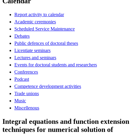
Calendar
Report activity to calendar
Academic ceremonies
Scheduled Service Maintenance
Debates
Public defences of doctoral theses
Licentiate seminars
Lectures and seminars
Events for doctoral students and researchers
Conferences
Podcast
Competence development activities
Trade unions
Music
Miscellenous
Integral equations and function extension
techniques for numerical solution of