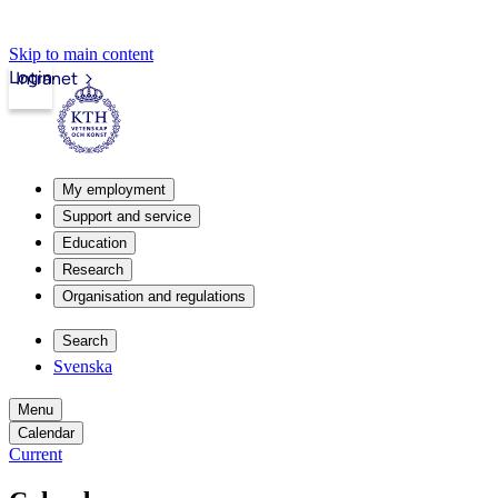
Skip to main content
Login
Intranet
My employment
Support and service
Education
Research
Organisation and regulations
Search
Svenska
Menu
Calendar
Current