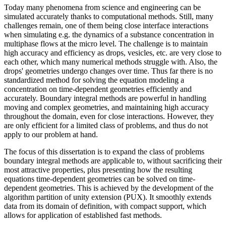
Today many phenomena from science and engineering can be
simulated accurately thanks to computational methods. Still, many
challenges remain, one of them being close interface interactions
when simulating e.g. the dynamics of a substance concentration in
multiphase flows at the micro level. The challenge is to maintain
high accuracy and efficiency as drops, vesicles, etc. are very close to
each other, which many numerical methods struggle with. Also, the
drops' geometries undergo changes over time. Thus far there is no
standardized method for solving the equation modeling a
concentration on time-dependent geometries efficiently and
accurately. Boundary integral methods are powerful in handling
moving and complex geometries, and maintaining high accuracy
throughout the domain, even for close interactions. However, they
are only efficient for a limited class of problems, and thus do not
apply to our problem at hand.
The focus of this dissertation is to expand the class of problems
boundary integral methods are applicable to, without sacrificing their
most attractive properties, plus presenting how the resulting
equations time-dependent geometries can be solved on time-
dependent geometries. This is achieved by the development of the
algorithm partition of unity extension (PUX). It smoothly extends
data from its domain of definition, with compact support, which
allows for application of established fast methods.