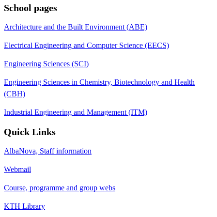
School pages
Architecture and the Built Environment (ABE)
Electrical Engineering and Computer Science (EECS)
Engineering Sciences (SCI)
Engineering Sciences in Chemistry, Biotechnology and Health
(CBH)
Industrial Engineering and Management (ITM)
Quick Links
AlbaNova, Staff information
Webmail
Course, programme and group webs
KTH Library