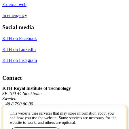
External web
In emergency
Social media
KTH on Facebook
KTH on LinkedIn
KTH on Instagram
Contact
KTH Royal Institute of Technology
SE-100 44 Stockholm
Sweden
+46 8 790 60 00
This website uses services that may store information about you
and how you use the website. Some services are necessary for the
Contact KTH
website to work, and others are optional.