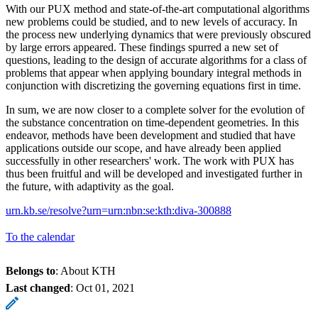
With our PUX method and state-of-the-art computational algorithms
new problems could be studied, and to new levels of accuracy. In
the process new underlying dynamics that were previously obscured
by large errors appeared. These findings spurred a new set of
questions, leading to the design of accurate algorithms for a class of
problems that appear when applying boundary integral methods in
conjunction with discretizing the governing equations first in time.
In sum, we are now closer to a complete solver for the evolution of
the substance concentration on time-dependent geometries. In this
endeavor, methods have been development and studied that have
applications outside our scope, and have already been applied
successfully in other researchers' work. The work with PUX has
thus been fruitful and will be developed and investigated further in
the future, with adaptivity as the goal.
urn.kb.se/resolve?urn=urn:nbn:se:kth:diva-300888
To the calendar
Belongs to
: About KTH
Last changed
:
Oct 01, 2021