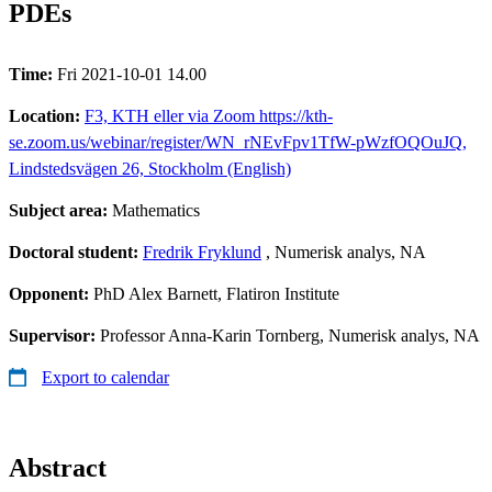
PDEs
Time:
Fri 2021-10-01 14.00
Location:
F3, KTH eller via Zoom https://kth-
se.zoom.us/webinar/register/WN_rNEvFpv1TfW-pWzfOQOuJQ,
Lindstedsvägen 26, Stockholm (English)
Subject area:
Mathematics
Doctoral student:
Fredrik Fryklund
, Numerisk analys, NA
Opponent:
PhD Alex Barnett, Flatiron Institute
Supervisor:
Professor Anna-Karin Tornberg, Numerisk analys, NA
Export to calendar
Abstract