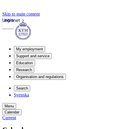
Skip to main content
Login
Intranet
My employment
Support and service
Education
Research
Organisation and regulations
Search
Svenska
Menu
Calendar
Current