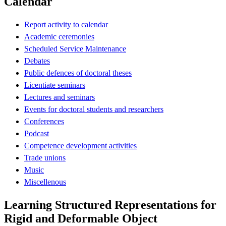
Calendar
Report activity to calendar
Academic ceremonies
Scheduled Service Maintenance
Debates
Public defences of doctoral theses
Licentiate seminars
Lectures and seminars
Events for doctoral students and researchers
Conferences
Podcast
Competence development activities
Trade unions
Music
Miscellenous
Learning Structured Representations for
Rigid and Deformable Object