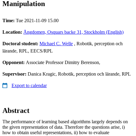
Manipulation
Time:
Tue 2021-11-09 15.00
Location:
Ångdomen, Osquars backe 31, Stockholm (English)
Doctoral student:
Michael C. Welle
, Robotik, perception och
lärande, RPL, EECS/RPL
Opponent:
Associate Professor Dimitry Berenson,
Supervisor:
Danica Kragic, Robotik, perception och lärande, RPL
Export to calendar
Abstract
The performance of learning based algorithms largely depends on
the given representation of data. Therefore the questions arise, i)
how to obtain useful representations, ii) how to evaluate