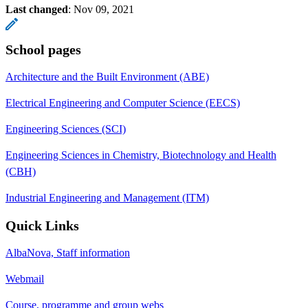
Last changed
:
Nov 09, 2021
School pages
Architecture and the Built Environment (ABE)
Electrical Engineering and Computer Science (EECS)
Engineering Sciences (SCI)
Engineering Sciences in Chemistry, Biotechnology and Health
(CBH)
Industrial Engineering and Management (ITM)
Quick Links
AlbaNova, Staff information
Webmail
Course, programme and group webs