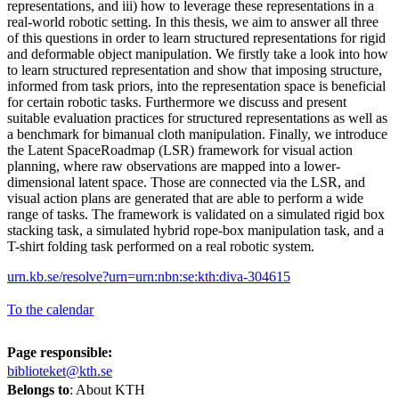
representations, and iii) how to leverage these representations in a
real-world robotic setting. In this thesis, we aim to answer all three
of this questions in order to learn structured representations for rigid
and deformable object manipulation. We firstly take a look into how
to learn structured representation and show that imposing structure,
informed from task priors, into the representation space is beneficial
for certain robotic tasks. Furthermore we discuss and present
suitable evaluation practices for structured representations as well as
a benchmark for bimanual cloth manipulation. Finally, we introduce
the Latent SpaceRoadmap (LSR) framework for visual action
planning, where raw observations are mapped into a lower-
dimensional latent space. Those are connected via the LSR, and
visual action plans are generated that are able to perform a wide
range of tasks. The framework is validated on a simulated rigid box
stacking task, a simulated hybrid rope-box manipulation task, and a
T-shirt folding task performed on a real robotic system.
urn.kb.se/resolve?urn=urn:nbn:se:kth:diva-304615
To the calendar
Page responsible:
biblioteket@kth.se
Belongs to
: About KTH