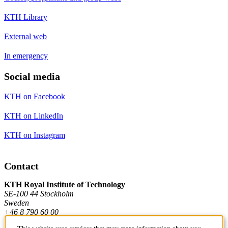
KTH Library
External web
In emergency
Social media
KTH on Facebook
KTH on LinkedIn
KTH on Instagram
Contact
KTH Royal Institute of Technology
SE-100 44 Stockholm
Sweden
+46 8 790 60 00