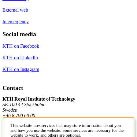
External web
In emergency
Social media
KTH on Facebook
KTH on LinkedIn
KTH on Instagram
Contact
KTH Royal Institute of Technology
SE-100 44 Stockholm
Sweden
+46 8 790 60 00
This website uses services that may store information about you
and how you use the website. Some services are necessary for the
Contact KTH
website to work, and others are optional.