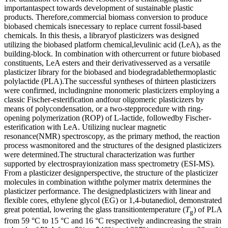
importantaspect towards development of sustainable plastic
products. Therefore,commercial biomass conversion to produce
biobased chemicals isnecessary to replace current fossil-based
chemicals. In this thesis, a libraryof plasticizers was designed
utilizing the biobased platform chemical,levulinic acid (LeA), as the
building-block. In combination with othercurrent or future biobased
constituents, LeA esters and their derivativesserved as a versatile
plasticizer library for the biobased and biodegradablethermoplastic
polylactide (PLA).The successful syntheses of thirteen plasticizers
were confirmed, includingnine monomeric plasticizers employing a
classic Fischer-esterification andfour oligomeric plasticizers by
means of polycondensation, or a two-stepprocedure with ring-
opening polymerization (ROP) of L-lactide, followedby Fischer-
esterification with LeA. Utilizing nuclear magnetic
resonance(NMR) spectroscopy, as the primary method, the reaction
process wasmonitored and the structures of the designed plasticizers
were determined.The structural characterization was further
supported by electrosprayionization mass spectrometry (ESI-MS).
From a plasticizer designperspective, the structure of the plasticizer
molecules in combination withthe polymer matrix determines the
plasticizer performance. The designedplasticizers with linear and
flexible cores, ethylene glycol (EG) or 1,4-butanediol, demonstrated
great potential, lowering the glass transitiontemperature (
T
) of PLA
g
from 59 °C to 15 °C and 16 °C respectively andincreasing the strain