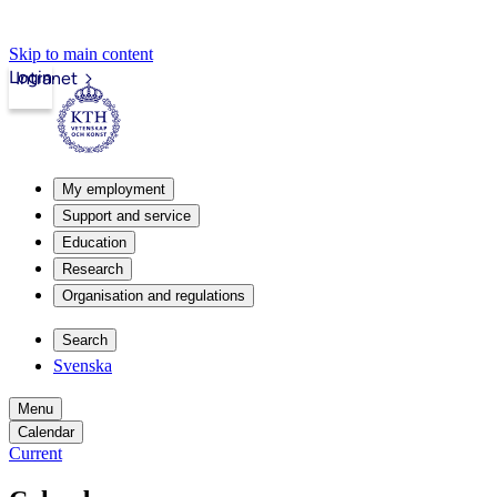
Skip to main content
Login
Intranet
My employment
Support and service
Education
Research
Organisation and regulations
Search
Svenska
Menu
Calendar
Current