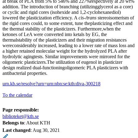
at break of PLA from 5% to 546% and 227%respectively at 20 wt%
addition. The introduction of branching (utilizingglycerol as a core)
or cyclic and rigid cores (isohexide and 1,2-cyclohexanediol)
lowered the plasticization efficiency. A
cis-/trans
stereoisomerism of
the rigid cores could, to some extent, tune theplasticizing effect and
the thermal stability of the plasticizers. Furthermore,when the
ketones of LeA were converted into ketals by EG, the
thermalstability of the plasticizers and their migration resistances
wereconsiderably increased, leading to a lower rate of mass loss and
a higher retained molecular weight for the hydrolyzed PLA after
hydrolytic agingtests. Similar improvements were mirrored for the
oligomeric plasticizers.The utilization of eugenol in plasticizer
design realized dual-functioningoligomeric PLA plasticizers with
antibacterial properties.
urn.kb.se/resolve?urn=urn:nbn:se:kth:diva-300218
To the calendar
Page responsible:
biblioteket@kth.se
Belongs to
: About KTH
Last changed
:
Aug 30, 2021