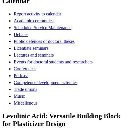
Calendar
Report activity to calendar
Academic ceremonies
Scheduled Service Maintenance
Debates
Public defences of doctoral theses
Licentiate seminars
Lectures and seminars
Events for doctoral students and researchers
Conferences
Podcast
Competence development activities
Trade unions
Music
Miscellenous
Levulinic Acid: Versatile Building Block
for Plasticizer Design