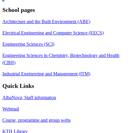
School pages
Architecture and the Built Environment (ABE)
Electrical Engineering and Computer Science (EECS)
Engineering Sciences (SCI)
Engineering Sciences in Chemistry, Biotechnology and Health
(CBH)
Industrial Engineering and Management (ITM)
Quick Links
AlbaNova, Staff information
Webmail
Course, programme and group webs
KTH Library