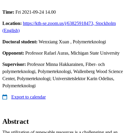
Time:
Fri 2021-09-24 14.00
Location:
https://kth-se.zoom.us/j/63825918473, Stockholm
(English)
Doctoral student:
Wenxiang Xuan
, Polymerteknologi
Opponent:
Professor Rafael Auras, Michigan State University
Supervisor:
Professor Minna Hakkarainen, Fiber- och
polymerteknologi, Polymerteknologi, Wallenberg Wood Science
Center, Polymerteknologi; Universitetslektor Karin Odelius,
Polymerteknologi
Export to calendar
Abstract
The utilization of renewable resources is a challenging and an