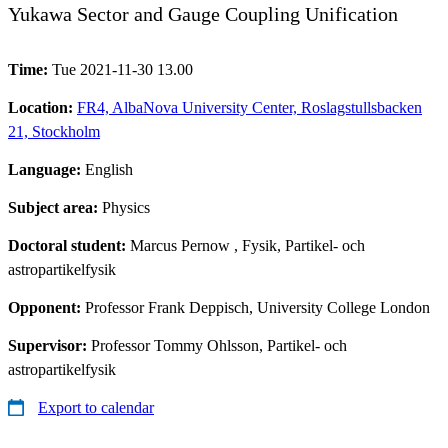
Yukawa Sector and Gauge Coupling Unification
Time:
Tue 2021-11-30 13.00
Location:
FR4, AlbaNova University Center, Roslagstullsbacken
21, Stockholm
Language:
English
Subject area:
Physics
Doctoral student:
Marcus Pernow
, Fysik, Partikel- och
astropartikelfysik
Opponent:
Professor Frank Deppisch, University College London
Supervisor:
Professor Tommy Ohlsson, Partikel- och
astropartikelfysik
Export to calendar