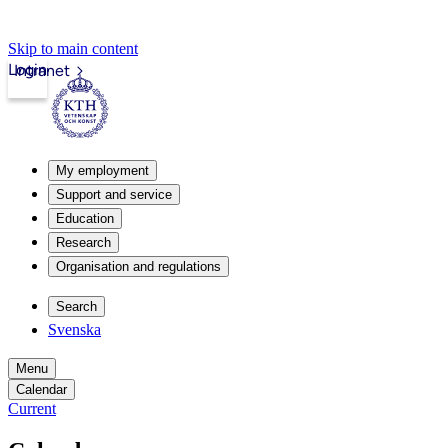
Skip to main content
Login
Intranet
My employment
Support and service
Education
Research
Organisation and regulations
Search
Svenska
Menu
Calendar
Current