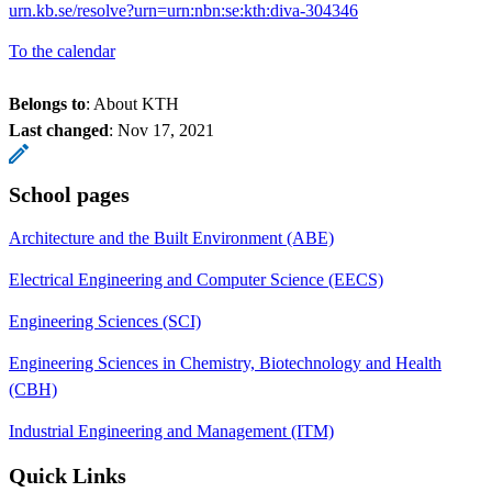
urn.kb.se/resolve?urn=urn:nbn:se:kth:diva-304346
To the calendar
Belongs to
: About KTH
Last changed
:
Nov 17, 2021
School pages
Architecture and the Built Environment (ABE)
Electrical Engineering and Computer Science (EECS)
Engineering Sciences (SCI)
Engineering Sciences in Chemistry, Biotechnology and Health
(CBH)
Industrial Engineering and Management (ITM)
Quick Links