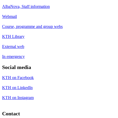
AlbaNova, Staff information
Webmail
Course, programme and group webs
KTH Library
External web
In emergency
Social media
KTH on Facebook
KTH on LinkedIn
KTH on Instagram
Contact