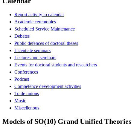
Calendar
Report activity to calendar
Academic ceremonies
Scheduled Service Maintenance
Debates
Public defences of doctoral theses
Licentiate seminars
Lectures and seminars
Events for doctoral students and researchers
Conferences
Podcast
Competence development activities
Trade unions
Music
Miscellenous
Models of SO(10) Grand Unified Theories