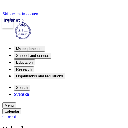
Skip to main content
Login
Intranet
My employment
Support and service
Education
Research
Organisation and regulations
Search
Svenska
Menu
Calendar
Current