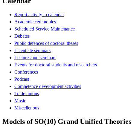
Calendar
Report activity to calendar
Academic ceremonies
Scheduled Service Maintenance
Debates
Public defences of doctoral theses
Licentiate seminars
Lectures and seminars
Events for doctoral students and researchers
Conferences
Podcast
Competence development activities
Trade unions
Music
Miscellenous
Models of SO(10) Grand Unified Theories