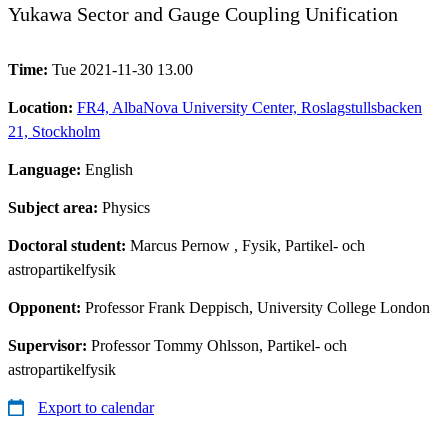
Yukawa Sector and Gauge Coupling Unification
Time:
Tue 2021-11-30 13.00
Location:
FR4, AlbaNova University Center, Roslagstullsbacken
21, Stockholm
Language:
English
Subject area:
Physics
Doctoral student:
Marcus Pernow
, Fysik, Partikel- och
astropartikelfysik
Opponent:
Professor Frank Deppisch, University College London
Supervisor:
Professor Tommy Ohlsson, Partikel- och
astropartikelfysik
Export to calendar