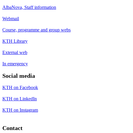
AlbaNova, Staff information
Webmail
Course, programme and group webs
KTH Library
External web
In emergency
Social media
KTH on Facebook
KTH on LinkedIn
KTH on Instagram
Contact