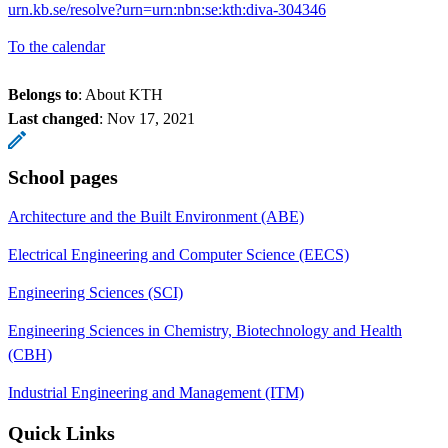
urn.kb.se/resolve?urn=urn:nbn:se:kth:diva-304346
To the calendar
Belongs to
: About KTH
Last changed
:
Nov 17, 2021
School pages
Architecture and the Built Environment (ABE)
Electrical Engineering and Computer Science (EECS)
Engineering Sciences (SCI)
Engineering Sciences in Chemistry, Biotechnology and Health
(CBH)
Industrial Engineering and Management (ITM)
Quick Links