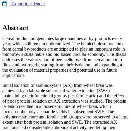
Export to calendar
Abstract
Cereal production generates large quantities of by-products every
year, which still remain underutilized. The hemicellulose fractions
from cereal by-products are anticipated to play an important role in
tomorrow's sustainable and bio-based circular economy. This thesis
addresses the valorization of hemicelluloses from cereal bran into
films and hydrogels, starting from their isolation and expanding to
the evaluation of material properties and potential use in future
applications.
Initial isolation of arabinoxylans (AX) from wheat bran was
achieved by a lab-scale subcritical water extraction (SWE)
maintaining their functional groups (i.e. ferulic acid) and the effect
of prior protein isolation on AX extraction was studied. The protein
isolation resulted in a looser structure of wheat bran, which
increased the polysaccharide yields in subsequent SWE. The
polymeric structure and ferulic acid groups were preserved to a large
extent after both protein isolation and SWE. The extracted AX
fractions had considerable antioxidant activity, rendering them