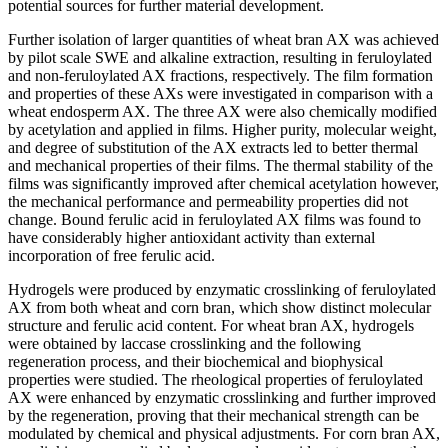
potential sources for further material development.
Further isolation of larger quantities of wheat bran AX was achieved
by pilot scale SWE and alkaline extraction, resulting in feruloylated
and non-feruloylated AX fractions, respectively. The film formation
and properties of these AXs were investigated in comparison with a
wheat endosperm AX. The three AX were also chemically modified
by acetylation and applied in films. Higher purity, molecular weight,
and degree of substitution of the AX extracts led to better thermal
and mechanical properties of their films. The thermal stability of the
films was significantly improved after chemical acetylation however,
the mechanical performance and permeability properties did not
change. Bound ferulic acid in feruloylated AX films was found to
have considerably higher antioxidant activity than external
incorporation of free ferulic acid.
Hydrogels were produced by enzymatic crosslinking of feruloylated
AX from both wheat and corn bran, which show distinct molecular
structure and ferulic acid content. For wheat bran AX, hydrogels
were obtained by laccase crosslinking and the following
regeneration process, and their biochemical and biophysical
properties were studied. The rheological properties of feruloylated
AX were enhanced by enzymatic crosslinking and further improved
by the regeneration, proving that their mechanical strength can be
modulated by chemical and physical adjustments. For corn bran AX,