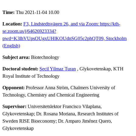
Time:
Thu 2021-11-04 10.00
Location:
F3, Lindstedtsvägen 26, and via Zoom: https://kth-
se.zoom.us/j/64626923334?
pwd=K3lhVUpsOUgxUHlKOUdnSG05c2phQT09, Stockholm
(English)
Subject area:
Biotechnology
Doctoral student:
Secil Yilmaz Turan
, Glykovetenskap, KTH
Royal Institute of Technology
Opponent:
Professor Anna Ström, Chalmers University of
Technology, Chemistry and Chemical Engineering
Supervisor:
Universitetslektor Francisco Vilaplana,
Glykovetenskap; Dr. Rosana Moriana, Research Institutes of
Sweden RISE Bioeconomy; Dr. Amparo Jiménez Quero,
Glykovetenskap