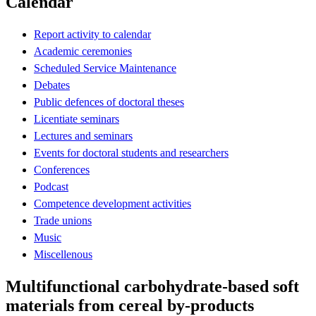
Calendar
Report activity to calendar
Academic ceremonies
Scheduled Service Maintenance
Debates
Public defences of doctoral theses
Licentiate seminars
Lectures and seminars
Events for doctoral students and researchers
Conferences
Podcast
Competence development activities
Trade unions
Music
Miscellenous
Multifunctional carbohydrate-based soft
materials from cereal by-products