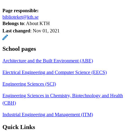
Page responsible:
biblioteket@kth.se
Belongs to
: About KTH
Last changed
:
Nov 01, 2021
School pages
Architecture and the Built Environment (ABE)
Electrical Engineering and Computer Science (EECS)
Engineering Sciences (SCI)
Engineering Sciences in Chemistry, Biotechnology and Health
(CBH)
Industrial Engineering and Management (ITM)
Quick Links