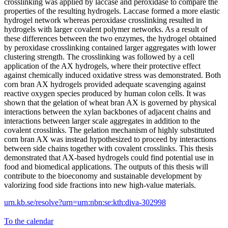
crosslinking was applied by laccase and peroxidase to compare the
properties of the resulting hydrogels. Laccase formed a more elastic
hydrogel network whereas peroxidase crosslinking resulted in
hydrogels with larger covalent polymer networks. As a result of
these differences between the two enzymes, the hydrogel obtained
by peroxidase crosslinking contained larger aggregates with lower
clustering strength. The crosslinking was followed by a cell
application of the AX hydrogels, where their protective effect
against chemically induced oxidative stress was demonstrated. Both
corn bran AX hydrogels provided adequate scavenging against
reactive oxygen species produced by human colon cells. It was
shown that the gelation of wheat bran AX is governed by physical
interactions between the xylan backbones of adjacent chains and
interactions between larger scale aggregates in addition to the
covalent crosslinks. The gelation mechanism of highly substituted
corn bran AX was instead hypothesized to proceed by interactions
between side chains together with covalent crosslinks. This thesis
demonstrated that AX-based hydrogels could find potential use in
food and biomedical applications. The outputs of this thesis will
contribute to the bioeconomy and sustainable development by
valorizing food side fractions into new high-value materials.
urn.kb.se/resolve?urn=urn:nbn:se:kth:diva-302998
To the calendar