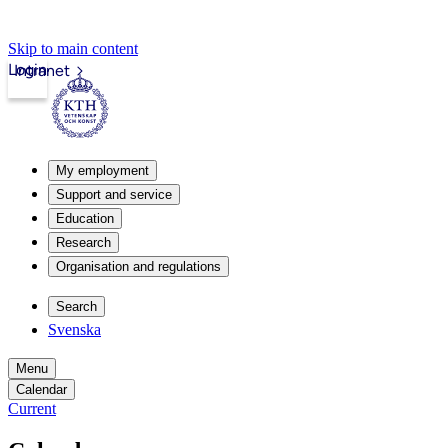
Skip to main content
Login
Intranet
My employment
Support and service
Education
Research
Organisation and regulations
Search
Svenska
Menu
Calendar
Current