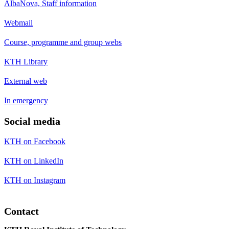
AlbaNova, Staff information
Webmail
Course, programme and group webs
KTH Library
External web
In emergency
Social media
KTH on Facebook
KTH on LinkedIn
KTH on Instagram
Contact