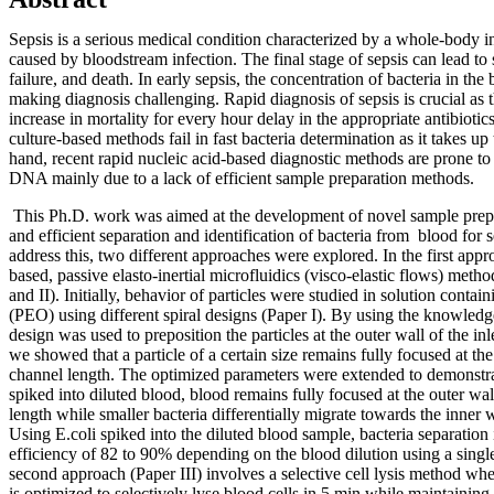
Sepsis is a serious medical condition characterized by a whole-body 
caused by bloodstream infection. The final stage of sepsis can lead to
failure, and death. In early sepsis, the concentration of bacteria in the
making diagnosis challenging. Rapid diagnosis of sepsis is crucial as t
increase in mortality for every hour delay in the appropriate antibiot
culture-based methods fail in fast bacteria determination as it takes up
hand, recent rapid nucleic acid-based diagnostic methods are prone to
DNA mainly due to a lack of efficient sample preparation methods.
This Ph.D. work was aimed at the development of novel sample prepa
and efficient separation and identification of bacteria from blood for 
address this, two different approaches were explored. In the first appro
based, passive elasto-inertial microfluidics (visco-elastic flows) met
and II). Initially, behavior of particles were studied in solution conta
(PEO) using different spiral designs (Paper I). By using the knowledge
design was used to preposition the particles at the outer wall of the i
we showed that a particle of a certain size remains fully focused at th
channel length. The optimized parameters were extended to demonstrat
spiked into diluted blood, blood remains fully focused at the outer wa
length while smaller bacteria differentially migrate towards the inner w
Using E.coli spiked into the diluted blood sample, bacteria separation
efficiency of 82 to 90% depending on the blood dilution using a single
second approach (Paper III) involves a selective cell lysis method whe
is optimized to selectively lyse blood cells in 5 min while maintaining 