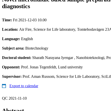
diagnostics
Time:
Fri 2021-12-03 10.00
Location:
Air Fire, Science for Life laboratory, Tomtebodavägen 23
Language:
English
Subject area:
Biotechnology
Doctoral student:
Sharath Narayana Iyengar
, Nanobioteknologi, Pro
Opponent:
Prof. Jonas Tegenfeldt, Lund university
Supervisor:
Prof. Aman Russom, Science for Life Laboratory, SciLi
Export to calendar
QC 2021-11-10
Abstract