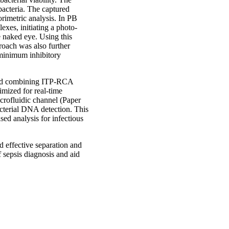
 bacteria. The captured
orimetric analysis. In PB
exes, initiating a photo-
e naked eye. Using this
roach was also further
e minimum inhibitory
thod combining ITP-RCA
imized for real-time
crofluidic channel (Paper
acterial DNA detection. This
ed analysis for infectious
nd effective separation and
f sepsis diagnosis and aid