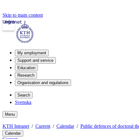
Skip to main content
Login
Intranet
My employment
Support and service
Education
Research
Organisation and regulations
Search
Svenska
Menu
KTH Intranet
Current
Calendar
Public defences of doctoral th
Calendar