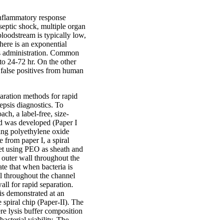
inflammatory response
 septic shock, multiple organ
 bloodstream is typically low,
here is an exponential
ics administration. Common
 to 24-72 hr. On the other
 false positives from human
ration methods for rapid
sepsis diagnostics. To
ach, a label-free, size-
hod was developed (Paper I
ining polyethylene oxide
 from paper I, a spiral
nlet using PEO as sheath and
e outer wall throughout the
e that when bacteria is
ll throughout the channel
all for rapid separation.
 is demonstrated at an
 spiral chip (Paper-II). The
re lysis buffer composition
bacterial viability. The