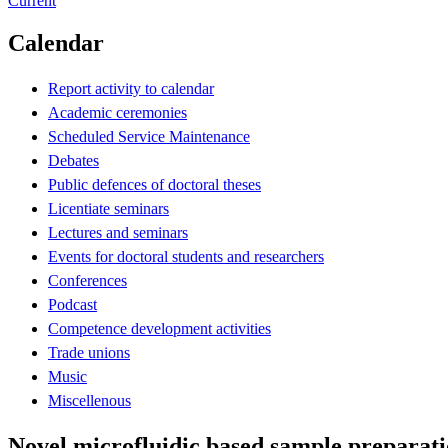
Current
Calendar
Report activity to calendar
Academic ceremonies
Scheduled Service Maintenance
Debates
Public defences of doctoral theses
Licentiate seminars
Lectures and seminars
Events for doctoral students and researchers
Conferences
Podcast
Competence development activities
Trade unions
Music
Miscellenous
Novel microfluidic based sample preparatio