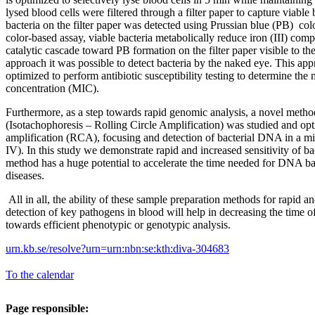
lysed blood cells were filtered through a filter paper to capture viable
bacteria on the filter paper was detected using Prussian blue (PB) col
color-based assay, viable bacteria metabolically reduce iron (III) compl
catalytic cascade toward PB formation on the filter paper visible to th
approach it was possible to detect bacteria by the naked eye. This app
optimized to perform antibiotic susceptibility testing to determine th
concentration (MIC).
Furthermore, as a step towards rapid genomic analysis, a novel me
(Isotachophoresis – Rolling Circle Amplification) was studied and opt
amplification (RCA), focusing and detection of bacterial DNA in a mi
IV). In this study we demonstrate rapid and increased sensitivity of b
method has a huge potential to accelerate the time needed for DNA bas
diseases.
All in all, the ability of these sample preparation methods for rapid a
detection of key pathogens in blood will help in decreasing the time o
towards efficient phenotypic or genotypic analysis.
urn.kb.se/resolve?urn=urn:nbn:se:kth:diva-304683
To the calendar
Page responsible: