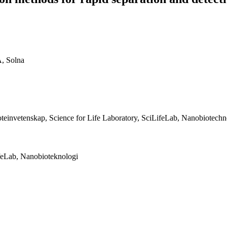
A, Solna
teinvetenskap, Science for Life Laboratory, SciLifeLab, Nanobiotech
feLab, Nanobioteknologi