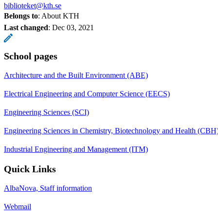
biblioteket@kth.se
Belongs to
: About KTH
Last changed
:
Dec 03, 2021
School pages
Architecture and the Built Environment (ABE)
Electrical Engineering and Computer Science (EECS)
Engineering Sciences (SCI)
Engineering Sciences in Chemistry, Biotechnology and Health (CBH
Industrial Engineering and Management (ITM)
Quick Links
AlbaNova, Staff information
Webmail