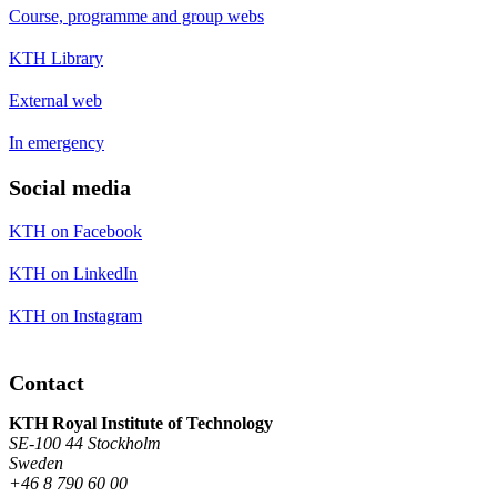
Course, programme and group webs
KTH Library
External web
In emergency
Social media
KTH on Facebook
KTH on LinkedIn
KTH on Instagram
Contact
KTH Royal Institute of Technology
SE-100 44 Stockholm
Sweden
+46 8 790 60 00