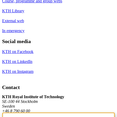
Course, programme and group webs
KTH Library
External web
In emergency
Social media
KTH on Facebook
KTH on LinkedIn
KTH on Instagram
Contact
KTH Royal Institute of Technology
SE-100 44 Stockholm
Sweden
+46 8 790 60 00