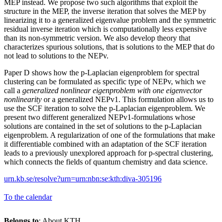
MEP instead. We propose two such algorithms that exploit the
structure in the MEP, the inverse iteration that solves the MEP by
linearizing it to a generalized eigenvalue problem and the symmetric
residual inverse iteration which is computationally less expensive
than its non-symmetric version. We also develop theory that
characterizes spurious solutions, that is solutions to the MEP that do
not lead to solutions to the NEPv.
Paper D shows how the p-Laplacian eigenproblem for spectral
clustering can be formulated as specific type of NEPv, which we
call a
generalized nonlinear eigenproblem with one eigenvector
nonlinearity
or a generalized NEPv1. This formulation allows us to
use the SCF iteration to solve the p-Laplacian eigenproblem. We
present two different generalized NEPv1-formulations whose
solutions are contained in the set of solutions to the p-Laplacian
eigenproblem. A regularization of one of the formulations that make
it differentiable combined with an adaptation of the SCF iteration
leads to a previously unexplored approach for p-spectral clustering,
which connects the fields of quantum chemistry and data science.
urn.kb.se/resolve?urn=urn:nbn:se:kth:diva-305196
To the calendar
Belongs to
: About KTH