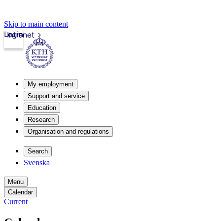
Skip to main content
Login
Intranet
My employment
Support and service
Education
Research
Organisation and regulations
Search
Svenska
Menu
Calendar
Current