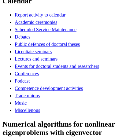
Calendar
Report activity to calendar
Academic ceremonies
Scheduled Service Maintenance
Debates
Public defences of doctoral theses
Licentiate seminars
Lectures and seminars
Events for doctoral students and researchers
Conferences
Podcast
Competence development activities
Trade unions
Music
Miscellenous
Numerical algorithms for nonlinear
eigenproblems with eigenvector