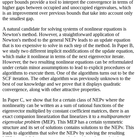
upper bounds provide a tool to interpret the convergence in terms of
higher gaps between occupied and unoccupied eigenvalues, which
is an improvement over previous bounds that take into account only
the smallest gap.
A natural candidate for solving systems of nonlinear equations is
Newton's method. However, a straightforward application of
Newton's method to the general NEPv leads to an update equation
that is too expensive to solve in each step of the method. In Paper B,
we study two different implicit modifications of the update equation,
which make it nonlinear in terms of the next eigenvector iterate.
However, the two resulting nonlinear equations can be reformulated
under certain minor assummptions to lead to explicit procedures or
algorithms to execute them. One of the algorithms turns out to be the
SCF iteration. The other algorithm was previously unknown to the
best of our knowledge and we prove that it displays quadratic
convergence, along with other attractive properties.
In Paper C, we show that for a certain class of NEPv where the
nonlinearity can be written as a sum of rational functions of the
eigenvector multiplied by constant coefficient matrices, there is an
exact companion linearization that linearizes it to a
multiparameter
eigenvalue problem
(MEP). This MEP has a certain symmetric
structure and its set of solutions contains solutions to the NEPv. This
leads to algorithms that solve the NEPv by solving the resulting