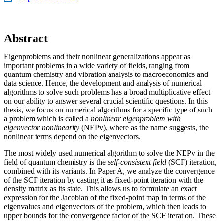
Abstract
Eigenproblems and their nonlinear generalizations appear as
important problems in a wide variety of fields, ranging from
quantum chemistry and vibration analysis to macroeconomics and
data science. Hence, the development and analysis of numerical
algorithms to solve such problems has a broad multiplicative effect
on our ability to answer several crucial scientific questions. In this
thesis, we focus on numerical algorithms for a specific type of such
a problem which is called a
nonlinear eigenproblem with
eigenvector nonlinearity
(NEPv), where as the name suggests, the
nonlinear terms depend on the eigenvectors.
The most widely used numerical algorithm to solve the NEPv in the
field of quantum chemistry is the
self-consistent field
(SCF) iteration,
combined with its variants. In Paper A, we analyze the convergence
of the SCF iteration by casting it as fixed-point iteration with the
density matrix as its state. This allows us to formulate an exact
expression for the Jacobian of the fixed-point map in terms of the
eigenvalues and eigenvectors of the problem, which then leads to
upper bounds for the convergence factor of the SCF iteration. These