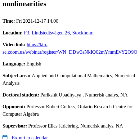
nonlinearities
Time:
Fri 2021-12-17 14.00
Location:
F3, Lindstedtsvägen 26, Stockholm
Video link:
https://kth-
se.zoom.us/webinar/register/WN_DDw3sNkIQ02mYmmEvY2Q9Q
Language:
English
Subject area:
Applied and Computational Mathematics, Numerical
Analysis
Doctoral student:
Parikshit Upadhyaya
, Numerisk analys, NA
Opponent:
Professor Robert Corless, Ontario Research Centre for
Computer Algebra
Supervisor:
Professor Elias Jarlebring, Numerisk analys, NA
Export to calendar