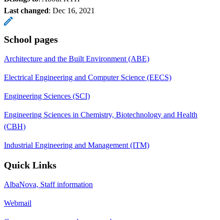
Last changed
:
Dec 16, 2021
School pages
Architecture and the Built Environment (ABE)
Electrical Engineering and Computer Science (EECS)
Engineering Sciences (SCI)
Engineering Sciences in Chemistry, Biotechnology and Health
(CBH)
Industrial Engineering and Management (ITM)
Quick Links
AlbaNova, Staff information
Webmail