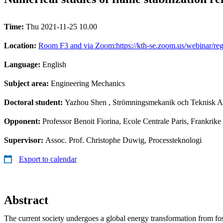
Time:
Thu 2021-11-25 10.00
Location:
Room F3 and via Zoom:https://kth-se.zoom.us/webina
Language:
English
Subject area:
Engineering Mechanics
Doctoral student:
Yazhou Shen
, Strömningsmekanik och Teknisk A
Opponent:
Professor Benoit Fiorina, Ecole Centrale Paris, Frankrike
Supervisor:
Assoc. Prof. Christophe Duwig, Processteknologi
Export to calendar
Abstract
The current society undergoes a global energy transformation from fos