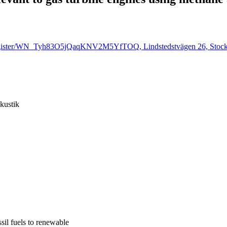
r/register/WN_Tyh83O5jQaqKNV2M5YfTOQ, Lindstedstvägen 26, Stoc
kustik
sil fuels to renewable