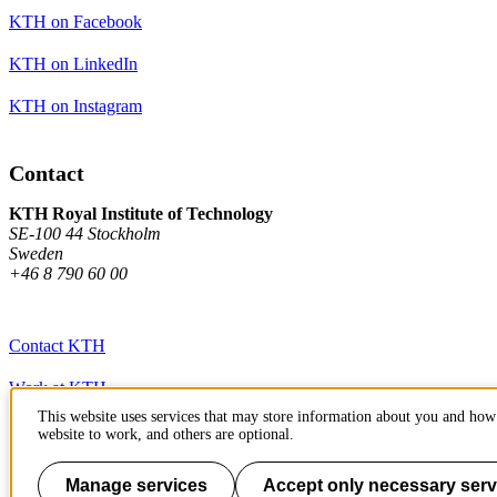
KTH on Facebook
KTH on LinkedIn
KTH on Instagram
Contact
KTH Royal Institute of Technology
SE-100 44 Stockholm
Sweden
+46 8 790 60 00
Contact KTH
Work at KTH
This website uses services that may store information about you and how 
Press and media
website to work, and others are optional.
About KTH website
Manage services
Accept only necessary serv