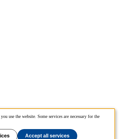
you use the website. Some services are necessary for the
ices
Accept all services