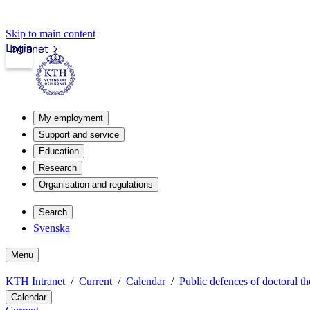
Skip to main content
Login
Intranet
My employment
Support and service
Education
Research
Organisation and regulations
Search
Svenska
Menu
KTH Intranet
Current
Calendar
Public defences of doctoral th
Calendar