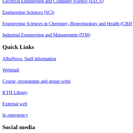
Electrical Engineering and Computer Science (EECS)
Engineering Sciences (SCI)
Engineering Sciences in Chemistry, Biotechnology and Health (CBH
Industrial Engineering and Management (ITM)
Quick Links
AlbaNova, Staff information
Webmail
Course, programme and group webs
KTH Library
External web
In emergency
Social media