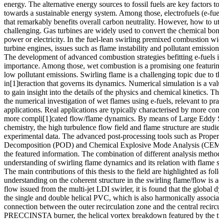
energy. The alternative energy sources to fossil fuels are key factors to
towards a sustainable energy system. Among those, electrofuels (e-fue
that remarkably benefits overall carbon neutrality. However, how to ut
challenging. Gas turbines are widely used to convert the chemical bo
power or electricity. In the fuel-lean swirling premixed combustion wi
turbine engines, issues such as flame instability and pollutant emission
The development of advanced combustion strategies befitting e-fuels is
importance. Among those, wet combustion is a promising one featurin
low pollutant emissions. Swirling flame is a challenging topic due to 
in[1]teraction that governs its dynamics. Numerical simulation is a va
to gain insight into the details of the physics and chemical kinetics. 
the numerical investigation of wet flames using e-fuels, relevant to pra
applications. Real applications are typically characterised by more c
more compli[1]cated flow/flame dynamics. By means of Large Eddy Si
chemistry, the high turbulence flow field and flame structure are stud
experimental data. The advanced post-processing tools such as Prope
Decomposition (POD) and Chemical Explosive Mode Analysis (CEMA
the featured information. The combination of different analysis meth
understanding of swirling flame dynamics and its relation with flame 
The main contributions of this thesis to the field are highlighted as fo
understanding on the coherent structure in the swirling flame/flow is a
flow issued from the multi-jet LDI swirler, it is found that the globa
the single and double helical PVC, which is also harmonically associat
connection between the outer recirculation zone and the central recircu
PRECCINSTA burner, the helical vortex breakdown featured by the tr