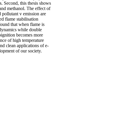
s. Second, this thesis shows
and methanol. The effect of
 pollutant v emission are
d flame stabilisation
found that when flame is
 dynamics while double
toignition becomes more
ence of high temperature
d clean applications of e-
elopment of our society.