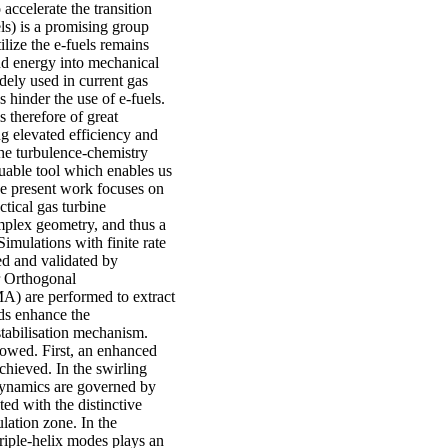
 accelerate the transition
ls) is a promising group
ilize the e-fuels remains
nd energy into mechanical
dely used in current gas
s hinder the use of e-fuels.
 therefore of great
g elevated efficiency and
the turbulence-chemistry
luable tool which enables us
The present work focuses on
ctical gas turbine
omplex geometry, and thus a
mulations with finite rate
ied and validated by
r Orthogonal
) are performed to extract
ods enhance the
stabilisation mechanism.
llowed. First, an enhanced
chieved. In the swirling
l dynamics are governed by
ed with the distinctive
lation zone. In the
iple-helix modes plays an