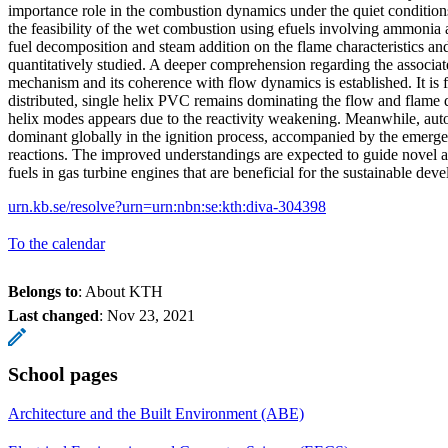
importance role in the combustion dynamics under the quiet condition
the feasibility of the wet combustion using efuels involving ammonia 
fuel decomposition and steam addition on the flame characteristics and
quantitatively studied. A deeper comprehension regarding the associate
mechanism and its coherence with flow dynamics is established. It is 
distributed, single helix PVC remains dominating the flow and flame
helix modes appears due to the reactivity weakening. Meanwhile, au
dominant globally in the ignition process, accompanied by the emerg
reactions. The improved understandings are expected to guide novel an
fuels in gas turbine engines that are beneficial for the sustainable dev
urn.kb.se/resolve?urn=urn:nbn:se:kth:diva-304398
To the calendar
Belongs to
: About KTH
Last changed
:
Nov 23, 2021
School pages
Architecture and the Built Environment (ABE)