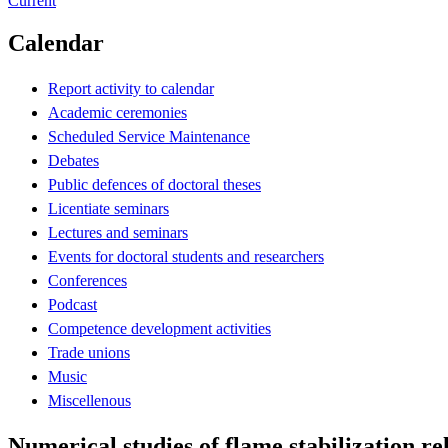
Current
Calendar
Report activity to calendar
Academic ceremonies
Scheduled Service Maintenance
Debates
Public defences of doctoral theses
Licentiate seminars
Lectures and seminars
Events for doctoral students and researchers
Conferences
Podcast
Competence development activities
Trade unions
Music
Miscellenous
Numerical studies of flame stabilization re