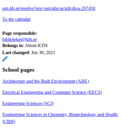
urn.kb.se/resolve?urn=urn:nbn:se:kth:diva-297450
To the calendar
Page responsible:
biblioteket@kth.se
Belongs to
: About KTH
Last changed
:
Jun 30, 2021
School pages
Architecture and the Built Environment (ABE)
Electrical Engineering and Computer Science (EECS)
Engineering Sciences (SCI)
Engineering Sciences in Chemistry, Biotechnology and Health
(CBH)