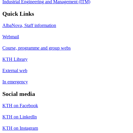
Industrial Engineering and Management (ITM)
Quick Links
AlbaNova, Staff information
Webmail
Course, programme and group webs
KTH Library
External web
In emergency
Social media
KTH on Facebook
KTH on LinkedIn
KTH on Instagram