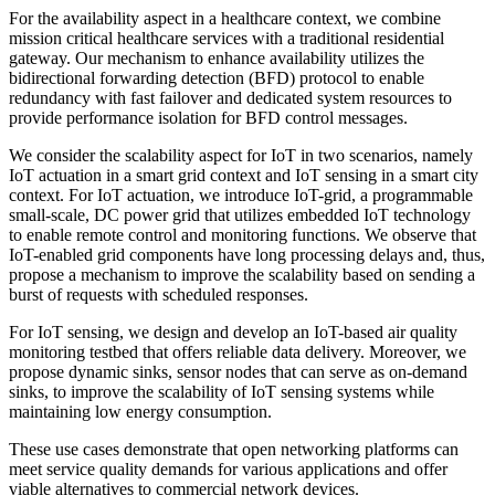
For the availability aspect in a healthcare context, we combine
mission critical healthcare services with a traditional residential
gateway. Our mechanism to enhance availability utilizes the
bidirectional forwarding detection (BFD) protocol to enable
redundancy with fast failover and dedicated system resources to
provide performance isolation for BFD control messages.
We consider the scalability aspect for IoT in two scenarios, namely
IoT actuation in a smart grid context and IoT sensing in a smart city
context. For IoT actuation, we introduce IoT-grid, a programmable
small-scale, DC power grid that utilizes embedded IoT technology
to enable remote control and monitoring functions. We observe that
IoT-enabled grid components have long processing delays and, thus,
propose a mechanism to improve the scalability based on sending a
burst of requests with scheduled responses.
For IoT sensing, we design and develop an IoT-based air quality
monitoring testbed that offers reliable data delivery. Moreover, we
propose dynamic sinks, sensor nodes that can serve as on-demand
sinks, to improve the scalability of IoT sensing systems while
maintaining low energy consumption.
These use cases demonstrate that open networking platforms can
meet service quality demands for various applications and offer
viable alternatives to commercial network devices.