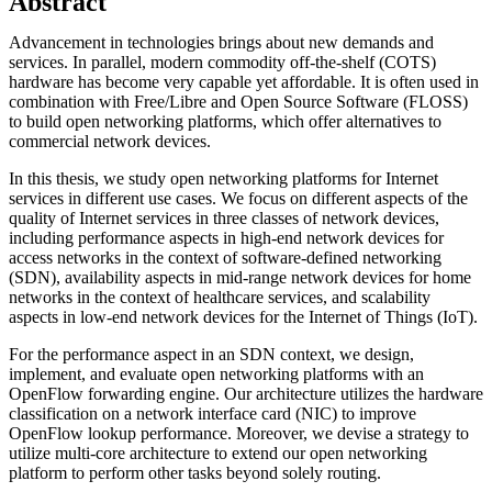
Abstract
Advancement in technologies brings about new demands and
services. In parallel, modern commodity off-the-shelf (COTS)
hardware has become very capable yet affordable. It is often used in
combination with Free/Libre and Open Source Software (FLOSS)
to build open networking platforms, which offer alternatives to
commercial network devices.
In this thesis, we study open networking platforms for Internet
services in different use cases. We focus on different aspects of the
quality of Internet services in three classes of network devices,
including performance aspects in high-end network devices for
access networks in the context of software-defined networking
(SDN), availability aspects in mid-range network devices for home
networks in the context of healthcare services, and scalability
aspects in low-end network devices for the Internet of Things (IoT).
For the performance aspect in an SDN context, we design,
implement, and evaluate open networking platforms with an
OpenFlow forwarding engine. Our architecture utilizes the hardware
classification on a network interface card (NIC) to improve
OpenFlow lookup performance. Moreover, we devise a strategy to
utilize multi-core architecture to extend our open networking
platform to perform other tasks beyond solely routing.