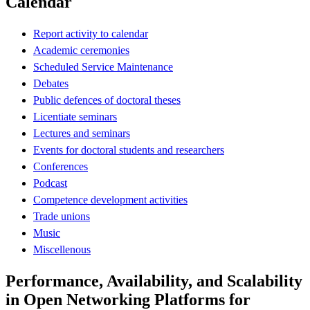
Calendar
Report activity to calendar
Academic ceremonies
Scheduled Service Maintenance
Debates
Public defences of doctoral theses
Licentiate seminars
Lectures and seminars
Events for doctoral students and researchers
Conferences
Podcast
Competence development activities
Trade unions
Music
Miscellenous
Performance, Availability, and Scalability
in Open Networking Platforms for