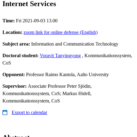
Internet Services
Time:
Fri 2021-09-03 13.00
Location:
zoom link for online defense (English)
Subject area:
Information and Communication Technology
Doctoral student:
Voravit Tanyingyong
, Kommunikationssystem,
CoS
Opponent:
Professor Raimo Kantola, Aalto University
Supervisor:
Associate Professor Peter Sjödin,
Kommunikationssystem, CoS; Markus Hidell,
Kommunikationssystem, CoS
Export to calendar