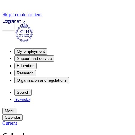
Skip to main content
Login
Intranet
My employment
Support and service
Education
Research
Organisation and regulations
Search
Svenska
Menu
Calendar
Current