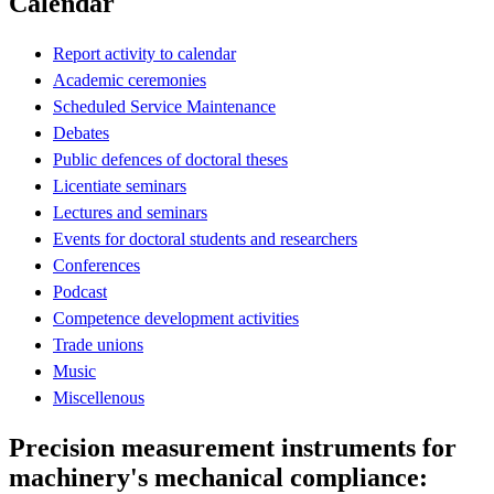
Calendar
Report activity to calendar
Academic ceremonies
Scheduled Service Maintenance
Debates
Public defences of doctoral theses
Licentiate seminars
Lectures and seminars
Events for doctoral students and researchers
Conferences
Podcast
Competence development activities
Trade unions
Music
Miscellenous
Precision measurement instruments for
machinery's mechanical compliance: