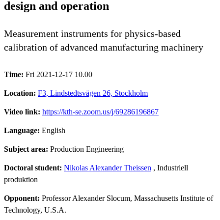
design and operation
Measurement instruments for physics-based
calibration of advanced manufacturing machinery
Time:
Fri 2021-12-17 10.00
Location:
F3, Lindstedtsvägen 26, Stockholm
Video link:
https://kth-se.zoom.us/j/69286196867
Language:
English
Subject area:
Production Engineering
Doctoral student:
Nikolas Alexander Theissen
, Industriell
produktion
Opponent:
Professor Alexander Slocum, Massachusetts Institute of
Technology, U.S.A.