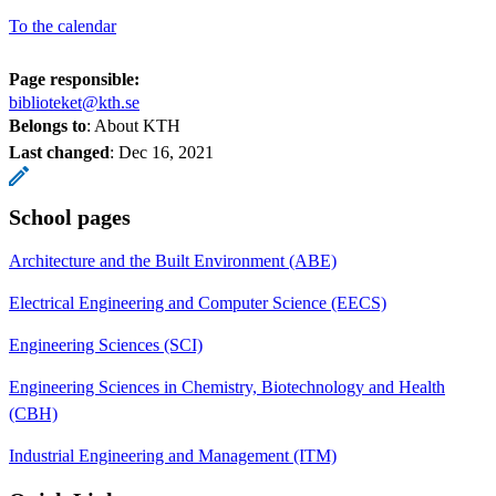
To the calendar
Page responsible:
biblioteket@kth.se
Belongs to
: About KTH
Last changed
:
Dec 16, 2021
School pages
Architecture and the Built Environment (ABE)
Electrical Engineering and Computer Science (EECS)
Engineering Sciences (SCI)
Engineering Sciences in Chemistry, Biotechnology and Health
(CBH)
Industrial Engineering and Management (ITM)