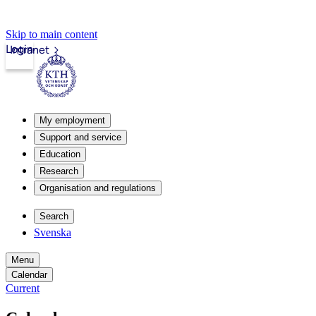
Skip to main content
Login
Intranet
My employment
Support and service
Education
Research
Organisation and regulations
Search
Svenska
Menu
Calendar
Current