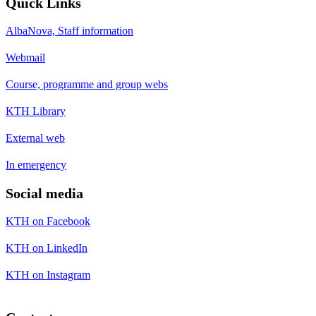
Quick Links
AlbaNova, Staff information
Webmail
Course, programme and group webs
KTH Library
External web
In emergency
Social media
KTH on Facebook
KTH on LinkedIn
KTH on Instagram