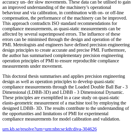
accuracy un- der slow movements. These data can be utilised to gain
an improved understanding of the machinery’s operational
behaviour and via calibration, in combination with on- or off-line
compensation, the performance of the machinery can be improved.
This approach contradicts ISO standard recommendations for
compliance measurements, as quasi-static measurements can be
affected by several superimposed errors. The influence of these
errors can be minimised through the design and operation of the
PMI. Metrologists and engineers have defined precision engineering
design principles to create accurate and precise PMI. Furthermore,
the author has summarised complementary precision engineering
operation principles of PMI to ensure reproducible compliance
measurements under movement.
This doctoral thesis summarises and applies precision engineering
design as well as operation principles to develop quasi-static
compliance measurements through the Loaded Double Ball Bar - 3
Dimensional (LDBB-3D) and LDBB - 3 Dimensional Dynamic.
These principles are exemplified in a case study on quasi-static
elasto-geometric measurement of a machine tool by employing the
designed LDBB- 3D. The results contribute to the understanding of
the opportunities and limitations of PMI for experimental
compliance measurements for model calibration and validation.
urn.kb.se/resolve?urn=urn:nbn:se:kth:diva-304626