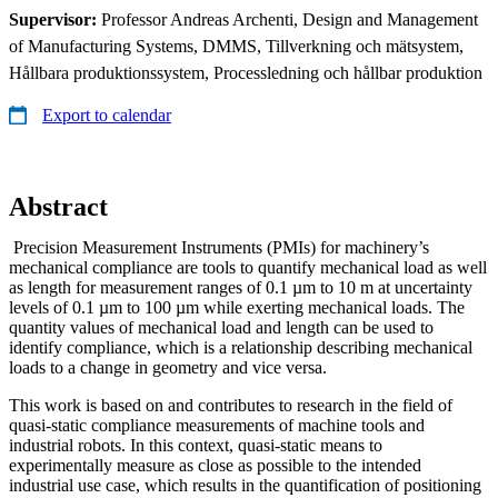
Supervisor:
Professor Andreas Archenti, Design and Management
of Manufacturing Systems, DMMS, Tillverkning och mätsystem,
Hållbara produktionssystem, Processledning och hållbar produktion
Export to calendar
Abstract
Precision Measurement Instruments (PMIs) for machinery’s
mechanical compliance are tools to quantify mechanical load as well
as length for measurement ranges of 0.1 µm to 10 m at uncertainty
levels of 0.1 µm to 100 µm while exerting mechanical loads. The
quantity values of mechanical load and length can be used to
identify compliance, which is a relationship describing mechanical
loads to a change in geometry and vice versa.
This work is based on and contributes to research in the field of
quasi-static compliance measurements of machine tools and
industrial robots. In this context, quasi-static means to
experimentally measure as close as possible to the intended
industrial use case, which results in the quantification of positioning