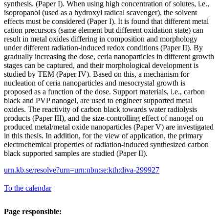
synthesis. (Paper I). When using high concentration of solutes, i.e.,
isopropanol (used as a hydroxyl radical scavenger), the solvent
effects must be considered (Paper I). It is found that different metal
cation precursors (same element but different oxidation state) can
result in metal oxides differing in composition and morphology
under different radiation-induced redox conditions (Paper II). By
gradually increasing the dose, ceria nanoparticles in different growth
stages can be captured, and their morphological development is
studied by TEM (Paper IV). Based on this, a mechanism for
nucleation of ceria nanoparticles and mesocrystal growth is
proposed as a function of the dose. Support materials, i.e., carbon
black and PVP nanogel, are used to engineer supported metal
oxides. The reactivity of carbon black towards water radiolysis
products (Paper III), and the size-controlling effect of nanogel on
produced metal/metal oxide nanoparticles (Paper V) are investigated
in this thesis. In addition, for the view of application, the primary
electrochemical properties of radiation-induced synthesized carbon
black supported samples are studied (Paper II).
urn.kb.se/resolve?urn=urn:nbn:se:kth:diva-299927
To the calendar
Page responsible: