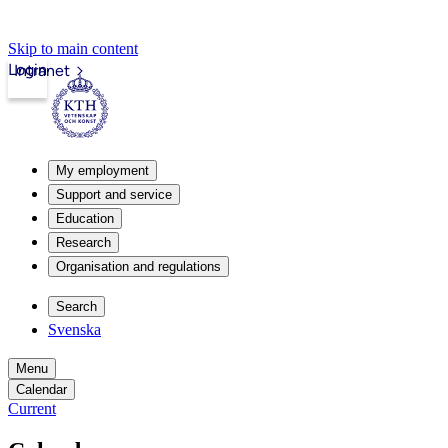
Skip to main content
Login
Intranet
My employment
Support and service
Education
Research
Organisation and regulations
Search
Svenska
Menu
Calendar
Current