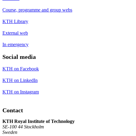
Course, programme and group webs
KTH Library
External web
In emergency
Social media
KTH on Facebook
KTH on LinkedIn
KTH on Instagram
Contact
KTH Royal Institute of Technology
SE-100 44 Stockholm
Sweden