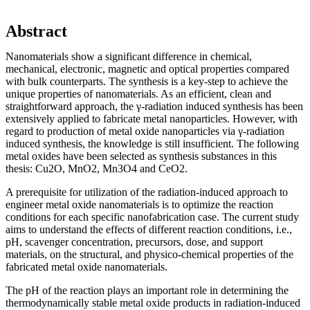
Abstract
Nanomaterials show a significant difference in chemical,
mechanical, electronic, magnetic and optical properties compared
with bulk counterparts. The synthesis is a key-step to achieve the
unique properties of nanomaterials. As an efficient, clean and
straightforward approach, the γ-radiation induced synthesis has been
extensively applied to fabricate metal nanoparticles. However, with
regard to production of metal oxide nanoparticles via γ-radiation
induced synthesis, the knowledge is still insufficient. The following
metal oxides have been selected as synthesis substances in this
thesis: Cu2O, MnO2, Mn3O4 and CeO2.
A prerequisite for utilization of the radiation-induced approach to
engineer metal oxide nanomaterials is to optimize the reaction
conditions for each specific nanofabrication case. The current study
aims to understand the effects of different reaction conditions, i.e.,
pH, scavenger concentration, precursors, dose, and support
materials, on the structural, and physico-chemical properties of the
fabricated metal oxide nanomaterials.
The pH of the reaction plays an important role in determining the
thermodynamically stable metal oxide products in radiation-induced