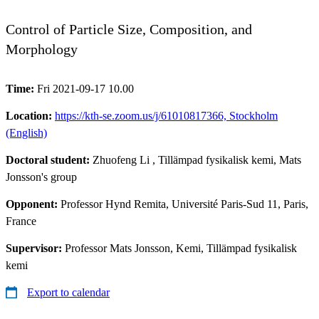
Control of Particle Size, Composition, and
Morphology
Time:
Fri 2021-09-17 10.00
Location:
https://kth-se.zoom.us/j/61010817366, Stockholm
(English)
Doctoral student:
Zhuofeng Li
, Tillämpad fysikalisk kemi, Mats
Jonsson's group
Opponent:
Professor Hynd Remita, Université Paris-Sud 11, Paris,
France
Supervisor:
Professor Mats Jonsson, Kemi, Tillämpad fysikalisk
kemi
Export to calendar