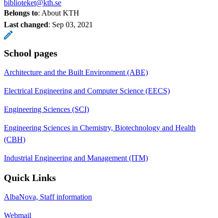
biblioteket@kth.se
Belongs to
: About KTH
Last changed
:
Sep 03, 2021
School pages
Architecture and the Built Environment (ABE)
Electrical Engineering and Computer Science (EECS)
Engineering Sciences (SCI)
Engineering Sciences in Chemistry, Biotechnology and Health
(CBH)
Industrial Engineering and Management (ITM)
Quick Links
AlbaNova, Staff information
Webmail