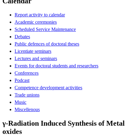
Calendar
Report activity to calendar
Academic ceremonies
Scheduled Service Maintenance
Debates
Public defences of doctoral theses
Licentiate seminars
Lectures and seminars
Events for doctoral students and researchers
Conferences
Podcast
Competence development activities
Trade unions
Music
Miscellenous
γ-Radiation Induced Synthesis of Metal
oxides