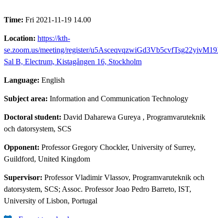
Time:
Fri 2021-11-19 14.00
Location:
https://kth-
se.zoom.us/meeting/register/u5AsceqvqzwiGd3Vb5cvfTsg22yivM1
Sal B, Electrum, Kistagången 16, Stockholm
Language:
English
Subject area:
Information and Communication Technology
Doctoral student:
David Daharewa Gureya
, Programvaruteknik
och datorsystem, SCS
Opponent:
Professor Gregory Chockler, University of Surrey,
Guildford, United Kingdom
Supervisor:
Professor Vladimir Vlassov, Programvaruteknik och
datorsystem, SCS; Assoc. Professor Joao Pedro Barreto, IST,
University of Lisbon, Portugal