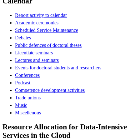
Calendar
Report activity to calendar
Academic ceremonies
Scheduled Service Maintenance
Debates
Public defences of doctoral theses
Licentiate seminars
Lectures and seminars
Events for doctoral students and researchers
Conferences
Podcast
Competence development activities
Trade unions
Music
Miscellenous
Resource Allocation for Data-Intensive
Services in the Cloud