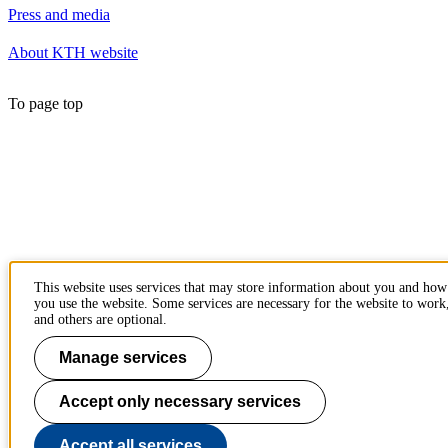
Press and media
About KTH website
To page top
This website uses services that may store information about you and how
you use the website. Some services are necessary for the website to work
and others are optional.
Manage services
Accept only necessary services
Accept all services