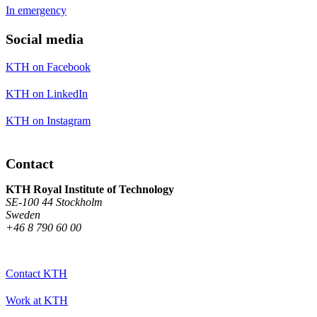
In emergency
Social media
KTH on Facebook
KTH on LinkedIn
KTH on Instagram
Contact
KTH Royal Institute of Technology
SE-100 44 Stockholm
Sweden
+46 8 790 60 00
Contact KTH
Work at KTH