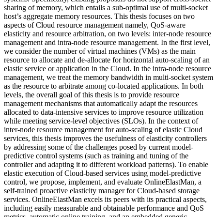
sharing of memory, which entails a sub-optimal use of multi-socket
host’s aggregate memory resources. This thesis focuses on two
aspects of Cloud resource management namely, QoS-aware
elasticity and resource arbitration, on two levels: inter-node resource
management and intra-node resource management. In the first level,
we consider the number of virtual machines (VMs) as the main
resource to allocate and de-allocate for horizontal auto-scaling of an
elastic service or application in the Cloud. In the intra-node resource
management, we treat the memory bandwidth in multi-socket system
as the resource to arbitrate among co-located applications. In both
levels, the overall goal of this thesis is to provide resource
management mechanisms that automatically adapt the resources
allocated to data-intensive services to improve resource utilization
while meeting service-level objectives (SLOs). In the context of
inter-node resource management for auto-scaling of elastic Cloud
services, this thesis improves the usefulness of elasticity controllers
by addressing some of the challenges posed by current model-
predictive control systems (such as training and tuning of the
controller and adapting it to different workload patterns). To enable
elastic execution of Cloud-based services using model-predictive
control, we propose, implement, and evaluate OnlineElastMan, a
self-trained proactive elasticity manager for Cloud-based storage
services. OnlineElastMan excels its peers with its practical aspects,
including easily measurable and obtainable performance and QoS
metrics, automatic online training, and an embedded generic