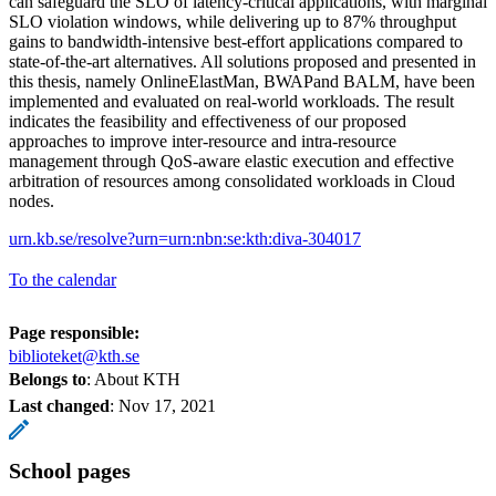
can safeguard the SLO of latency-critical applications, with marginal
SLO violation windows, while delivering up to 87% throughput
gains to bandwidth-intensive best-effort applications compared to
state-of-the-art alternatives. All solutions proposed and presented in
this thesis, namely OnlineElastMan, BWAPand BALM, have been
implemented and evaluated on real-world workloads. The result
indicates the feasibility and effectiveness of our proposed
approaches to improve inter-resource and intra-resource
management through QoS-aware elastic execution and effective
arbitration of resources among consolidated workloads in Cloud
nodes.
urn.kb.se/resolve?urn=urn:nbn:se:kth:diva-304017
To the calendar
Page responsible:
biblioteket@kth.se
Belongs to
: About KTH
Last changed
:
Nov 17, 2021
School pages