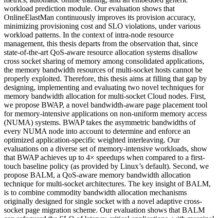
workload prediction module. Our evaluation shows that
OnlineElastMan continuously improves its provision accuracy,
minimizing provisioning cost and SLO violations, under various
workload patterns. In the context of intra-node resource
management, this thesis departs from the observation that, since
state-of-the-art QoS-aware resource allocation systems disallow
cross socket sharing of memory among consolidated applications,
the memory bandwidth resources of multi-socket hosts cannot be
properly exploited. Therefore, this thesis aims at filling that gap by
designing, implementing and evaluating two novel techniques for
memory bandwidth allocation for multi-socket Cloud nodes. First,
we propose BWAP, a novel bandwidth-aware page placement tool
for memory-intensive applications on non-uniform memory access
(NUMA) systems. BWAP takes the asymmetric bandwidths of
every NUMA node into account to determine and enforce an
optimized application-specific weighted interleaving. Our
evaluations on a diverse set of memory-intensive workloads, show
that BWAP achieves up to 4× speedups when compared to a first-
touch baseline policy (as provided by Linux’s default). Second, we
propose BALM, a QoS-aware memory bandwidth allocation
technique for multi-socket architectures. The key insight of BALM,
is to combine commodity bandwidth allocation mechanisms
originally designed for single socket with a novel adaptive cross-
socket page migration scheme. Our evaluation shows that BALM