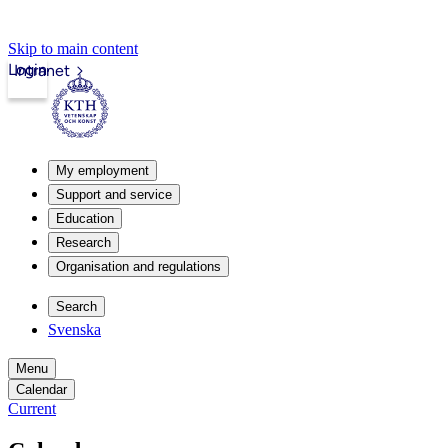
Skip to main content
Login
Intranet
My employment
Support and service
Education
Research
Organisation and regulations
Search
Svenska
Menu
Calendar
Current