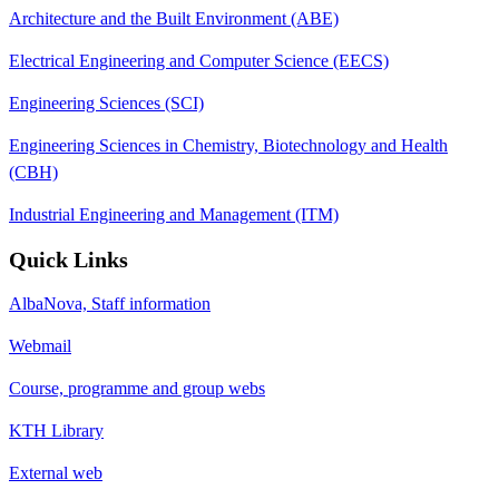
Architecture and the Built Environment (ABE)
Electrical Engineering and Computer Science (EECS)
Engineering Sciences (SCI)
Engineering Sciences in Chemistry, Biotechnology and Health
(CBH)
Industrial Engineering and Management (ITM)
Quick Links
AlbaNova, Staff information
Webmail
Course, programme and group webs
KTH Library
External web