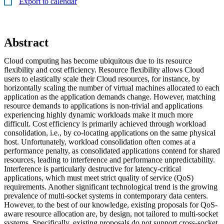
Export to calendar
Abstract
Cloud computing has become ubiquitous due to its resource
flexibility and cost efficiency. Resource flexibility allows Cloud
users to elastically scale their Cloud resources, for instance, by
horizontally scaling the number of virtual machines allocated to each
application as the application demands change. However, matching
resource demands to applications is non-trivial and applications
experiencing highly dynamic workloads make it much more
difficult. Cost efficiency is primarily achieved through workload
consolidation, i.e., by co-locating applications on the same physical
host. Unfortunately, workload consolidation often comes at a
performance penalty, as consolidated applications contend for shared
resources, leading to interference and performance unpredictability.
Interference is particularly destructive for latency-critical
applications, which must meet strict quality of service (QoS)
requirements. Another significant technological trend is the growing
prevalence of multi-socket systems in contemporary data centers.
However, to the best of our knowledge, existing proposals for QoS-
aware resource allocation are, by design, not tailored to multi-socket
systems. Specifically, existing proposals do not support cross-socket