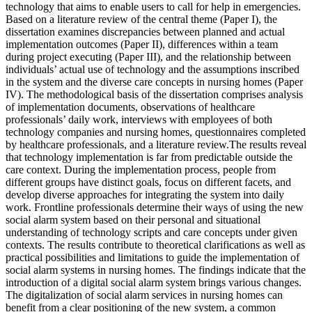
technology that aims to enable users to call for help in emergencies.
Based on a literature review of the central theme (Paper I), the
dissertation examines discrepancies between planned and actual
implementation outcomes (Paper II), differences within a team
during project executing (Paper III), and the relationship between
individuals’ actual use of technology and the assumptions inscribed
in the system and the diverse care concepts in nursing homes (Paper
IV). The methodological basis of the dissertation comprises analysis
of implementation documents, observations of healthcare
professionals’ daily work, interviews with employees of both
technology companies and nursing homes, questionnaires completed
by healthcare professionals, and a literature review.The results reveal
that technology implementation is far from predictable outside the
care context. During the implementation process, people from
different groups have distinct goals, focus on different facets, and
develop diverse approaches for integrating the system into daily
work. Frontline professionals determine their ways of using the new
social alarm system based on their personal and situational
understanding of technology scripts and care concepts under given
contexts. The results contribute to theoretical clarifications as well as
practical possibilities and limitations to guide the implementation of
social alarm systems in nursing homes. The findings indicate that the
introduction of a digital social alarm system brings various changes.
The digitalization of social alarm services in nursing homes can
benefit from a clear positioning of the new system, a common