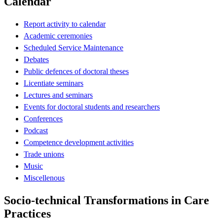
Calendar
Report activity to calendar
Academic ceremonies
Scheduled Service Maintenance
Debates
Public defences of doctoral theses
Licentiate seminars
Lectures and seminars
Events for doctoral students and researchers
Conferences
Podcast
Competence development activities
Trade unions
Music
Miscellenous
Socio-technical Transformations in Care
Practices