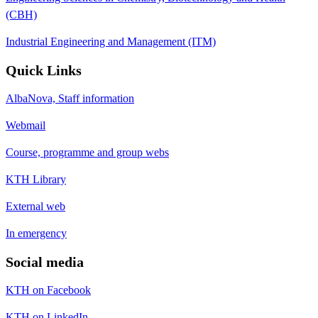
(CBH)
Industrial Engineering and Management (ITM)
Quick Links
AlbaNova, Staff information
Webmail
Course, programme and group webs
KTH Library
External web
In emergency
Social media
KTH on Facebook
KTH on LinkedIn