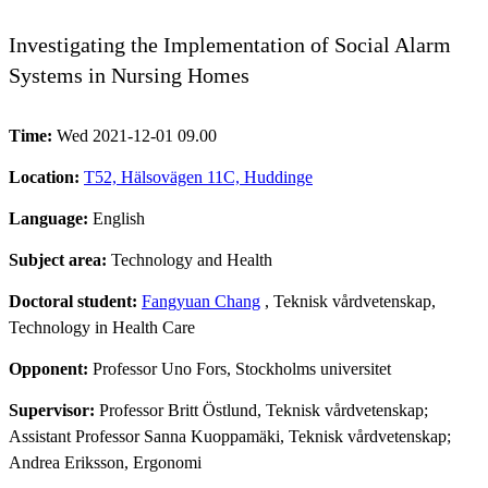
Investigating the Implementation of Social Alarm
Systems in Nursing Homes
Time:
Wed 2021-12-01 09.00
Location:
T52, Hälsovägen 11C, Huddinge
Language:
English
Subject area:
Technology and Health
Doctoral student:
Fangyuan Chang
, Teknisk vårdvetenskap,
Technology in Health Care
Opponent:
Professor Uno Fors, Stockholms universitet
Supervisor:
Professor Britt Östlund, Teknisk vårdvetenskap;
Assistant Professor Sanna Kuoppamäki, Teknisk vårdvetenskap;
Andrea Eriksson, Ergonomi