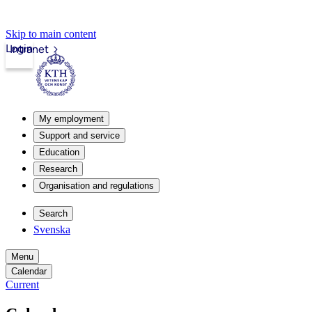
Skip to main content
Login
Intranet
My employment
Support and service
Education
Research
Organisation and regulations
Search
Svenska
Menu
Calendar
Current