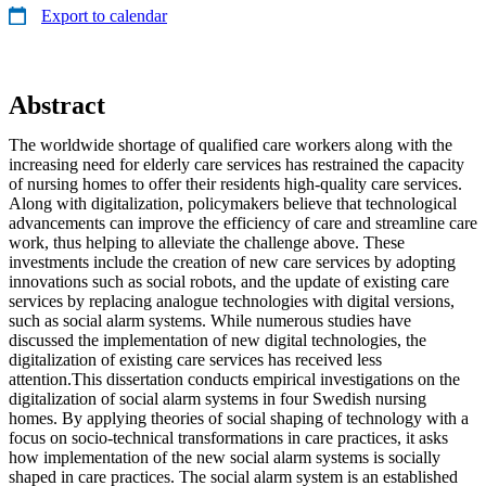
Export to calendar
Abstract
The worldwide shortage of qualified care workers along with the
increasing need for elderly care services has restrained the capacity
of nursing homes to offer their residents high-quality care services.
Along with digitalization, policymakers believe that technological
advancements can improve the efficiency of care and streamline care
work, thus helping to alleviate the challenge above. These
investments include the creation of new care services by adopting
innovations such as social robots, and the update of existing care
services by replacing analogue technologies with digital versions,
such as social alarm systems. While numerous studies have
discussed the implementation of new digital technologies, the
digitalization of existing care services has received less
attention.This dissertation conducts empirical investigations on the
digitalization of social alarm systems in four Swedish nursing
homes. By applying theories of social shaping of technology with a
focus on socio-technical transformations in care practices, it asks
how implementation of the new social alarm systems is socially
shaped in care practices. The social alarm system is an established