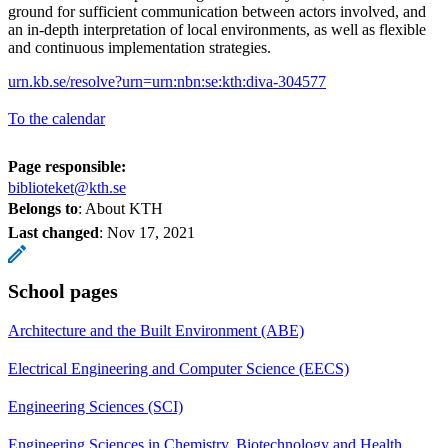
ground for sufficient communication between actors involved, and
an in-depth interpretation of local environments, as well as flexible
and continuous implementation strategies.
urn.kb.se/resolve?urn=urn:nbn:se:kth:diva-304577
To the calendar
Page responsible:
biblioteket@kth.se
Belongs to
: About KTH
Last changed
:
Nov 17, 2021
School pages
Architecture and the Built Environment (ABE)
Electrical Engineering and Computer Science (EECS)
Engineering Sciences (SCI)
Engineering Sciences in Chemistry, Biotechnology and Health