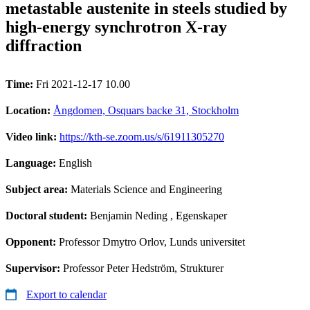
metastable austenite in steels studied by
high-energy synchrotron X-ray
diffraction
Time:
Fri 2021-12-17 10.00
Location:
Ångdomen, Osquars backe 31, Stockholm
Video link:
https://kth-se.zoom.us/s/61911305270
Language:
English
Subject area:
Materials Science and Engineering
Doctoral student:
Benjamin Neding
, Egenskaper
Opponent:
Professor Dmytro Orlov, Lunds universitet
Supervisor:
Professor Peter Hedström, Strukturer
Export to calendar