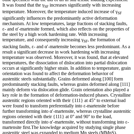
It was found that the γ
increases significantly with increasing
SF
temperature. Moreover, the temperature induced increase of γ
SF
significantly influences the predominantly active deformation
mechanism. At low temperatures, large fractions of stacking faults,
ε- and α′-martensite formed, which also reflects on the properties of
the steel by a high work hardening rate. With increasing
temperature, and consequently increasing γ
, the formation of
SF
stacking faults, ε- and α′-martensite becomes less predominant. As a
result a significant decrease in work hardening with increasing
temperature was observed. Moreover, it was found, that at elevated
temperatures, the dissociation of dislocation into partial dislocation
occurs at significantly higher strain. In addition to temperature, grain
orientation was found to affect the deformation behavior of
austenitic steels substantially. Grains deformed along [100] form
predominantly stacking faults, whereas grains deformed along [111]
mainly deform via dislocation glide. Grain orientation also played a
key role in the formation of deformation-induced phases. Crystalline
austenitic regions oriented with their {111} at 45° to external load
were found to transform preferentially into ε-martensite before
further transforming into α′-martensite, whereas crystalline austenitic
regions oriented with their {111} at 0° and 90° to the load,
transformed directly into α′-martensite, without transforming into ε-
martensite first.The knowledge acquired by studying single phase
austenitic steel was expanded to medium Mn steels (MMnS),