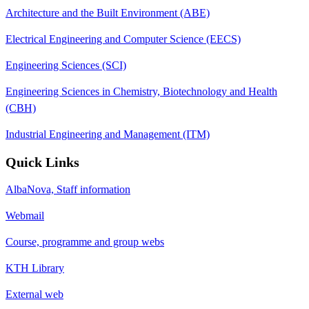
Architecture and the Built Environment (ABE)
Electrical Engineering and Computer Science (EECS)
Engineering Sciences (SCI)
Engineering Sciences in Chemistry, Biotechnology and Health
(CBH)
Industrial Engineering and Management (ITM)
Quick Links
AlbaNova, Staff information
Webmail
Course, programme and group webs
KTH Library
External web