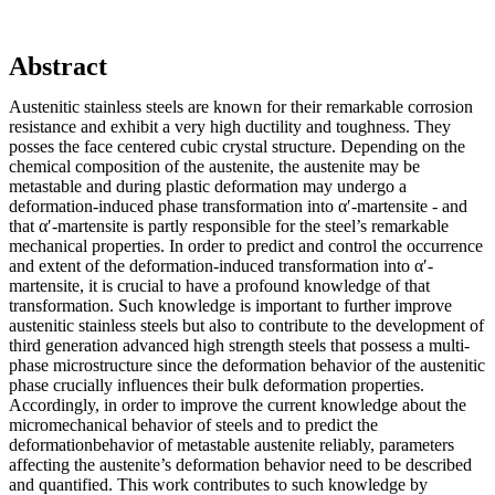
Abstract
Austenitic stainless steels are known for their remarkable corrosion
resistance and exhibit a very high ductility and toughness. They
posses the face centered cubic crystal structure. Depending on the
chemical composition of the austenite, the austenite may be
metastable and during plastic deformation may undergo a
deformation-induced phase transformation into α′-martensite - and
that α′-martensite is partly responsible for the steel’s remarkable
mechanical properties. In order to predict and control the occurrence
and extent of the deformation-induced transformation into α′-
martensite, it is crucial to have a profound knowledge of that
transformation. Such knowledge is important to further improve
austenitic stainless steels but also to contribute to the development of
third generation advanced high strength steels that possess a multi-
phase microstructure since the deformation behavior of the austenitic
phase crucially influences their bulk deformation properties.
Accordingly, in order to improve the current knowledge about the
micromechanical behavior of steels and to predict the
deformationbehavior of metastable austenite reliably, parameters
affecting the austenite’s deformation behavior need to be described
and quantified. This work contributes to such knowledge by