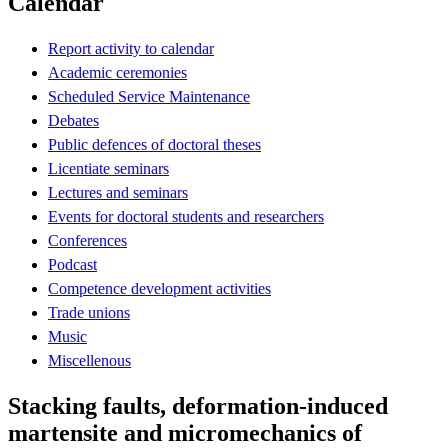
Calendar
Report activity to calendar
Academic ceremonies
Scheduled Service Maintenance
Debates
Public defences of doctoral theses
Licentiate seminars
Lectures and seminars
Events for doctoral students and researchers
Conferences
Podcast
Competence development activities
Trade unions
Music
Miscellenous
Stacking faults, deformation-induced
martensite and micromechanics of