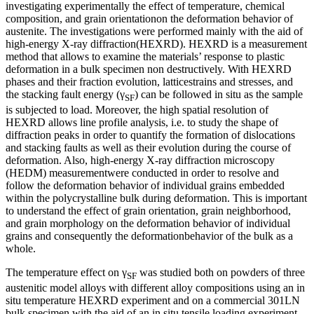
investigating experimentally the effect of temperature, chemical
composition, and grain orientationon the deformation behavior of
austenite. The investigations were performed mainly with the aid of
high-energy X-ray diffraction(HEXRD). HEXRD is a measurement
method that allows to examine the materials’ response to plastic
deformation in a bulk specimen non destructively. With HEXRD
phases and their fraction evolution, latticestrains and stresses, and
the stacking fault energy (γ
) can be followed in situ as the sample
SF
is subjected to load. Moreover, the high spatial resolution of
HEXRD allows line profile analysis, i.e. to study the shape of
diffraction peaks in order to quantify the formation of dislocations
and stacking faults as well as their evolution during the course of
deformation. Also, high-energy X-ray diffraction microscopy
(HEDM) measurementwere conducted in order to resolve and
follow the deformation behavior of individual grains embedded
within the polycrystalline bulk during deformation. This is important
to understand the effect of grain orientation, grain neighborhood,
and grain morphology on the deformation behavior of individual
grains and consequently the deformationbehavior of the bulk as a
whole.
The temperature effect on γ
was studied both on powders of three
SF
austenitic model alloys with different alloy compositions using an in
situ temperature HEXRD experiment and on a commercial 301LN
bulk specimen with the aid of an in situ tensile loading experiment.