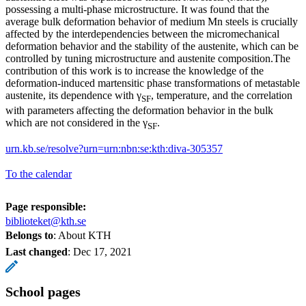
possessing a multi-phase microstructure. It was found that the
average bulk deformation behavior of medium Mn steels is crucially
affected by the interdependencies between the micromechanical
deformation behavior and the stability of the austenite, which can be
controlled by tuning microstructure and austenite composition.The
contribution of this work is to increase the knowledge of the
deformation-induced martensitic phase transformations of metastable
austenite, its dependence with γ
, temperature, and the correlation
SF
with parameters affecting the deformation behavior in the bulk
which are not considered in the γ
.
SF
urn.kb.se/resolve?urn=urn:nbn:se:kth:diva-305357
To the calendar
Page responsible:
biblioteket@kth.se
Belongs to
: About KTH
Last changed
:
Dec 17, 2021
School pages