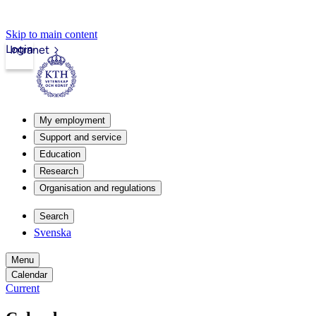
Skip to main content
Login
Intranet
My employment
Support and service
Education
Research
Organisation and regulations
Search
Svenska
Menu
Calendar
Current