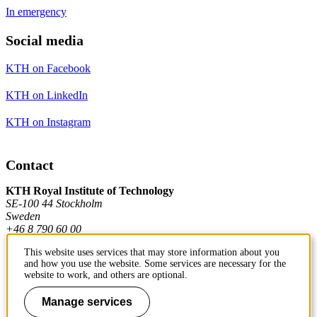
In emergency
Social media
KTH on Facebook
KTH on LinkedIn
KTH on Instagram
Contact
KTH Royal Institute of Technology
SE-100 44 Stockholm
Sweden
+46 8 790 60 00
This website uses services that may store information about you
and how you use the website. Some services are necessary for the
Contact KTH
website to work, and others are optional.
Manage services
Work at KTH