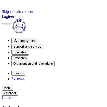
Skip to main content
Login
Intranet
My employment
Support and service
Education
Research
Organisation and regulations
Search
Svenska
Menu
Calendar
Current