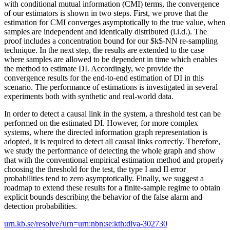
with conditional mutual information (CMI) terms, the convergence
of our estimators is shown in two steps. First, we prove that the
estimation for CMI converges asymptotically to the true value, when
samples are independent and identically distributed (i.i.d.). The
proof includes a concentration bound for our $k$-NN re-sampling
technique. In the next step, the results are extended to the case
where samples are allowed to be dependent in time which enables
the method to estimate DI. Accordingly, we provide the
convergence results for the end-to-end estimation of DI in this
scenario. The performance of estimations is investigated in several
experiments both with synthetic and real-world data.
In order to detect a causal link in the system, a threshold test can be
performed on the estimated DI. However, for more complex
systems, where the directed information graph representation is
adopted, it is required to detect all causal links correctly. Therefore,
we study the performance of detecting the whole graph and show
that with the conventional empirical estimation method and properly
choosing the threshold for the test, the type I and II error
probabilities tend to zero asymptotically. Finally, we suggest a
roadmap to extend these results for a finite-sample regime to obtain
explicit bounds describing the behavior of the false alarm and
detection probabilities.
urn.kb.se/resolve?urn=urn:nbn:se:kth:diva-302730