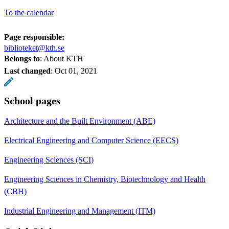
To the calendar
Page responsible:
biblioteket@kth.se
Belongs to
: About KTH
Last changed
:
Oct 01, 2021
School pages
Architecture and the Built Environment (ABE)
Electrical Engineering and Computer Science (EECS)
Engineering Sciences (SCI)
Engineering Sciences in Chemistry, Biotechnology and Health
(CBH)
Industrial Engineering and Management (ITM)