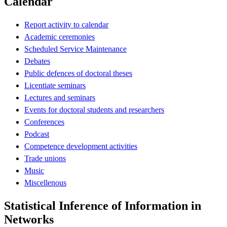
Calendar
Report activity to calendar
Academic ceremonies
Scheduled Service Maintenance
Debates
Public defences of doctoral theses
Licentiate seminars
Lectures and seminars
Events for doctoral students and researchers
Conferences
Podcast
Competence development activities
Trade unions
Music
Miscellenous
Statistical Inference of Information in
Networks