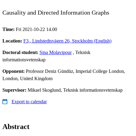
Causality and Directed Information Graphs
Time:
Fri 2021-10-22 14.00
Location:
F3,, Lindstedtsvägen 26, Stockholm (English)
Doctoral student:
Sina Molavipour
, Teknisk
informationsvetenskap
Opponent:
Professor Deniz Gündüz, Imperial College London,
London, United Kingdom
Supervisor:
Mikael Skoglund, Teknisk informationsvetenskap
Export to calendar
Abstract