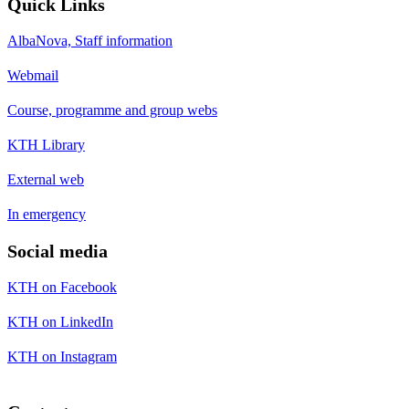
Quick Links
AlbaNova, Staff information
Webmail
Course, programme and group webs
KTH Library
External web
In emergency
Social media
KTH on Facebook
KTH on LinkedIn
KTH on Instagram