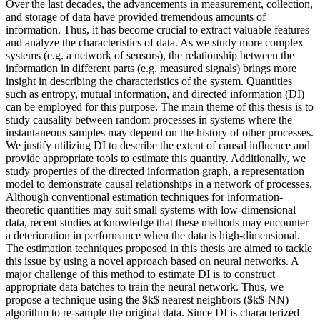
Over the last decades, the advancements in measurement, collection,
and storage of data have provided tremendous amounts of
information. Thus, it has become crucial to extract valuable features
and analyze the characteristics of data. As we study more complex
systems (e.g. a network of sensors), the relationship between the
information in different parts (e.g. measured signals) brings more
insight in describing the characteristics of the system. Quantities
such as entropy, mutual information, and directed information (DI)
can be employed for this purpose. The main theme of this thesis is to
study causality between random processes in systems where the
instantaneous samples may depend on the history of other processes.
We justify utilizing DI to describe the extent of causal influence and
provide appropriate tools to estimate this quantity. Additionally, we
study properties of the directed information graph, a representation
model to demonstrate causal relationships in a network of processes.
Although conventional estimation techniques for information-
theoretic quantities may suit small systems with low-dimensional
data, recent studies acknowledge that these methods may encounter
a deterioration in performance when the data is high-dimensional.
The estimation techniques proposed in this thesis are aimed to tackle
this issue by using a novel approach based on neural networks. A
major challenge of this method to estimate DI is to construct
appropriate data batches to train the neural network. Thus, we
propose a technique using the $k$ nearest neighbors ($k$-NN)
algorithm to re-sample the original data. Since DI is characterized