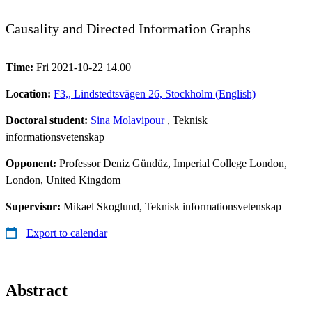
Causality and Directed Information Graphs
Time:
Fri 2021-10-22 14.00
Location:
F3,, Lindstedtsvägen 26, Stockholm (English)
Doctoral student:
Sina Molavipour
, Teknisk
informationsvetenskap
Opponent:
Professor Deniz Gündüz, Imperial College London,
London, United Kingdom
Supervisor:
Mikael Skoglund, Teknisk informationsvetenskap
Export to calendar
Abstract