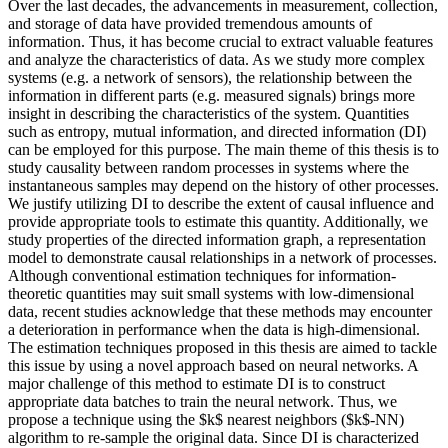
Over the last decades, the advancements in measurement, collection,
and storage of data have provided tremendous amounts of
information. Thus, it has become crucial to extract valuable features
and analyze the characteristics of data. As we study more complex
systems (e.g. a network of sensors), the relationship between the
information in different parts (e.g. measured signals) brings more
insight in describing the characteristics of the system. Quantities
such as entropy, mutual information, and directed information (DI)
can be employed for this purpose. The main theme of this thesis is to
study causality between random processes in systems where the
instantaneous samples may depend on the history of other processes.
We justify utilizing DI to describe the extent of causal influence and
provide appropriate tools to estimate this quantity. Additionally, we
study properties of the directed information graph, a representation
model to demonstrate causal relationships in a network of processes.
Although conventional estimation techniques for information-
theoretic quantities may suit small systems with low-dimensional
data, recent studies acknowledge that these methods may encounter
a deterioration in performance when the data is high-dimensional.
The estimation techniques proposed in this thesis are aimed to tackle
this issue by using a novel approach based on neural networks. A
major challenge of this method to estimate DI is to construct
appropriate data batches to train the neural network. Thus, we
propose a technique using the $k$ nearest neighbors ($k$-NN)
algorithm to re-sample the original data. Since DI is characterized