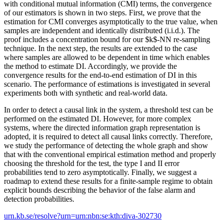
with conditional mutual information (CMI) terms, the convergence
of our estimators is shown in two steps. First, we prove that the
estimation for CMI converges asymptotically to the true value, when
samples are independent and identically distributed (i.i.d.). The
proof includes a concentration bound for our $k$-NN re-sampling
technique. In the next step, the results are extended to the case
where samples are allowed to be dependent in time which enables
the method to estimate DI. Accordingly, we provide the
convergence results for the end-to-end estimation of DI in this
scenario. The performance of estimations is investigated in several
experiments both with synthetic and real-world data.
In order to detect a causal link in the system, a threshold test can be
performed on the estimated DI. However, for more complex
systems, where the directed information graph representation is
adopted, it is required to detect all causal links correctly. Therefore,
we study the performance of detecting the whole graph and show
that with the conventional empirical estimation method and properly
choosing the threshold for the test, the type I and II error
probabilities tend to zero asymptotically. Finally, we suggest a
roadmap to extend these results for a finite-sample regime to obtain
explicit bounds describing the behavior of the false alarm and
detection probabilities.
urn.kb.se/resolve?urn=urn:nbn:se:kth:diva-302730