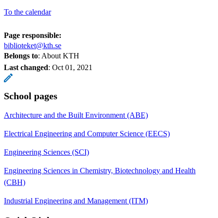
To the calendar
Page responsible:
biblioteket@kth.se
Belongs to
: About KTH
Last changed
:
Oct 01, 2021
School pages
Architecture and the Built Environment (ABE)
Electrical Engineering and Computer Science (EECS)
Engineering Sciences (SCI)
Engineering Sciences in Chemistry, Biotechnology and Health
(CBH)
Industrial Engineering and Management (ITM)