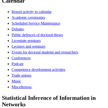
Calendar
Report activity to calendar
Academic ceremonies
Scheduled Service Maintenance
Debates
Public defences of doctoral theses
Licentiate seminars
Lectures and seminars
Events for doctoral students and researchers
Conferences
Podcast
Competence development activities
Trade unions
Music
Miscellenous
Statistical Inference of Information in
Networks