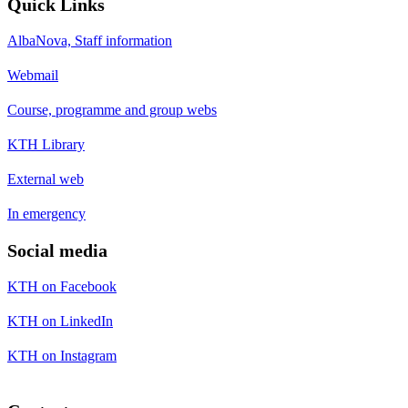
Quick Links
AlbaNova, Staff information
Webmail
Course, programme and group webs
KTH Library
External web
In emergency
Social media
KTH on Facebook
KTH on LinkedIn
KTH on Instagram