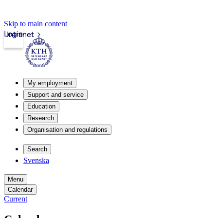
Skip to main content
Login
Intranet
My employment
Support and service
Education
Research
Organisation and regulations
Search
Svenska
Menu
Calendar
Current