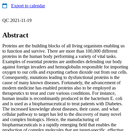
Export to calendar
QC 2021-11-19
Abstract
Proteins are the building blocks of all living organisms enabling us
to function and survive. There are more than 100,000 different
proteins in the human body performing a variety of vital tasks.
Examples of essential proteins are antibodies defending our body
against foreign invaders and hemoglobulin responsible for importing
oxygen to our cells and exporting carbon dioxide out from our cells.
Consequently, mutations leading to dysfunctional proteins is the
cause of many known diseases. Fortunately, the advancement of
modern medicine has enabled proteins also to be employed as
therapeutics to treat and cure various conditions. For instance,
human insulin is recombinantly produced in the bacterium E. coli
and is used as a biopharmaceutical to treat patients with Diabetes.
The increased knowledge about diseases, their cause, and what
cellular pathway to target has led to the discovery of many novel
and complex biologics. Hence, the manufacturing of
biopharmaceuticals is a rapidly emerging field that enables the
production of complex molecules that are target-specific, effective,