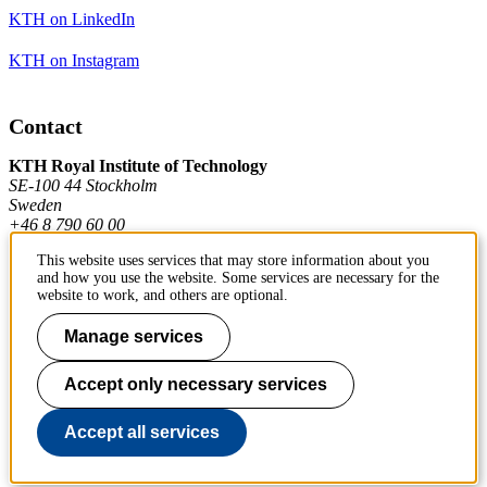
KTH on LinkedIn
KTH on Instagram
Contact
KTH Royal Institute of Technology
SE-100 44 Stockholm
Sweden
+46 8 790 60 00
This website uses services that may store information about you
and how you use the website. Some services are necessary for the
Contact KTH
website to work, and others are optional.
Work at KTH
Manage services
Press and media
Accept only necessary services
About KTH website
Accept all services
To page top