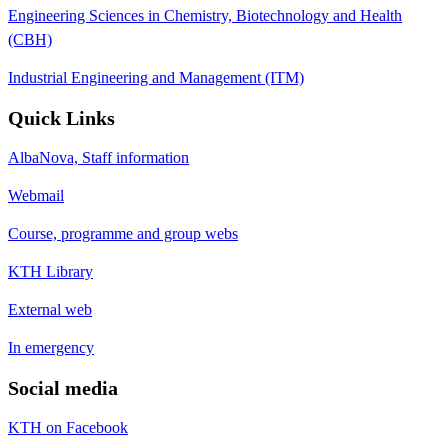
Engineering Sciences in Chemistry, Biotechnology and Health
(CBH)
Industrial Engineering and Management (ITM)
Quick Links
AlbaNova, Staff information
Webmail
Course, programme and group webs
KTH Library
External web
In emergency
Social media
KTH on Facebook