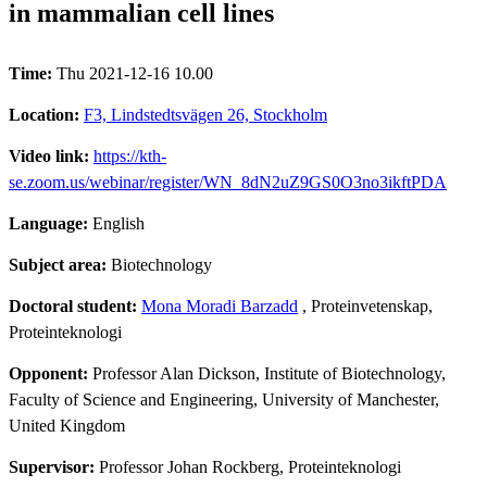
in mammalian cell lines
Time:
Thu 2021-12-16 10.00
Location:
F3, Lindstedtsvägen 26, Stockholm
Video link:
https://kth-
se.zoom.us/webinar/register/WN_8dN2uZ9GS0O3no3ikftPDA
Language:
English
Subject area:
Biotechnology
Doctoral student:
Mona Moradi Barzadd
, Proteinvetenskap,
Proteinteknologi
Opponent:
Professor Alan Dickson, Institute of Biotechnology,
Faculty of Science and Engineering, University of Manchester,
United Kingdom
Supervisor:
Professor Johan Rockberg, Proteinteknologi