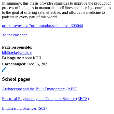
In summary, this thesis provides strategies to improve the production
process of biologics in mammalian cell lines and thereby contributes
to the goal of offering safe, effective, and affordable medicine to
patients in every part of this world.
urn.kb.se/resolve?urn=urn:nbn:se:kth:diva-305044
To the calendar
Page responsible:
biblioteket@kth.se
Belongs to
: About KTH
Last changed
:
Dec 15, 2021
School pages
Architecture and the Built Environment (ABE)
Electrical Engineering and Computer Science (EECS)
Engineering Sciences (SCI)