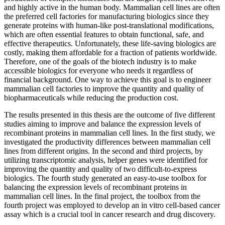
and highly active in the human body. Mammalian cell lines are often
the preferred cell factories for manufacturing biologics since they
generate proteins with human-like post-translational modifications,
which are often essential features to obtain functional, safe, and
effective therapeutics. Unfortunately, these life-saving biologics are
costly, making them affordable for a fraction of patients worldwide.
Therefore, one of the goals of the biotech industry is to make
accessible biologics for everyone who needs it regardless of
financial background. One way to achieve this goal is to engineer
mammalian cell factories to improve the quantity and quality of
biopharmaceuticals while reducing the production cost.
The results presented in this thesis are the outcome of five different
studies aiming to improve and balance the expression levels of
recombinant proteins in mammalian cell lines. In the first study, we
investigated the productivity differences between mammalian cell
lines from different origins. In the second and third projects, by
utilizing transcriptomic analysis, helper genes were identified for
improving the quantity and quality of two difficult-to-express
biologics. The fourth study generated an easy-to-use toolbox for
balancing the expression levels of recombinant proteins in
mammalian cell lines. In the final project, the toolbox from the
fourth project was employed to develop an in vitro cell-based cancer
assay which is a crucial tool in cancer research and drug discovery.