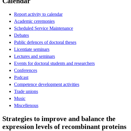
Calendar
Report activity to calendar
Academic ceremonies
Scheduled Service Maintenance
Debates
Public defences of doctoral theses
Licentiate seminars
Lectures and seminars
Events for doctoral students and researchers
Conferences
Podcast
Competence development activities
Trade unions
Music
Miscellenous
Strategies to improve and balance the
expression levels of recombinant proteins