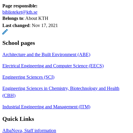
Page responsible:
biblioteket@kth.se
Belongs to
: About KTH
Last changed
:
Nov 17, 2021
School pages
Architecture and the Built Environment (ABE)
Electrical Engineering and Computer Science (EECS)
Engineering Sciences (SCI)
Engineering Sciences in Chemistry, Biotechnology and Health
(CBH)
Industrial Engineering and Management (ITM)
Quick Links
AlbaNova, Staff information