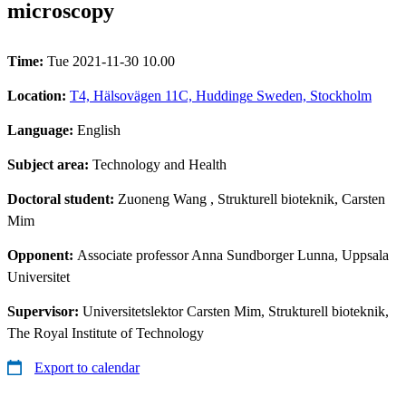
microscopy
Time:
Tue 2021-11-30 10.00
Location:
T4, Hälsovägen 11C, Huddinge Sweden, Stockholm
Language:
English
Subject area:
Technology and Health
Doctoral student:
Zuoneng Wang
, Strukturell bioteknik, Carsten
Mim
Opponent:
Associate professor Anna Sundborger Lunna, Uppsala
Universitet
Supervisor:
Universitetslektor Carsten Mim, Strukturell bioteknik,
The Royal Institute of Technology
Export to calendar