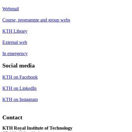
Webmail
Course, programme and group webs
KTH Library
External web
In emergency
Social media
KTH on Facebook
KTH on LinkedIn
KTH on Instagram
Contact
KTH Royal Institute of Technology