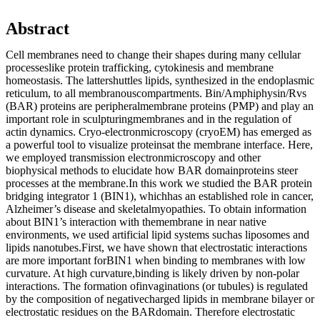
Abstract
Cell membranes need to change their shapes during many cellular
processeslike protein trafficking, cytokinesis and membrane
homeostasis. The lattershuttles lipids, synthesized in the endoplasmic
reticulum, to all membranouscompartments. Bin/Amphiphysin/Rvs
(BAR) proteins are peripheralmembrane proteins (PMP) and play an
important role in sculpturingmembranes and in the regulation of
actin dynamics. Cryo-electronmicroscopy (cryoEM) has emerged as
a powerful tool to visualize proteinsat the membrane interface. Here,
we employed transmission electronmicroscopy and other
biophysical methods to elucidate how BAR domainproteins steer
processes at the membrane.In this work we studied the BAR protein
bridging integrator 1 (BIN1), whichhas an established role in cancer,
Alzheimer’s disease and skeletalmyopathies. To obtain information
about BIN1’s interaction with themembrane in near native
environments, we used artificial lipid systems suchas liposomes and
lipids nanotubes.First, we have shown that electrostatic interactions
are more important forBIN1 when binding to membranes with low
curvature. At high curvature,binding is likely driven by non-polar
interactions. The formation ofinvaginations (or tubules) is regulated
by the composition of negativecharged lipids in membrane bilayer or
electrostatic residues on the BARdomain. Therefore electrostatic