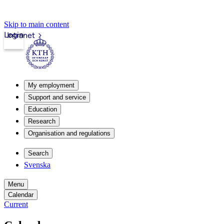
Skip to main content
Login
Intranet
My employment
Support and service
Education
Research
Organisation and regulations
Search
Svenska
Menu
Calendar
Current