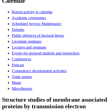
Calendar
Report activity to calendar
Academic ceremonies
Scheduled Service Maintenance
Debates
Public defences of doctoral theses
Licentiate seminars
Lectures and seminars
Events for doctoral students and researchers
Conferences
Podcast
Competence development activities
Trade unions
Music
Miscellenous
Structure studies of membrane associated
proteins by transmission electron