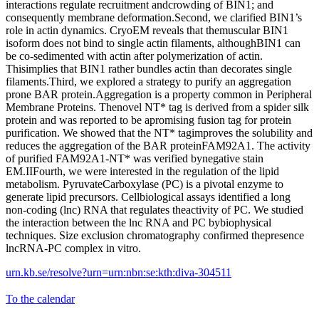
interactions regulate recruitment andcrowding of BIN1; and
consequently membrane deformation.Second, we clarified BIN1’s
role in actin dynamics. CryoEM reveals that themuscular BIN1
isoform does not bind to single actin filaments, althoughBIN1 can
be co-sedimented with actin after polymerization of actin.
Thisimplies that BIN1 rather bundles actin than decorates single
filaments.Third, we explored a strategy to purify an aggregation
prone BAR protein.Aggregation is a property common in Peripheral
Membrane Proteins. Thenovel NT* tag is derived from a spider silk
protein and was reported to be apromising fusion tag for protein
purification. We showed that the NT* tagimproves the solubility and
reduces the aggregation of the BAR proteinFAM92A1. The activity
of purified FAM92A1-NT* was verified bynegative stain
EM.IIFourth, we were interested in the regulation of the lipid
metabolism. PyruvateCarboxylase (PC) is a pivotal enzyme to
generate lipid precursors. Cellbiological assays identified a long
non-coding (lnc) RNA that regulates theactivity of PC. We studied
the interaction between the lnc RNA and PC bybiophysical
techniques. Size exclusion chromatography confirmed thepresence
lncRNA-PC complex in vitro.
urn.kb.se/resolve?urn=urn:nbn:se:kth:diva-304511
To the calendar