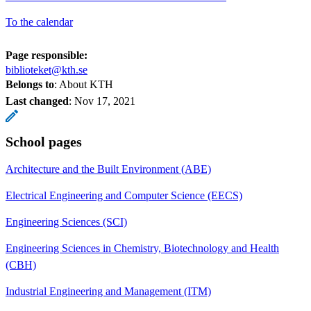
To the calendar
Page responsible:
biblioteket@kth.se
Belongs to
: About KTH
Last changed
:
Nov 17, 2021
School pages
Architecture and the Built Environment (ABE)
Electrical Engineering and Computer Science (EECS)
Engineering Sciences (SCI)
Engineering Sciences in Chemistry, Biotechnology and Health
(CBH)
Industrial Engineering and Management (ITM)