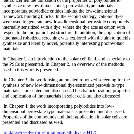
has concerned the utilization of the properties of polyiodides to
synthesize new low-dimensional, perovskite-type materials
incorporating polyiodide entities linking the low-dimensional
framework building blocks. In the second strategy, cationic dyes
were used to generate new low-dimensional perovskite compounds
internally sensitized with a dye, where the dye acts as cation with
respect to the inorganic host structure. In addition, the application of
automated robotized screening was explored with the aim to quickly
synthesize and identify novel, potentially interesting photovoltaic
materials.
In Chapter 1, an introduction to the solar cell field, and especially to
the PSCs is presented. In Chapter 2, an overview of the methods
used in this work is presented.
In Chapter 3, the work using automated robotized screening for the
synthesis of new low-dimensional dye-sensitized perovskite-type
materials is presented and discussed. The characterization, properties
and application of the materials in solar cells are also discussed.
In Chapter 4, the work incorporating polyiodides into low-
dimensional perovskite-type materials is presented and discussed.
Properties of the compounds and their application in solar cells are
presented and discussed as well.
urn.kb.se/resolve?urn=urn:nbn:se:kth:diva-304175