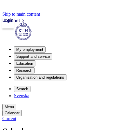
Skip to main content
Login
Intranet
My employment
Support and service
Education
Research
Organisation and regulations
Search
Svenska
Menu
Calendar
Current