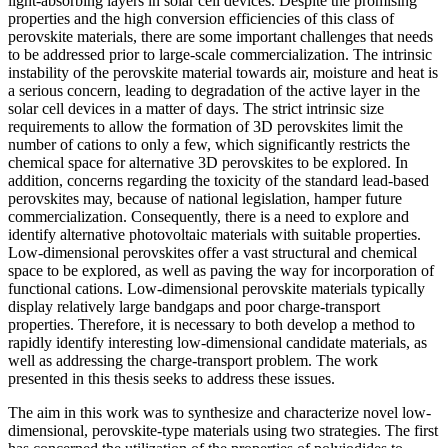
light-absorbing layers in solar cell devices. Despite the promising
properties and the high conversion efficiencies of this class of
perovskite materials, there are some important challenges that needs
to be addressed prior to large-scale commercialization. The intrinsic
instability of the perovskite material towards air, moisture and heat is
a serious concern, leading to degradation of the active layer in the
solar cell devices in a matter of days. The strict intrinsic size
requirements to allow the formation of 3D perovskites limit the
number of cations to only a few, which significantly restricts the
chemical space for alternative 3D perovskites to be explored. In
addition, concerns regarding the toxicity of the standard lead-based
perovskites may, because of national legislation, hamper future
commercialization. Consequently, there is a need to explore and
identify alternative photovoltaic materials with suitable properties.
Low-dimensional perovskites offer a vast structural and chemical
space to be explored, as well as paving the way for incorporation of
functional cations. Low-dimensional perovskite materials typically
display relatively large bandgaps and poor charge-transport
properties. Therefore, it is necessary to both develop a method to
rapidly identify interesting low-dimensional candidate materials, as
well as addressing the charge-transport problem. The work
presented in this thesis seeks to address these issues.
The aim in this work was to synthesize and characterize novel low-
dimensional, perovskite-type materials using two strategies. The first