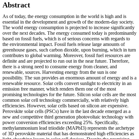
Abstract
As of today, the energy consumption in the world is high and is
essential in the development and growth of the modern-day society.
The world energy consumption is projected to increase significantly
over the next decades. The energy consumed today is predominantly
based on fossil fuels, which is of serious concerns with regards to
the environmental impact. Fossil fuels release large amounts of
greenhouse gases, such carbon dioxide, upon burning, which in turn
contributes to global warming. Moreover, fossil fuel resources are
definite and are projected to run out in the near future. Therefore,
there is a strong need to consume energy from cleaner, and
renewable, sources. Harvesting energy from the sun is one
possibility. The sun provides an enormous amount of energy and is a
renewable resource. Solar cells convert sunlight to electricity in an
emission free manner, which renders them one of the most
promising technologies for the future. Silicon solar cells are the most
common solar cell technology commercially, with relatively high
efficiencies. However, solar cells based on silicon are expensive.
Perovskite solar cells (PSCs) have in the last decade emerged as a
new and competitive third generation photovoltaic technology with
power conversion efficiencies exceeding 25%. Specifically,
methylammonium lead triiodide (MAPbI3) represents the archetype
of 3D perovskite material that has demonstrated high efficiencies as