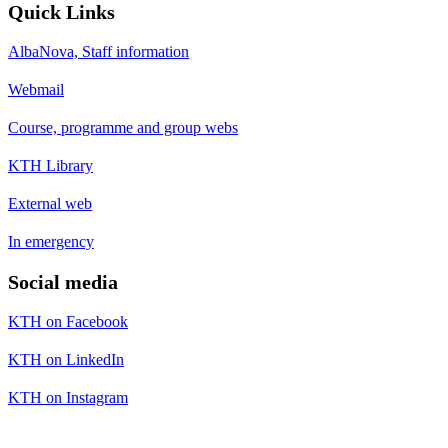
Quick Links
AlbaNova, Staff information
Webmail
Course, programme and group webs
KTH Library
External web
In emergency
Social media
KTH on Facebook
KTH on LinkedIn
KTH on Instagram