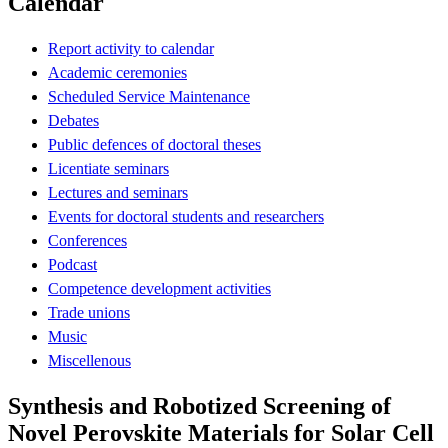
Calendar
Report activity to calendar
Academic ceremonies
Scheduled Service Maintenance
Debates
Public defences of doctoral theses
Licentiate seminars
Lectures and seminars
Events for doctoral students and researchers
Conferences
Podcast
Competence development activities
Trade unions
Music
Miscellenous
Synthesis and Robotized Screening of
Novel Perovskite Materials for Solar Cell