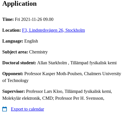
Application
Time:
Fri 2021-11-26 09.00
Location:
F3, Lindstedsvägen 26, Stockholm
Language:
English
Subject area:
Chemistry
Doctoral student:
Allan Starkholm
, Tillämpad fysikalisk kemi
Opponent:
Professor Kasper Moth-Poulsen, Chalmers University
of Technology
Supervisor:
Professor Lars Kloo, Tillämpad fysikalisk kemi,
Molekylär elektronik, CMD; Professor Per H. Svensson,
Export to calendar