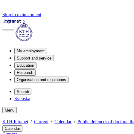
Skip to main content
Login
Intranet
My employment
Support and service
Education
Research
Organisation and regulations
Search
Svenska
Menu
KTH Intranet
Current
Calendar
Public defences of doctoral th
Calendar