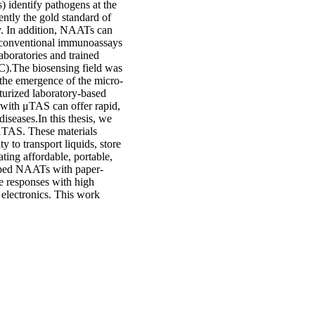
) identify pathogens at the
ntly the gold standard of
ity. In addition, NAATs can
o conventional immunoassays
boratories and trained
POC).The biosensing field was
 the emergence of the micro-
urized laboratory-based
 with μTAS can offer rapid,
diseases.In this thesis, we
 μTAS. These materials
 to transport liquids, store
ting affordable, portable,
oped NAATs with paper-
ve responses with high
al electronics. This work