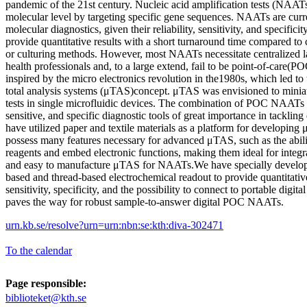
pandemic of the 21st century. Nucleic acid amplification tests (NAATs
molecular level by targeting specific gene sequences. NAATs are curre
molecular diagnostics, given their reliability, sensitivity, and specific
provide quantitative results with a short turnaround time compared t
or culturing methods. However, most NAATs necessitate centralized la
health professionals and, to a large extend, fail to be point-of-care(
inspired by the micro electronics revolution in the1980s, which led to
total analysis systems (μTAS)concept. μTAS was envisioned to miniat
tests in single microfluidic devices. The combination of POC NAATs
sensitive, and specific diagnostic tools of great importance in tackling 
have utilized paper and textile materials as a platform for developing
possess many features necessary for advanced μTAS, such as the ability
reagents and embed electronic functions, making them ideal for integra
and easy to manufacture μTAS for NAATs.We have specially devel
based and thread-based electrochemical readout to provide quantitati
sensitivity, specificity, and the possibility to connect to portable digit
paves the way for robust sample-to-answer digital POC NAATs.
urn.kb.se/resolve?urn=urn:nbn:se:kth:diva-302471
To the calendar
Page responsible:
biblioteket@kth.se