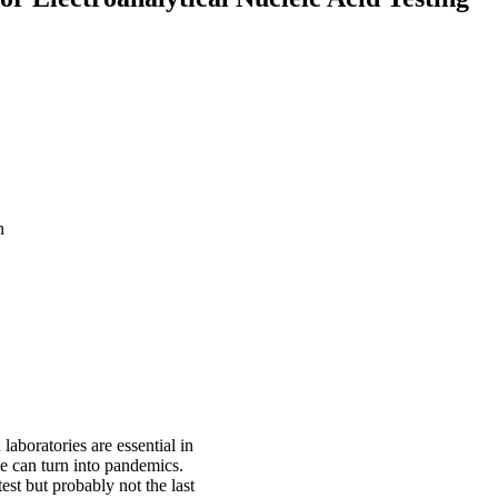
n
laboratories are essential in
se can turn into pandemics.
st but probably not the last