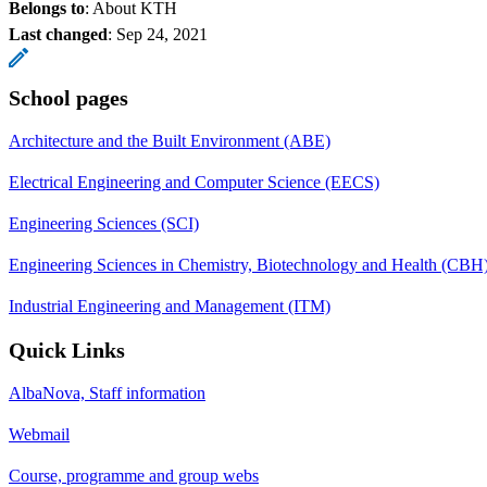
Belongs to
: About KTH
Last changed
:
Sep 24, 2021
School pages
Architecture and the Built Environment (ABE)
Electrical Engineering and Computer Science (EECS)
Engineering Sciences (SCI)
Engineering Sciences in Chemistry, Biotechnology and Health (CBH
Industrial Engineering and Management (ITM)
Quick Links
AlbaNova, Staff information
Webmail
Course, programme and group webs