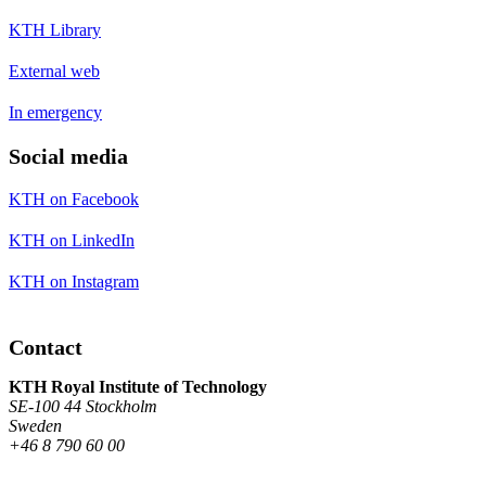
KTH Library
External web
In emergency
Social media
KTH on Facebook
KTH on LinkedIn
KTH on Instagram
Contact
KTH Royal Institute of Technology
SE-100 44 Stockholm
Sweden
+46 8 790 60 00