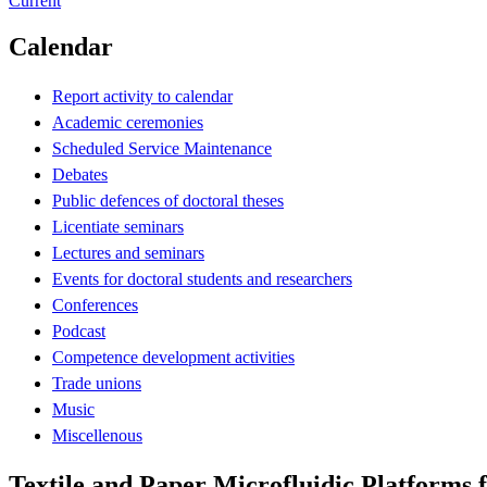
Current
Calendar
Report activity to calendar
Academic ceremonies
Scheduled Service Maintenance
Debates
Public defences of doctoral theses
Licentiate seminars
Lectures and seminars
Events for doctoral students and researchers
Conferences
Podcast
Competence development activities
Trade unions
Music
Miscellenous
Textile and Paper Microfluidic Platforms f