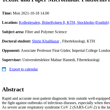
Time:
Mon 2021-10-18 14.00
Location:
Kollegiesalen, Brinellvägen 8, KTH, Stockholm (English)
Subject area:
Fibre and Polymer Science
Doctoral student:
Shirin Khaliliazar
, Fiberteknologi, KTH
Opponent:
Associate Professor Firat Güder, Imperial College Londo
Supervisor:
Universitetslektor Mahiar Hamedi, Fiberteknologi
Export to calendar
Abstract
Rapid and accurate near-patient diagnostic tests outside well-equipped 
the fight against outbreaks of infectious diseases, especially when the
As severe acute respiratory syndrome CoV 2 (SARS-CoV-2) is the late