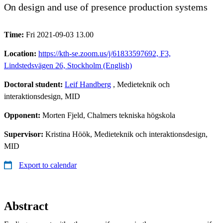
On design and use of presence production systems
Time:
Fri 2021-09-03 13.00
Location:
https://kth-se.zoom.us/j/61833597692, F3,
Lindstedsvägen 26, Stockholm (English)
Doctoral student:
Leif Handberg
, Medieteknik och
interaktionsdesign, MID
Opponent:
Morten Fjeld, Chalmers tekniska högskola
Supervisor:
Kristina Höök, Medieteknik och interaktionsdesign,
MID
Export to calendar
Abstract