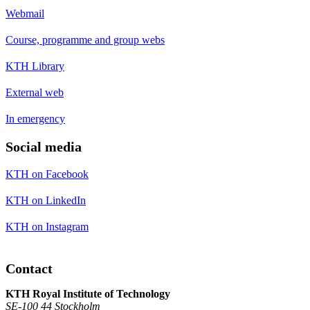
Webmail
Course, programme and group webs
KTH Library
External web
In emergency
Social media
KTH on Facebook
KTH on LinkedIn
KTH on Instagram
Contact
KTH Royal Institute of Technology
SE-100 44 Stockholm