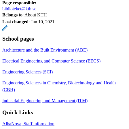
Page responsible:
biblioteket@kth.se
Belongs to
: About KTH
Last changed
:
Jun 10, 2021
School pages
Architecture and the Built Environment (ABE)
Electrical Engineering and Computer Science (EECS)
Engineering Sciences (SCI)
Engineering Sciences in Chemistry, Biotechnology and Health
(CBH)
Industrial Engineering and Management (ITM)
Quick Links
AlbaNova, Staff information