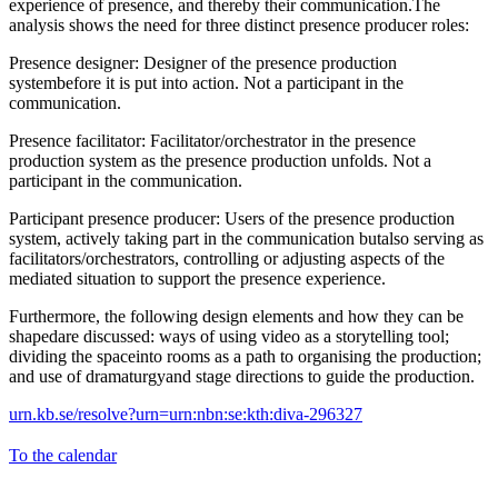
experience of presence, and thereby their communication.The
analysis shows the need for three distinct presence producer roles:
Presence designer: Designer of the presence production
systembefore it is put into action. Not a participant in the
communication.
Presence facilitator: Facilitator/orchestrator in the presence
production system as the presence production unfolds. Not a
participant in the communication.
Participant presence producer: Users of the presence production
system, actively taking part in the communication butalso serving as
facilitators/orchestrators, controlling or adjusting aspects of the
mediated situation to support the presence experience.
Furthermore, the following design elements and how they can be
shapedare discussed: ways of using video as a storytelling tool;
dividing the spaceinto rooms as a path to organising the production;
and use of dramaturgyand stage directions to guide the production.
urn.kb.se/resolve?urn=urn:nbn:se:kth:diva-296327
To the calendar