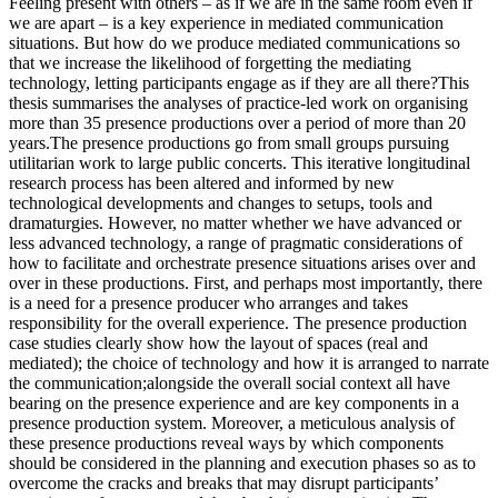
Feeling present with others – as if we are in the same room even if
we are apart – is a key experience in mediated communication
situations. But how do we produce mediated communications so
that we increase the likelihood of forgetting the mediating
technology, letting participants engage as if they are all there?This
thesis summarises the analyses of practice-led work on organising
more than 35 presence productions over a period of more than 20
years.The presence productions go from small groups pursuing
utilitarian work to large public concerts. This iterative longitudinal
research process has been altered and informed by new
technological developments and changes to setups, tools and
dramaturgies. However, no matter whether we have advanced or
less advanced technology, a range of pragmatic considerations of
how to facilitate and orchestrate presence situations arises over and
over in these productions. First, and perhaps most importantly, there
is a need for a presence producer who arranges and takes
responsibility for the overall experience. The presence production
case studies clearly show how the layout of spaces (real and
mediated); the choice of technology and how it is arranged to narrate
the communication;alongside the overall social context all have
bearing on the presence experience and are key components in a
presence production system. Moreover, a meticulous analysis of
these presence productions reveal ways by which components
should be considered in the planning and execution phases so as to
overcome the cracks and breaks that may disrupt participants’