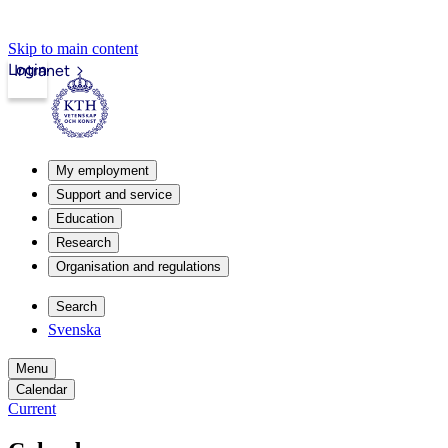
Skip to main content
Login
Intranet
My employment
Support and service
Education
Research
Organisation and regulations
Search
Svenska
Menu
Calendar
Current