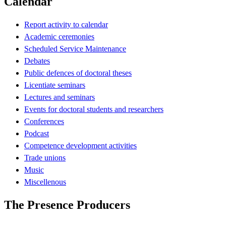
Calendar
Report activity to calendar
Academic ceremonies
Scheduled Service Maintenance
Debates
Public defences of doctoral theses
Licentiate seminars
Lectures and seminars
Events for doctoral students and researchers
Conferences
Podcast
Competence development activities
Trade unions
Music
Miscellenous
The Presence Producers