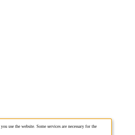
you use the website. Some services are necessary for the