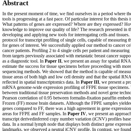
Abstract
In the present moment of time, we find ourselves in a period where 
tools is progressing at a fast pace. Of particular interest for this thesis 
What patterns of genes are expressed? Where are they expressed? Ho
knowledge to improve our quality of life? The research presented in th
developing and applying new tools for interrogating cells and tissues.
protocol for transcript profiling of single cells, capable of measuring t
for genes of interest. We successfully applied our method to cancer cel
cancer patients. Profiling 2 to 4 single cells per patient and measurin
from targets previously associated with metastatic breast cancer suppor
as a diagnostic tool. In
Paper II
, we present an assay for spatial RNA 
estimate the success for tissue specimens before proceeding with more
sequencing methods. We showed that the method is capable of measu
tissue areas of both high and low cell density and that the spatial RNA 
reflected in spatial transcriptomics data. In
Paper III
, we present a pr
mRNA genome-wide expression profiling of FFPE tissue specimens. 
between traditional tissue preservation methods and novel gene techn
Pearson correlation of 0.95 between formalin-fixation paraffin embe
Frozen (FF) mouse brain datasets. Although the FPPE samples yielded
genes compared to FF, there was a high agreement in gene expressio
areas for FFPE and FF samples. In
Paper IV
, we present an approach 
transcript derivedinferred copy number variation (iCNV) profiles base
data. In a normal lymph node that displays both distinct gene expressi
landmarks, we observed a neutral iCNV profile. In contrast, we found 