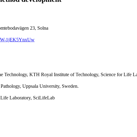
Tomtebodavägen 23, Solna
GIRXW-1jEK5YnxUw
e Technology, KTH Royal Institute of Technology, Science for Life L
 Pathology, Uppsala University, Sweden.
 Life Laboratory, SciLifeLab