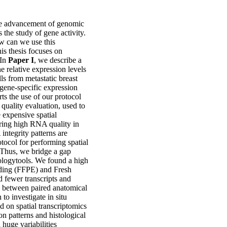
the advancement of genomic
is the study of gene activity.
w can we use this
is thesis focuses on
 In
Paper I
, we describe a
he relative expression levels
ls from metastatic breast
g gene-specific expression
ts the use of our protocol
quality evaluation, used to
 expensive spatial
ring high RNA quality in
integrity patterns are
otocol for performing spatial
Thus, we bridge a gap
ologytools. We found a high
dding (FFPE) and Fresh
 fewer transcripts and
n between paired anatomical
to investigate in situ
d on spatial transcriptomics
on patterns and histological
huge variabilities