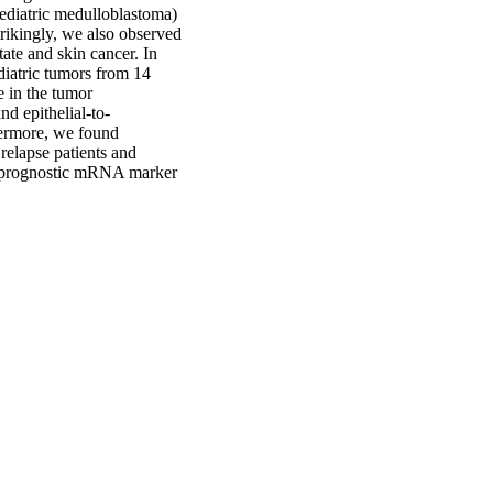
ediatric medulloblastoma)
trikingly, we also observed
ate and skin cancer. In
diatric tumors from 14
e in the tumor
d epithelial-to-
hermore, we found
relapse patients and
al prognostic mRNA marker