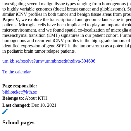
investigating several malign tissue types ranging from homogenous (p
to highly variable genomes (ductal breast cancer and glioblastoma). S
similar iCNV profiles in both tumor and benign tissue areas from prost
Paper V
, we explore the transcriptional and genomic landscape in pe
patients. Microglia cells have been implicated to play an important rol
microenvironment, and we found spatial co-localization of microglia an
mesenchymal transition (EMT) signatures in our patient cohort. Furt
homogenous and recurrent iCNV profiles in the high-grade tumors of 
identified expression of gene
SPP1
in the tumor stroma as a potenti
in pediatric brain tumor relapse patients.
urn.kb.se/resolve?urn=urn:nbn:se:kth:diva-304606
To the calendar
Page responsible:
biblioteket@kth.se
Belongs to
: About KTH
Last changed
:
Dec 10, 2021
School pages