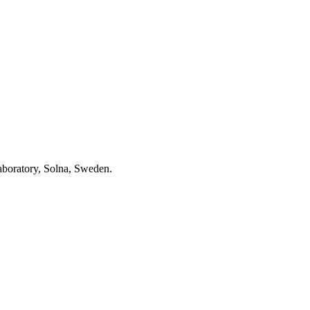
aboratory, Solna, Sweden.