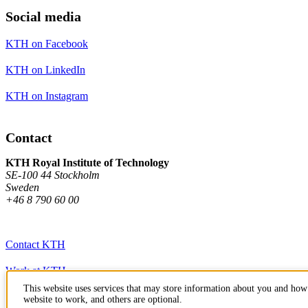
Social media
KTH on Facebook
KTH on LinkedIn
KTH on Instagram
Contact
KTH Royal Institute of Technology
SE-100 44 Stockholm
Sweden
+46 8 790 60 00
Contact KTH
Work at KTH
This website uses services that may store information about you and how 
Press and media
website to work, and others are optional.