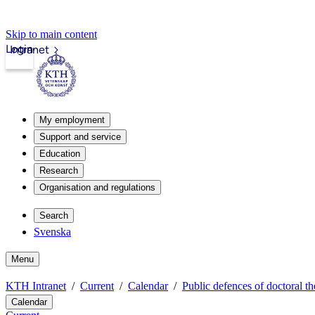
Skip to main content
Login
Intranet
My employment
Support and service
Education
Research
Organisation and regulations
Search
Svenska
Menu
KTH Intranet
Current
Calendar
Public defences of doctoral th
Calendar