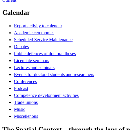
Current
Calendar
Report activity to calendar
Academic ceremonies
Scheduled Service Maintenance
Debates
Public defences of doctoral theses
Licentiate seminars
Lectures and seminars
Events for doctoral students and researchers
Conferences
Podcast
Competence development activities
Trade unions
Music
Miscellenous
The Spatial Context – through the lens of