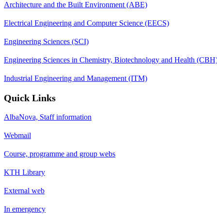
Architecture and the Built Environment (ABE)
Electrical Engineering and Computer Science (EECS)
Engineering Sciences (SCI)
Engineering Sciences in Chemistry, Biotechnology and Health (CBH
Industrial Engineering and Management (ITM)
Quick Links
AlbaNova, Staff information
Webmail
Course, programme and group webs
KTH Library
External web
In emergency