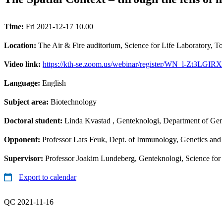
Time:
Fri 2021-12-17 10.00
Location:
The Air & Fire auditorium, Science for Life Laboratory, 
Video link:
https://kth-se.zoom.us/webinar/register/WN_l-Zt3L
Language:
English
Subject area:
Biotechnology
Doctoral student:
Linda Kvastad
, Genteknologi, Department of Gen
Opponent:
Professor Lars Feuk, Dept. of Immunology, Genetics and
Supervisor:
Professor Joakim Lundeberg, Genteknologi, Science for
Export to calendar
QC 2021-11-16