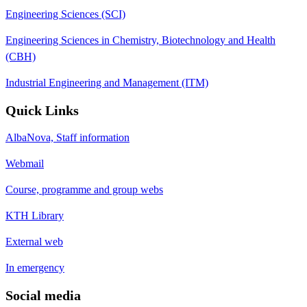
Engineering Sciences (SCI)
Engineering Sciences in Chemistry, Biotechnology and Health
(CBH)
Industrial Engineering and Management (ITM)
Quick Links
AlbaNova, Staff information
Webmail
Course, programme and group webs
KTH Library
External web
In emergency
Social media