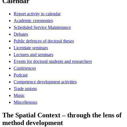
Calendar
Report activity to calendar
Academic ceremonies
Scheduled Service Maintenance
Debates
Public defences of doctoral theses
Licentiate seminars
Lectures and seminars
Events for doctoral students and researchers
Conferences
Podcast
Competence development activities
Trade unions
Music
Miscellenous
The Spatial Context – through the lens of
method development