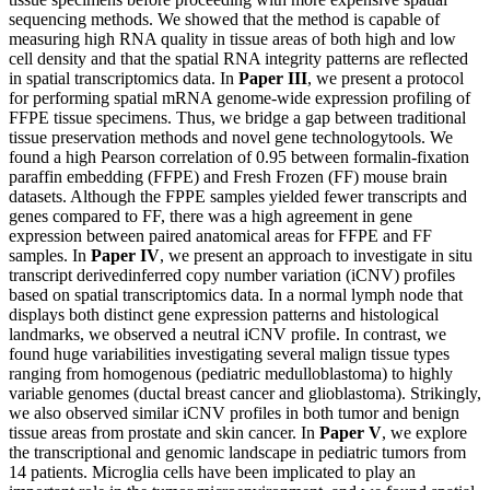
sequencing methods. We showed that the method is capable of
measuring high RNA quality in tissue areas of both high and low
cell density and that the spatial RNA integrity patterns are reflected
in spatial transcriptomics data. In
Paper III
, we present a protocol
for performing spatial mRNA genome-wide expression profiling of
FFPE tissue specimens. Thus, we bridge a gap between traditional
tissue preservation methods and novel gene technologytools. We
found a high Pearson correlation of 0.95 between formalin-fixation
paraffin embedding (FFPE) and Fresh Frozen (FF) mouse brain
datasets. Although the FPPE samples yielded fewer transcripts and
genes compared to FF, there was a high agreement in gene
expression between paired anatomical areas for FFPE and FF
samples. In
Paper IV
, we present an approach to investigate in situ
transcript derivedinferred copy number variation (iCNV) profiles
based on spatial transcriptomics data. In a normal lymph node that
displays both distinct gene expression patterns and histological
landmarks, we observed a neutral iCNV profile. In contrast, we
found huge variabilities investigating several malign tissue types
ranging from homogenous (pediatric medulloblastoma) to highly
variable genomes (ductal breast cancer and glioblastoma). Strikingly,
we also observed similar iCNV profiles in both tumor and benign
tissue areas from prostate and skin cancer. In
Paper V
, we explore
the transcriptional and genomic landscape in pediatric tumors from
14 patients. Microglia cells have been implicated to play an