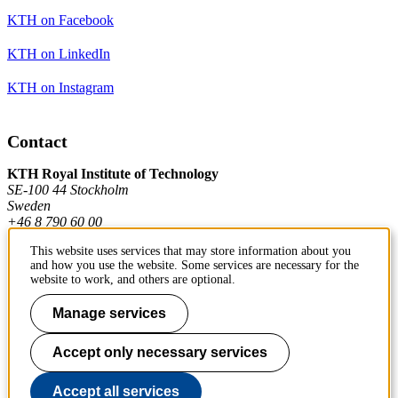
KTH on Facebook
KTH on LinkedIn
KTH on Instagram
Contact
KTH Royal Institute of Technology
SE-100 44 Stockholm
Sweden
+46 8 790 60 00
This website uses services that may store information about you
and how you use the website. Some services are necessary for the
Contact KTH
website to work, and others are optional.
Work at KTH
Manage services
Press and media
Accept only necessary services
About KTH website
Accept all services