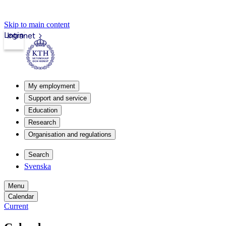
Skip to main content
Login
Intranet
My employment
Support and service
Education
Research
Organisation and regulations
Search
Svenska
Menu
Calendar
Current