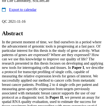
for Life Laboratory, SciLifeLab
Export to calendar
QC 2021-11-16
Abstract
In the present moment of time, we find ourselves in a period where
the advancement of genomic tools is progressing at a fast pace. Of
particular interest for this thesis is the study of gene activity. What
patterns of genes are expressed? Where are they expressed? How
can we use this knowledge to improve our quality of life? The
research presented in this thesis focuses on developing and applying
new tools for interrogating cells and tissues. In
Paper I
, we describe
a protocol for transcript profiling of single cells, capable of
measuring the relative expression levels for genes of interest. We
successfully applied our method to cancer cells from metastatic
breast cancer patients. Profiling 2 to 4 single cells per patient and
measuring gene-specific expression from targets previously
associated with metastatic breast cancer supports the use of our
protocol as a diagnostic tool. In
Paper II
, we present an assay for
spatial RNA quality evaluation, used to estimate the success for
tissue specimens before proceeding with more expensive spatial