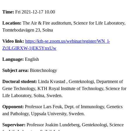
Time:
Fri 2021-12-17 10.00
Location:
The Air & Fire auditorium, Science for Life Laboratory,
Tomtebodavägen 23, Solna
Video link:
https://kth-se.zoom.us/webinar/register/WN_l-
Zt3LGIRXW-1jEK5YnxUw
Language:
English
Subject area:
Biotechnology
Doctoral student:
Linda Kvastad
, Genteknologi, Department of
Gene Technology, KTH Royal Institute of Technology, Science for
Life Laboratory, Solna, Sweden.
Opponent:
Professor Lars Feuk, Dept. of Immunology, Genetics
and Pathology, Uppsala University, Sweden.
Supervisor:
Professor Joakim Lundeberg, Genteknologi, Science