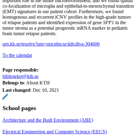
important role in the tumor microenvironment, and we found spatial
co-localization of microglia and epithelial-to-mesenchymal transition
(EMT) signatures in our patient cohort. Furthermore, we found
homogenous and recurrent iCNV profiles in the high-grade tumors
of relapse patients and identified expression of gene
SPP1
in the
tumor stroma as a potential prognostic mRNA marker in pediatric
brain tumor relapse patients.
urn.kb.se/resolve?urn=urn:nbn:se:kth:diva-304606
To the calendar
Page responsible:
biblioteket@kth.se
Belongs to
: About KTH
Last changed
:
Dec 10, 2021
School pages
Architecture and the Built Environment (ABE)
Electrical Engineering and Computer Science (EECS)