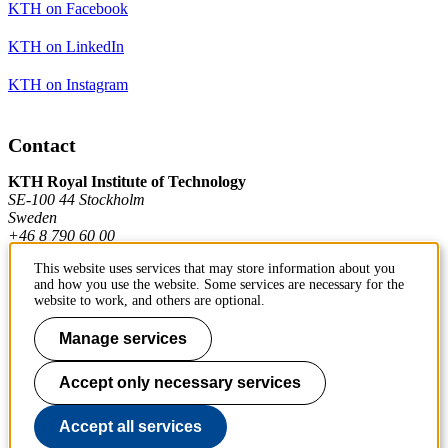
KTH on Facebook
KTH on LinkedIn
KTH on Instagram
Contact
KTH Royal Institute of Technology
SE-100 44 Stockholm
Sweden
+46 8 790 60 00
This website uses services that may store information about you
and how you use the website. Some services are necessary for the
Contact KTH
website to work, and others are optional.
Work at KTH
Manage services
Press and media
Accept only necessary services
About KTH website
Accept all services