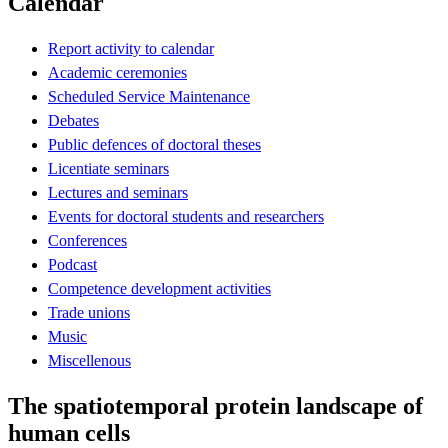
Calendar
Report activity to calendar
Academic ceremonies
Scheduled Service Maintenance
Debates
Public defences of doctoral theses
Licentiate seminars
Lectures and seminars
Events for doctoral students and researchers
Conferences
Podcast
Competence development activities
Trade unions
Music
Miscellenous
The spatiotemporal protein landscape of
human cells