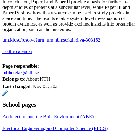
In conclusion, Paper I and Paper II provide a basis for further in-
depth studies of proteins at a subcellular level, while Paper III and
Paper IV show how this resource can be used to study proteins in
space and time. The results enable system-level investigation of
protein dynamics, as well as provide exciting insights into organellar
organization, such as the nucleolus.
urn.kb.se/resolve?urn=urn:nbn:se:kth:diva-303152
To the calendar
Page responsible:
biblioteket@kth.se
Belongs to
: About KTH
Last changed
:
Nov 02, 2021
School pages
Architecture and the Built Environment (ABE)
Electrical Engineering and Computer Science (EECS)