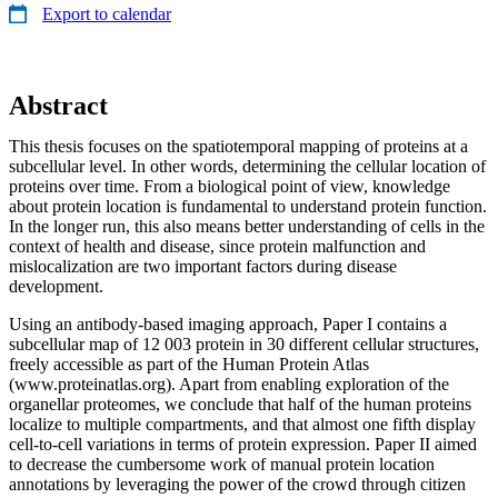
Export to calendar
Abstract
This thesis focuses on the spatiotemporal mapping of proteins at a
subcellular level. In other words, determining the cellular location of
proteins over time. From a biological point of view, knowledge
about protein location is fundamental to understand protein function.
In the longer run, this also means better understanding of cells in the
context of health and disease, since protein malfunction and
mislocalization are two important factors during disease
development.
Using an antibody-based imaging approach, Paper I contains a
subcellular map of 12 003 protein in 30 different cellular structures,
freely accessible as part of the Human Protein Atlas
(www.proteinatlas.org). Apart from enabling exploration of the
organellar proteomes, we conclude that half of the human proteins
localize to multiple compartments, and that almost one fifth display
cell-to-cell variations in terms of protein expression. Paper II aimed
to decrease the cumbersome work of manual protein location
annotations by leveraging the power of the crowd through citizen