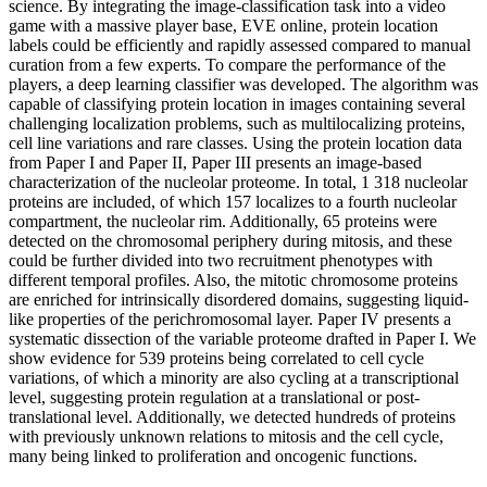
science. By integrating the image-classification task into a video
game with a massive player base, EVE online, protein location
labels could be efficiently and rapidly assessed compared to manual
curation from a few experts. To compare the performance of the
players, a deep learning classifier was developed. The algorithm was
capable of classifying protein location in images containing several
challenging localization problems, such as multilocalizing proteins,
cell line variations and rare classes. Using the protein location data
from Paper I and Paper II, Paper III presents an image-based
characterization of the nucleolar proteome. In total, 1 318 nucleolar
proteins are included, of which 157 localizes to a fourth nucleolar
compartment, the nucleolar rim. Additionally, 65 proteins were
detected on the chromosomal periphery during mitosis, and these
could be further divided into two recruitment phenotypes with
different temporal profiles. Also, the mitotic chromosome proteins
are enriched for intrinsically disordered domains, suggesting liquid-
like properties of the perichromosomal layer. Paper IV presents a
systematic dissection of the variable proteome drafted in Paper I. We
show evidence for 539 proteins being correlated to cell cycle
variations, of which a minority are also cycling at a transcriptional
level, suggesting protein regulation at a translational or post-
translational level. Additionally, we detected hundreds of proteins
with previously unknown relations to mitosis and the cell cycle,
many being linked to proliferation and oncogenic functions.