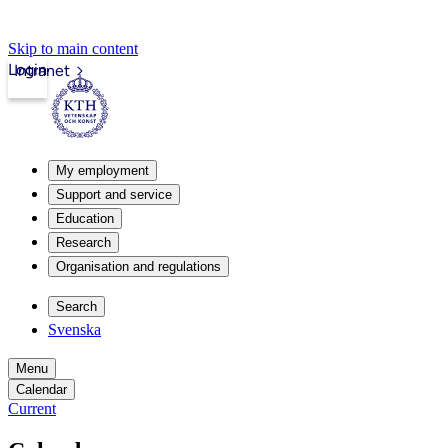
Skip to main content
Login
Intranet
My employment
Support and service
Education
Research
Organisation and regulations
Search
Svenska
Menu
Calendar
Current