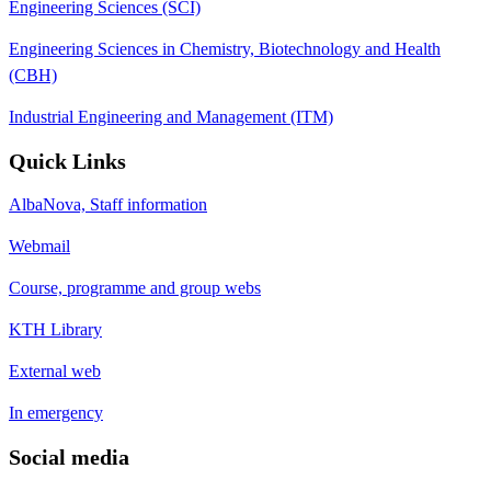
Engineering Sciences (SCI)
Engineering Sciences in Chemistry, Biotechnology and Health
(CBH)
Industrial Engineering and Management (ITM)
Quick Links
AlbaNova, Staff information
Webmail
Course, programme and group webs
KTH Library
External web
In emergency
Social media