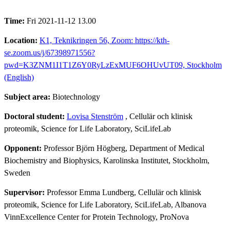
Time:
Fri 2021-11-12 13.00
Location:
K1, Teknikringen 56, Zoom: https://kth-
se.zoom.us/j/67398971556?
pwd=K3ZNM1I1T1Z6Y0RyLzExMUF6OHUvUT09, Stockholm
(English)
Subject area:
Biotechnology
Doctoral student:
Lovisa Stenström
, Cellulär och klinisk
proteomik, Science for Life Laboratory, SciLifeLab
Opponent:
Professor Björn Högberg, Department of Medical
Biochemistry and Biophysics, Karolinska Institutet, Stockholm,
Sweden
Supervisor:
Professor Emma Lundberg, Cellulär och klinisk
proteomik, Science for Life Laboratory, SciLifeLab, Albanova
VinnExcellence Center for Protein Technology, ProNova