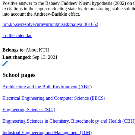
Positive answer to the Babaev-Faddeev-Niemi hypothesis (2002) on th
excitations in the superconducting state by demonstrating stable soluti
into account the Andreev-Bashkin effect.
urn.kb.se/resolve?urn=urn:nbn:se:kth:diva-301652
To the calendar
Belongs to
: About KTH
Last changed
:
Sep 13, 2021
School pages
Architecture and the Built Environment (ABE)
Electrical Engineering and Computer Science (EECS)
Engineering Sciences (SCI)
Engineering Sciences in Chemistry, Biotechnology and Health (CBH
Industrial Engineering and Management (ITM)