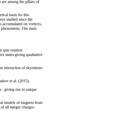
 are among the pillars of
ical basis for this
en studied since the
en accumulated on vortices,
ew phenomena. The main
n spin rotation
 states giving qualitative
se interaction of skyrmions
bakov et al. (2015).
 - giving rise to unique
cal models of magnets from
 of all integer charges.