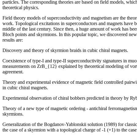
particles. The corresponding theories are based on field models, which
theoretical physics.
Field theory models of superconductivity and magnetism are the theoret
work. Topological excitations in superconductors and magnets have be
middle of the last century. Since then, a huge amount of work has be
Bloch points and skyrmions. In this popular topic, we discovered n
results are:
Discovery and theory of skyrmion braids in cubic chiral magnets.
Coexistence of type-I and type-II superconductivity signatures in muo
measurements on ZrB_{12} explained by theoretical modeling of vortex
agreement.
Theory and experimental evidence of magnetic field controlled pairwi
in cubic chiral magnets.
Experimental observation of chiral bobbers predicted in theory by Ry
Theory of a new type of magnetic ordering - antichiral ferromagnetism
skyrmions.
Generalization of the Bogdanov-Yablonskii solution (1989) for classi
the case of a skyrmion with a topological charge of -1 (+1) to the case