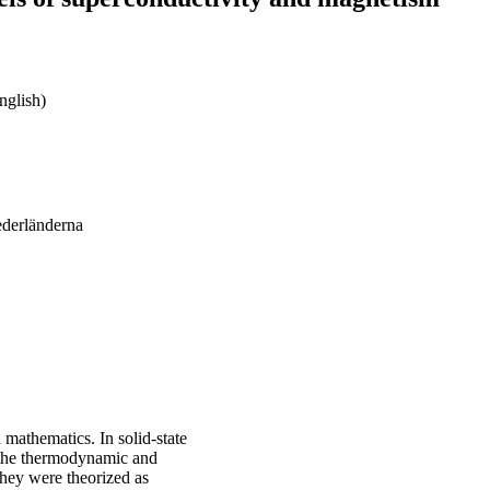
nglish)
ederländerna
 mathematics. In solid-state
e the thermodynamic and
they were theorized as