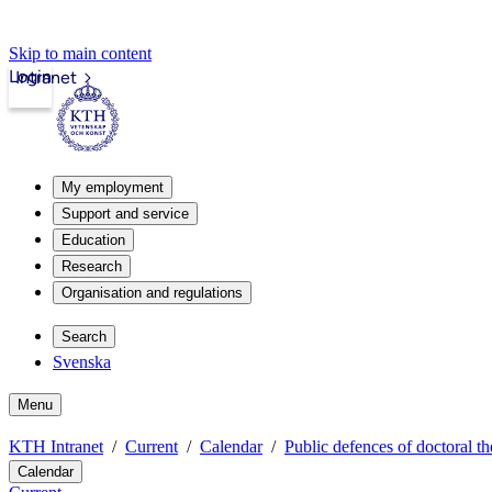
Skip to main content
Login
Intranet
My employment
Support and service
Education
Research
Organisation and regulations
Search
Svenska
Menu
KTH Intranet
Current
Calendar
Public defences of doctoral th
Calendar