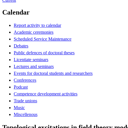
Current
Calendar
Report activity to calendar
Academic ceremonies
Scheduled Service Maintenance
Debates
Public defences of doctoral theses
Licentiate seminars
Lectures and seminars
Events for doctoral students and researchers
Conferences
Podcast
Competence development activities
Trade unions
Music
Miscellenous
Topological excitations in field theory mo