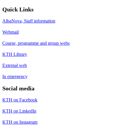
Quick Links
AlbaNova, Staff information
Webmail
Course, programme and group webs
KTH Library
External web
In emergency
Social media
KTH on Facebook
KTH on LinkedIn
KTH on Instagram