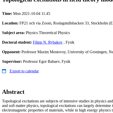
Time:
Mon 2021-10-04 11.45
Location:
FP21 och via Zoom, Roslagstullsbacken 33, Stockholm (E
Subject area:
Physics Theoretical Physics
Doctoral student:
Filipp N. Rybakov
, Fysik
Opponent:
Professor Maxim Mostovoy, University of Groningen, N
Supervisor:
Professor Egor Babaev, Fysik
Export to calendar
Abstract
Topological excitations are subjects of intensive studies in physics and
and soft matter physics, topological excitations can largely determin
electromagnetic properties of materials, while in high energy physics 