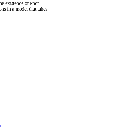
e existence of knot
ons in a model that takes
)