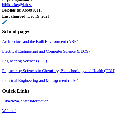
biblioteket@kth.se
Belongs to
: About KTH
Last changed
:
Dec 19, 2021
School pages
Architecture and the Built Environment (ABE)
Electrical Engineering and Computer Science (EECS)
Engineering Sciences (SCI)
Engineering Sciences in Chemistry, Biotechnology and Health (CBH
Industrial Engineering and Management (ITM)
Quick Links
AlbaNova, Staff information
Webmail