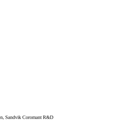
gren, Sandvik Coromant R&D