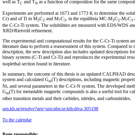
well as T
and T
as a function of composition for the same composit
C
N
Experiments are performed at 1673 and 1773 K to determine the solub
Cr) and of Ti in M
C
and M
C
, in the equilibria MC-M
C
-M
C
3
2
7
3
3
2
7
3
the C-Cr-Ti system. The solubilities are measured with EDS/WDS and
XRD/Rietveld refinement.
The experimental and computational results for the C-Cr-Ti system ar
literature data to perform a reassessment of this system. Compared
description, the new description also includes updated descriptions for
binary systems (C-Ti and Cr-Ti) and reproduces the experimental resul
isoplethal section found in literature.
In summary, the outcome of this thesis is an updated CALPHAD descr
system and calculated G
(T) descriptions, including magnetic properti
m
Ni, and several parameters in the C-Cr-N system. The developed meth
G
(T) for metastable magnetic compounds is also a useful tool for ca
m
other transition metals and their carbides, nitrides, and carbonitrides.
urn.kb.se/resolve?urn=urn:nbn:se:kth:diva-305198
To the calendar
Page responsible: