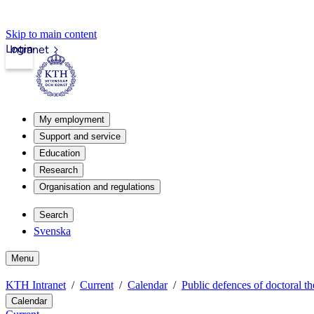
Skip to main content
Login
Intranet
My employment
Support and service
Education
Research
Organisation and regulations
Search
Svenska
Menu
KTH Intranet
Current
Calendar
Public defences of doctoral th
Calendar