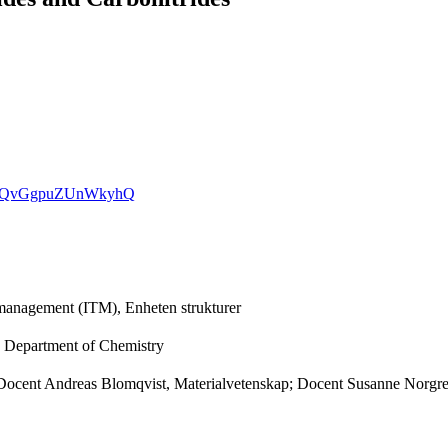
hY7dQvGgpuZUnWkyhQ
h management (ITM), Enheten strukturer
, Department of Chemistry
er; Docent Andreas Blomqvist, Materialvetenskap; Docent Susanne Nor