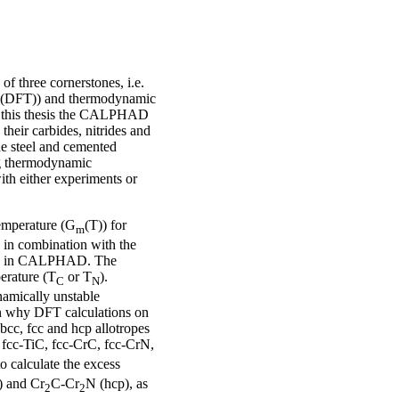
three cornerstones, i.e.
y (DFT)) and thermodynamic
n this thesis the CALPHAD
 their carbides, nitrides and
the steel and cemented
ing thermodynamic
with either experiments or
temperature (G
(T)) for
m
in combination with the
sed in CALPHAD. The
perature (T
or T
).
C
N
namically unstable
son why DFT calculations on
bcc, fcc and hcp allotropes
r fcc-TiC, fcc-CrC, fcc-CrN,
o calculate the excess
) and Cr
C-Cr
N (hcp), as
2
2