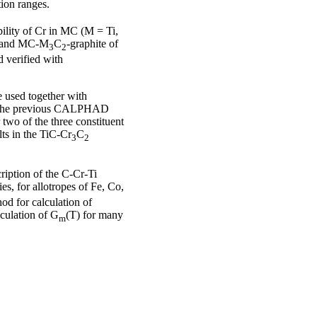
ion ranges.
ility of Cr in MC (M = Ti,
and MC-M
C
-graphite of
3
2
 verified with
e used together with
 to the previous CALPHAD
 two of the three constituent
ts in the TiC-Cr
C
3
2
iption of the C-Cr-Ti
es, for allotropes of Fe, Co,
od for calculation of
lculation of G
(T) for many
m