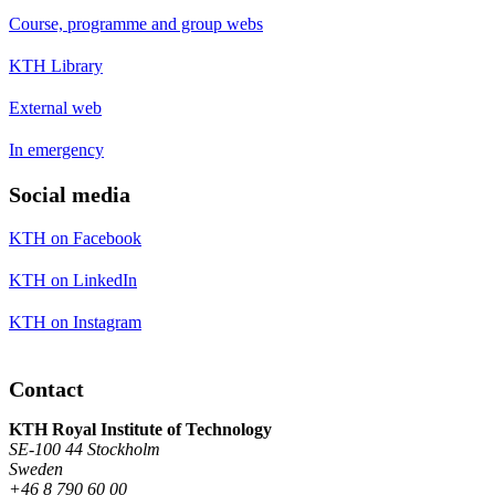
Course, programme and group webs
KTH Library
External web
In emergency
Social media
KTH on Facebook
KTH on LinkedIn
KTH on Instagram
Contact
KTH Royal Institute of Technology
SE-100 44 Stockholm
Sweden
+46 8 790 60 00