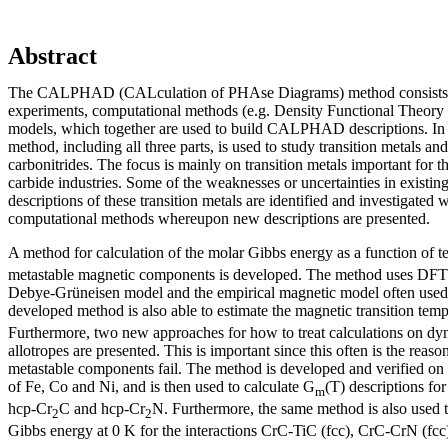
Abstract
The CALPHAD (CALculation of PHAse Diagrams) method consists of 
experiments, computational methods (e.g. Density Functional Theor
models, which together are used to build CALPHAD descriptions. I
method, including all three parts, is used to study transition metals and
carbonitrides. The focus is mainly on transition metals important for 
carbide industries. Some of the weaknesses or uncertainties in exist
descriptions of these transition metals are identified and investigated 
computational methods whereupon new descriptions are presented.
A method for calculation of the molar Gibbs energy as a function of 
metastable magnetic components is developed. The method uses DFT 
Debye-Grüneisen model and the empirical magnetic model often u
developed method is also able to estimate the magnetic transition tem
Furthermore, two new approaches for how to treat calculations on dy
allotropes are presented. This is important since this often is the rea
metastable components fail. The method is developed and verified on 
of Fe, Co and Ni, and is then used to calculate G
(T) descriptions fo
m
hcp-Cr
C and hcp-Cr
N. Furthermore, the same method is also used t
2
2
Gibbs energy at 0 K for the interactions CrC-TiC (fcc), CrC-CrN (fcc