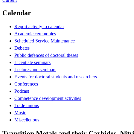
Current
Calendar
Report activity to calendar
Academic ceremonies
Scheduled Service Maintenance
Debates
Public defences of doctoral theses
Licentiate seminars
Lectures and seminars
Events for doctoral students and researchers
Conferences
Podcast
Competence development activities
Trade unions
Music
Miscellenous
Transition Metals and their Carbides, Nitr