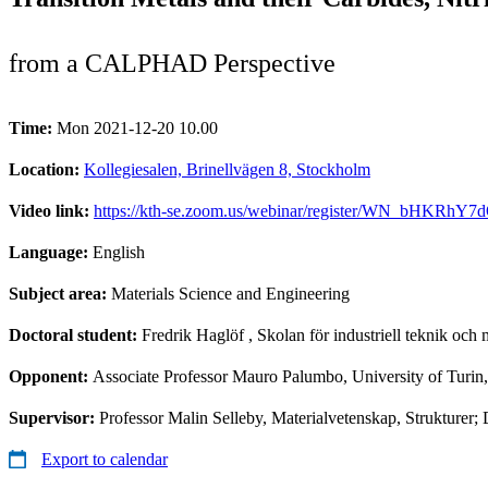
from a CALPHAD Perspective
Time:
Mon 2021-12-20 10.00
Location:
Kollegiesalen, Brinellvägen 8, Stockholm
Video link:
https://kth-se.zoom.us/webinar/register/WN_bHKR
Language:
English
Subject area:
Materials Science and Engineering
Doctoral student:
Fredrik Haglöf
, Skolan för industriell teknik oc
Opponent:
Associate Professor Mauro Palumbo, University of Turin
Supervisor:
Professor Malin Selleby, Materialvetenskap, Struktur
Export to calendar