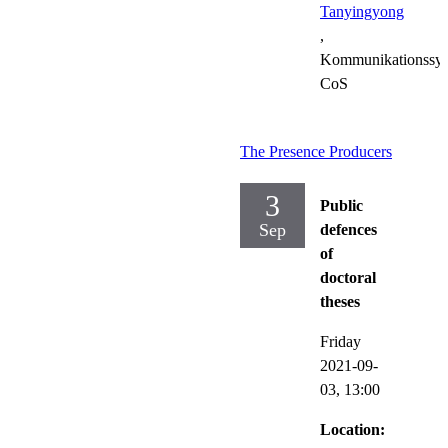
Tanyingyong
,
Kommunikationssys
CoS
The Presence Producers
3
Public
Sep
defences
of
doctoral
theses
Friday
2021-09-
03,
13:00
Location: