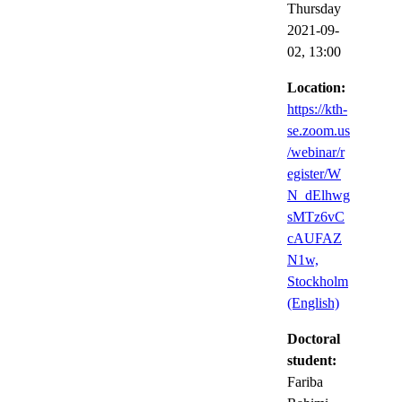
Thursday
2021-09-
02,
13:00
Location:
https://kth-
se.zoom.us
/webinar/r
egister/W
N_dElhwg
sMTz6vC
cAUFAZ
N1w,
Stockholm
(English)
Doctoral
student:
Fariba