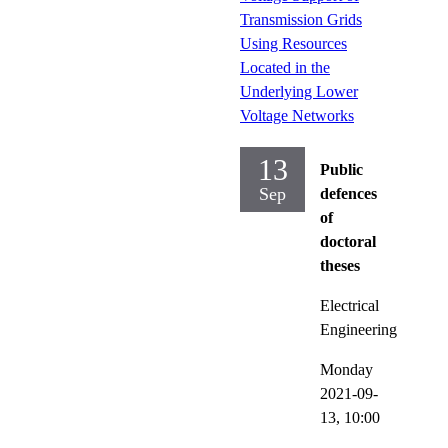
Transmission Grids
Using Resources
Located in the
Underlying Lower
Voltage Networks
13
Public
Sep
defences
of
doctoral
theses
Electrical
Engineering
Monday
2021-09-
13,
10:00