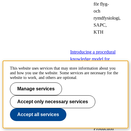
för flyg-
och
rymdfysiologi,
SAPC,
KTH
Introducing a procedural
knowledge model for
enhancing industrial
This website uses services that may store information about you
process adaptiveness
and how you use the website. Some services are necessary for the
website to work, and others are optional.
17
Public
Manage services
Sep
defences
Accept only necessary services
of
doctoral
Accept all services
theses
Production