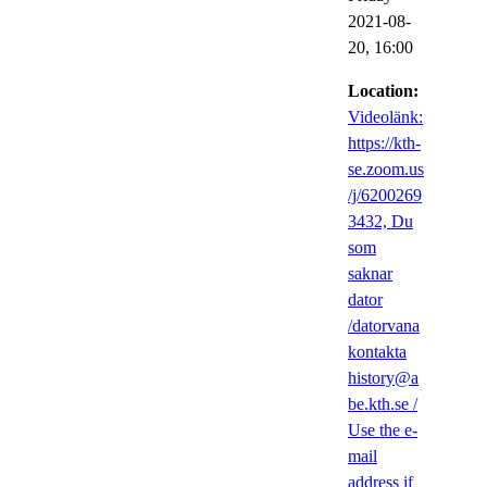
2021-08-
20,
16:00
Location:
Videolänk:
https://kth-
se.zoom.us
/j/6200269
3432, Du
som
saknar
dator
/datorvana
kontakta
history@a
be.kth.se /
Use the e-
mail
address if