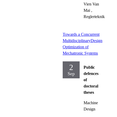
Vien Van
Mai
,
Reglerteknik
Towards a Concurrent
MultidisciplinaryDesign
Optimization of
Mechatronic Systems
2
Public
Sep
defences
of
doctoral
theses
Machine
Design