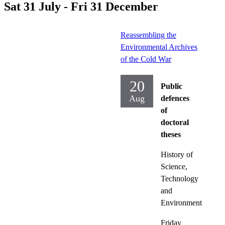
Sat 31 July - Fri 31 December
Reassembling the
Environmental Archives
of the Cold War
20
Public
Aug
defences
of
doctoral
theses
History of
Science,
Technology
and
Environment
Friday