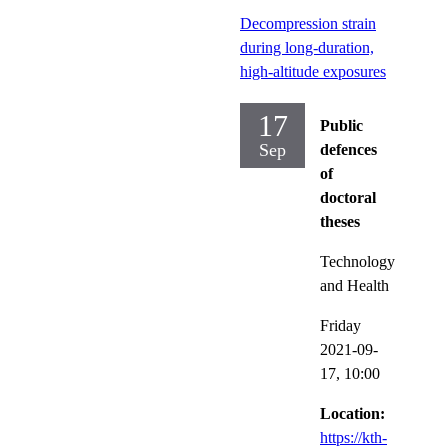
Decompression strain
during long-duration,
high-altitude exposures
17
Public
Sep
defences
of
doctoral
theses
Technology
and Health
Friday
2021-09-
17,
10:00
Location:
https://kth-