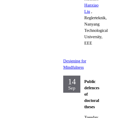
Hanxiao
Liu
,
Reglerteknik,
Nanyang
Technological
University,
EEE
Designing for
Mindfulness
14
Public
Sep
defences
of
doctoral
theses
Tuesday