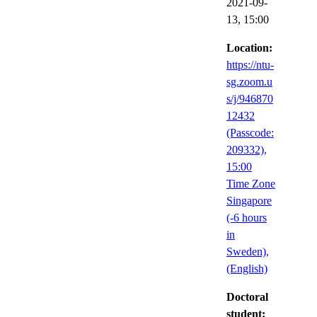
2021-09-
13,
15:00
Location:
https://ntu-
sg.zoom.u
s/j/946870
12432
(Passcode:
209332),
15:00
Time Zone
Singapore
(-6 hours
in
Sweden),
(English)
Doctoral
student: