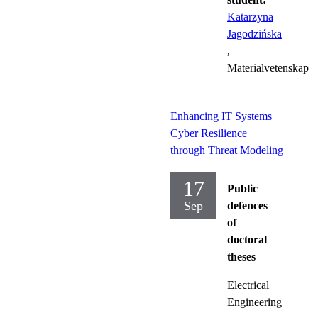
Katarzyna
Jagodzińska
,
Materialvetenskap
Enhancing IT Systems
Cyber Resilience
through Threat Modeling
17
Public
Sep
defences
of
doctoral
theses
Electrical
Engineering