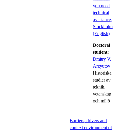
you need
technical
assistance,
Stockholm
(English)
Doctoral
student:
Dmitry V.
Arzyutov
,
Historiska
studier av
teknik,
vetenskap
och miljö
Barriers, drivers and
context environment of