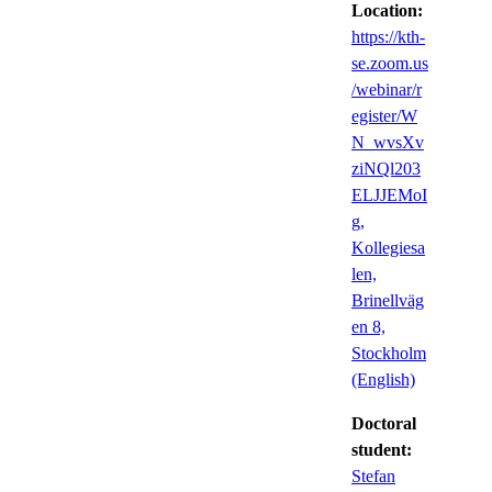
Location:
https://kth-
se.zoom.us
/webinar/r
egister/W
N_wvsXv
ziNQl203
ELJJEMoI
g,
Kollegiesa
len,
Brinellväg
en 8,
Stockholm
(English)
Doctoral
student:
Stefan