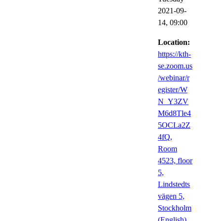
2021-09-
14,
09:00
Location:
https://kth-
se.zoom.us
/webinar/r
egister/W
N_Y3ZV
M6d8Tle4
5OCLa2Z
4fQ,
Room
4523, floor
5,
Lindstedts
vägen 5,
Stockholm
(English)