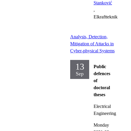
Stanković
,
Elkraftteknik
Analysis, Detection,
Mitigation of Attacks in
Cyber-physical Systems
13
Public
Sep
defences
of
doctoral
theses
Electrical
Engineering
Monday