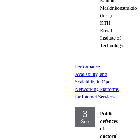
Rahimi
,
Maskinkonstruktion
(Inst.),
KTH
Royal
Institute of
Technology
Performance,
Availability, and
Scalability in Open
Networking Platforms
for Internet Services
3
Public
Sep
defences
of
doctoral