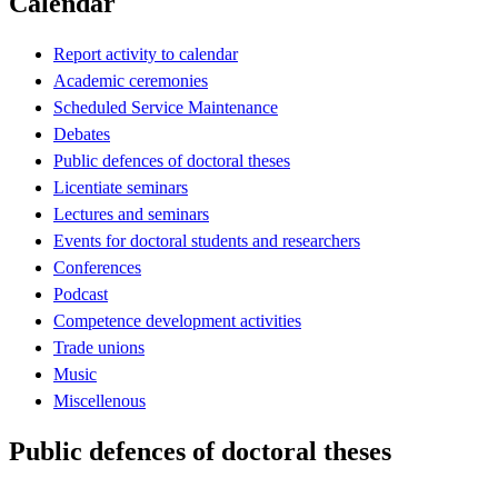
Calendar
Report activity to calendar
Academic ceremonies
Scheduled Service Maintenance
Debates
Public defences of doctoral theses
Licentiate seminars
Lectures and seminars
Events for doctoral students and researchers
Conferences
Podcast
Competence development activities
Trade unions
Music
Miscellenous
Public defences of doctoral theses