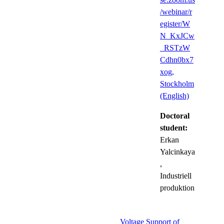
/webinar/r
egister/W
N_KxJCw
_RSTzW
Cdhn0bx7
xog,
Stockholm
(English)
Doctoral
student:
Erkan
Yalcinkaya
,
Industriell
produktion
Voltage Support of