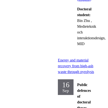
Doctoral
student:
Bin Zhu
,
Medieteknik
och
interaktionsdesign,
MID
Energy and material
recovery from high-ash
waste through pyrolysis
16
Public
Sep
defences
of
doctoral
theses