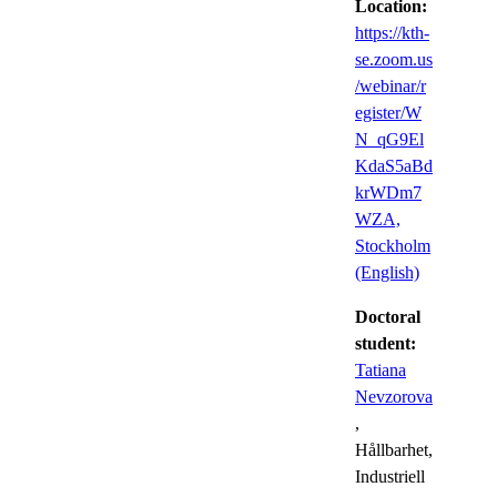
Location:
https://kth-
se.zoom.us
/webinar/r
egister/W
N_qG9El
KdaS5aBd
krWDm7
WZA,
Stockholm
(English)
Doctoral
student:
Tatiana
Nevzorova
,
Hållbarhet,
Industriell