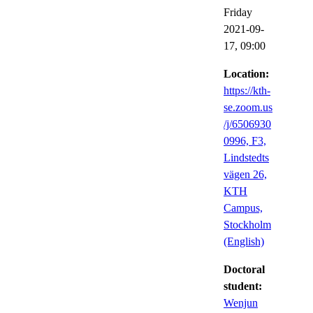
Friday
2021-09-
17,
09:00
Location:
https://kth-
se.zoom.us
/j/6506930
0996, F3,
Lindstedts
vägen 26,
KTH
Campus,
Stockholm
(English)
Doctoral
student:
Wenjun