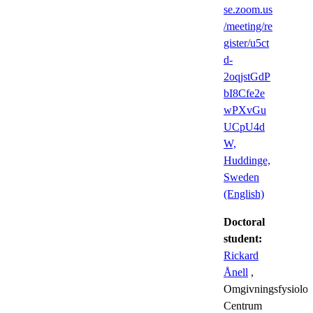
se.zoom.us
/meeting/re
gister/u5ct
d-
2oqjstGdP
bI8Cfe2e
wPXvGu
UCpU4d
W,
Huddinge,
Sweden
(English)
Doctoral
student:
Rickard
Ånell
,
Omgivningsfysiolog
Centrum