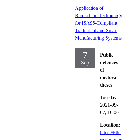
Application of
Blockchain Technology
for ISA95-Compliant
Traditional and Smart
Manufacturing Systems
7
Public
Sep
defences
of
doctoral
theses
Tuesday
2021-09-
07,
10:00
Location:
https://kth-
se.zoom.us