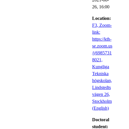
26,
16:00
Location:
F3, Zoom-
link:
https://kth-
se.zoom.us
/j/6985731
8021,
Kungliga
Tekniska
högskolan,
Lindstedts
vägen 26,
Stockholm
(English)
Doctoral
student: