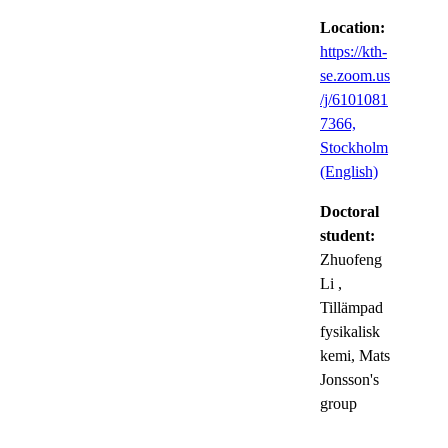
Location:
https://kth-
se.zoom.us
/j/6101081
7366,
Stockholm
(English)
Doctoral
student:
Zhuofeng
Li
,
Tillämpad
fysikalisk
kemi, Mats
Jonsson's
group