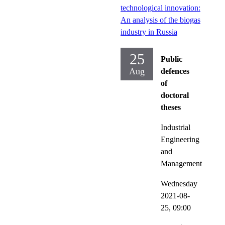
technological innovation:
An analysis of the biogas
industry in Russia
25
Public
Aug
defences
of
doctoral
theses
Industrial
Engineering
and
Management
Wednesday
2021-08-
25,
09:00