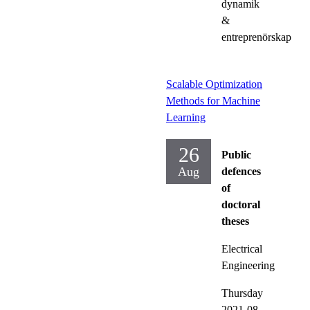
dynamik
&
entreprenörskap
Scalable Optimization
Methods for Machine
Learning
26
Public
Aug
defences
of
doctoral
theses
Electrical
Engineering
Thursday
2021-08-