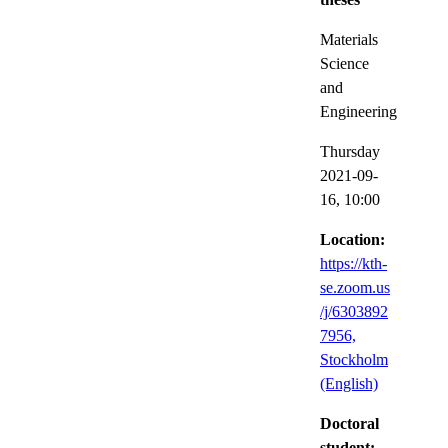
Materials
Science
and
Engineering
Thursday
2021-09-
16,
10:00
Location:
https://kth-
se.zoom.us
/j/6303892
7956,
Stockholm
(English)
Doctoral
student: