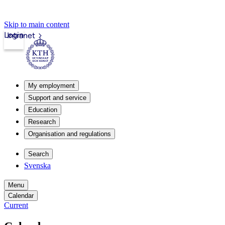
Skip to main content
Login
Intranet
My employment
Support and service
Education
Research
Organisation and regulations
Search
Svenska
Menu
Calendar
Current