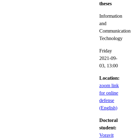
theses
Information
and
Communication
Technology
Friday
2021-09-
03,
13:00
Location:
zoom link
for online
defense
(English)
Doctoral
student:
Voravit