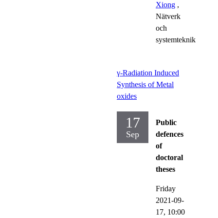
Xiong
,
Nätverk
och
systemteknik
γ-Radiation Induced
Synthesis of Metal
oxides
17
Public
Sep
defences
of
doctoral
theses
Friday
2021-09-
17,
10:00