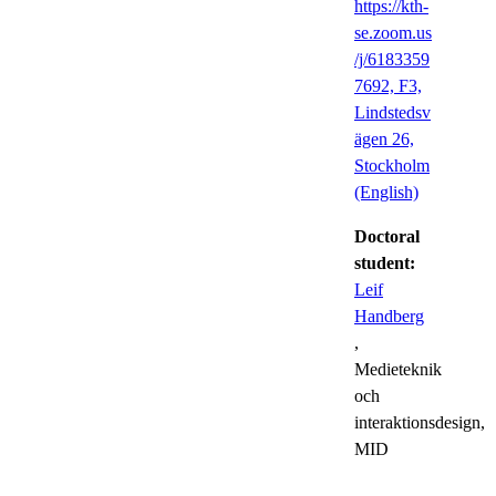
https://kth-
se.zoom.us
/j/6183359
7692, F3,
Lindstedsv
ägen 26,
Stockholm
(English)
Doctoral
student:
Leif
Handberg
,
Medieteknik
och
interaktionsdesign,
MID