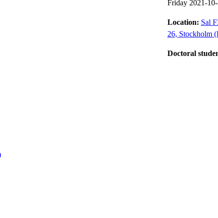
Friday 2021-10
Location:
Sal F
26, Stockholm (
Doctoral stude
)