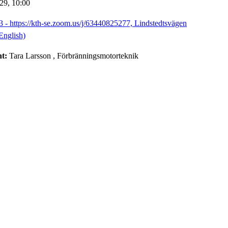
-29,
10:00
3 - https://kth-se.zoom.us/j/63440825277, Lindstedtsvägen
English)
nt:
Tara Larsson
, Förbränningsmotorteknik