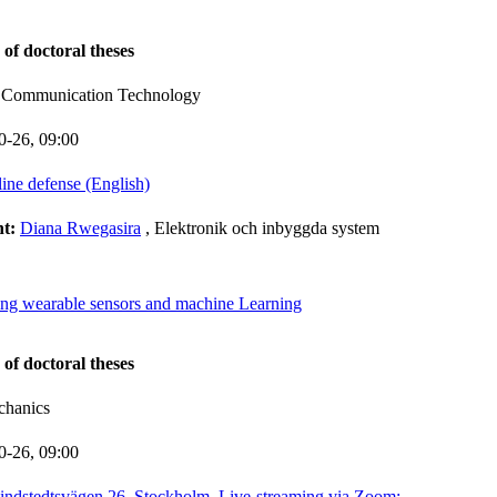
 of doctoral theses
d Communication Technology
0-26,
09:00
line defense (English)
nt:
Diana Rwegasira
, Elektronik och inbyggda system
ng wearable sensors and machine Learning
 of doctoral theses
chanics
0-26,
09:00
indstedtsvägen 26, Stockholm, Live-streaming via Zoom: