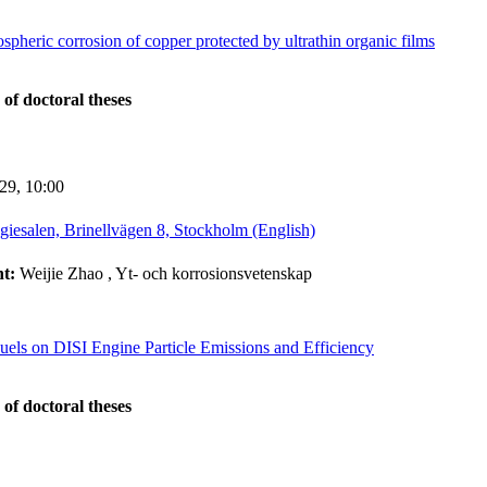
spheric corrosion of copper protected by ultrathin organic films
 of doctoral theses
-29,
10:00
giesalen, Brinellvägen 8, Stockholm (English)
nt:
Weijie Zhao
, Yt- och korrosionsvetenskap
uels on DISI Engine Particle Emissions and Efficiency
 of doctoral theses