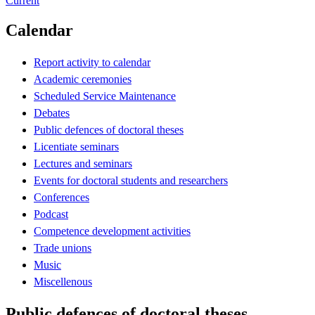
Current
Calendar
Report activity to calendar
Academic ceremonies
Scheduled Service Maintenance
Debates
Public defences of doctoral theses
Licentiate seminars
Lectures and seminars
Events for doctoral students and researchers
Conferences
Podcast
Competence development activities
Trade unions
Music
Miscellenous
Public defences of doctoral theses