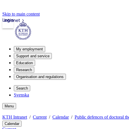
Skip to main content
Login
Intranet
My employment
Support and service
Education
Research
Organisation and regulations
Search
Svenska
Menu
KTH Intranet
Current
Calendar
Public defences of doctoral th
Calendar