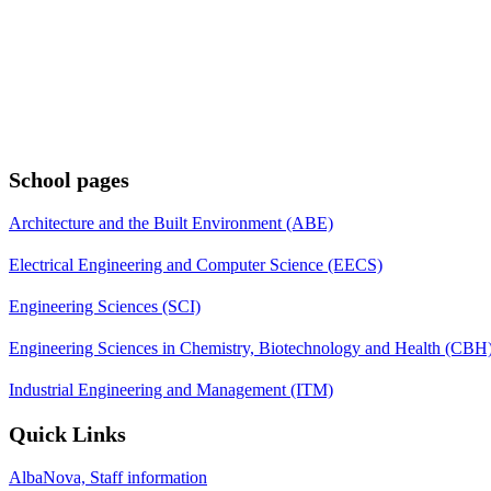
School pages
Architecture and the Built Environment (ABE)
Electrical Engineering and Computer Science (EECS)
Engineering Sciences (SCI)
Engineering Sciences in Chemistry, Biotechnology and Health (CBH
Industrial Engineering and Management (ITM)
Quick Links
AlbaNova, Staff information