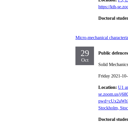
https://kth-se.z
Doctoral stude
Micro-mechanical characteri
29
Public defences
Oct
Solid Mechanic
Friday 2021-10
Location:
U1 an
se.zoom.us/j/6
pwd=cUx2aWhT
Stockholm, Stoc
Doctoral stude