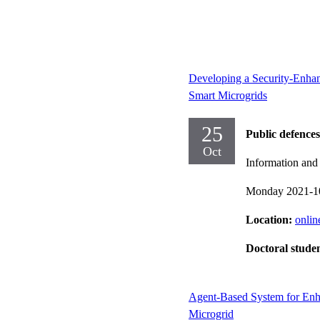
Developing a Security-Enha
Smart Microgrids
25
Public defences
Oct
Information an
Monday 2021-1
Location:
onlin
Doctoral stude
Agent-Based System for Enh
Microgrid