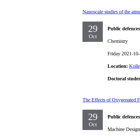
Nanoscale studies of the atmo
29
Public defences
Oct
Chemistry
Friday 2021-10
Location:
Kolle
Doctoral stude
The Effects of Oxygenated F
29
Public defences
Oct
Machine Design