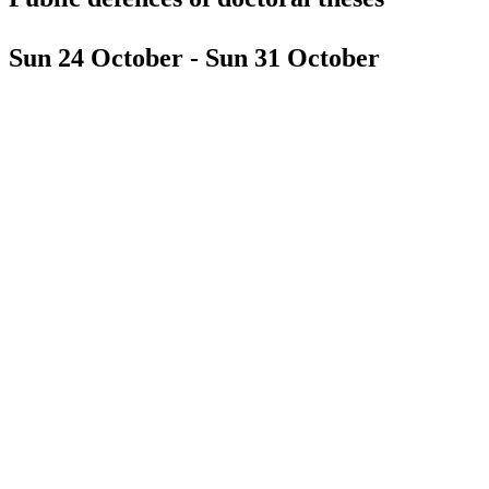
Sun 24 October - Sun 31 October