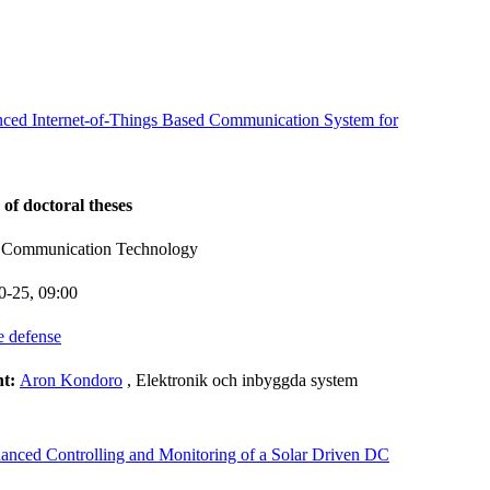
nced Internet-of-Things Based Communication System for
 of doctoral theses
d Communication Technology
0-25,
09:00
e defense
nt:
Aron Kondoro
, Elektronik och inbyggda system
anced Controlling and Monitoring of a Solar Driven DC