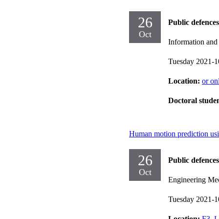
26
Public defences
Oct
Information an
Tuesday 2021-1
Location:
or on
Doctoral stude
Human motion prediction usi
26
Public defences
Oct
Engineering Me
Tuesday 2021-1
Location:
F3, L