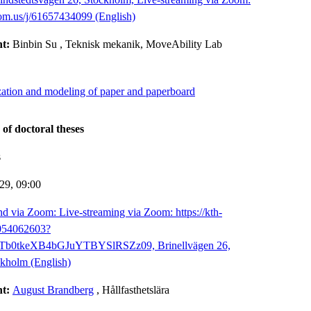
oom.us/j/61657434099 (English)
nt:
Binbin Su
, Teknisk mekanik, MoveAbility Lab
zation and modeling of paper and paperboard
 of doctoral theses
s
-29,
09:00
d via Zoom: Live-streaming via Zoom: https://kth-
8054062603?
b0tkeXB4bGJuYTBYSlRSZz09, Brinellvägen 26,
kholm (English)
nt:
August Brandberg
, Hållfasthetslära