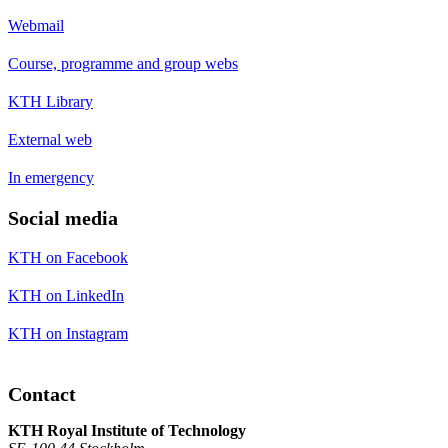
Webmail
Course, programme and group webs
KTH Library
External web
In emergency
Social media
KTH on Facebook
KTH on LinkedIn
KTH on Instagram
Contact
KTH Royal Institute of Technology